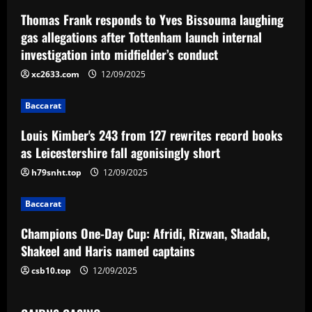
a
Thomas Frank responds to Yves Bissouma laughing
v
gas allegations after Tottenham launch internal
investigation into midfielder’s conduct
i
xc2633.com
12/09/2025
g
Baccarat
a
Louis Kimber's 243 from 127 rewrites record books
t
as Leicestershire fall agonisingly short
i
h79snht.top
12/09/2025
o
Baccarat
n
Champions One-Day Cup: Afridi, Rizwan, Shadab,
Shakeel and Haris named captains
csb10.top
12/09/2025