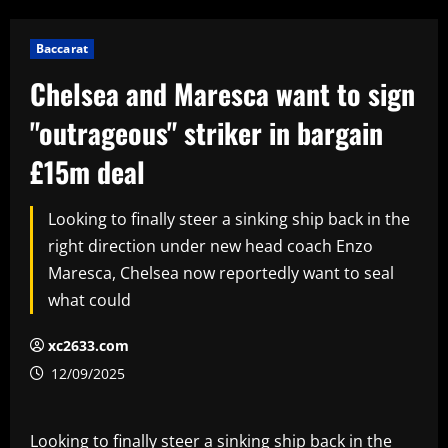
Baccarat
Chelsea and Maresca want to sign
"outrageous" striker in bargain
£15m deal
Looking to finally steer a sinking ship back in the
right direction under new head coach Enzo
Maresca, Chelsea now reportedly want to seal
what could
xc2633.com
12/09/2025
Looking to finally steer a sinking ship back in the