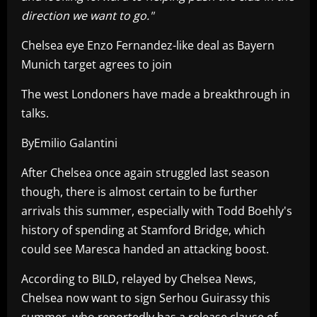
direction we want to go."
Chelsea eye Enzo Fernandez-like deal as Bayern
Munich target agrees to join
The west Londoners have made a breakthrough in
talks.
ByEmilio Galantini
After Chelsea once again struggled last season
though, there is almost certain to be further
arrivals this summer, especially with Todd Boehly's
history of spending at Stamford Bridge, which
could see Maresca handed an attacking boost.
According to BILD, relayed by Chelsea News,
Chelsea now want to sign Serhou Guirassy this
summer, who reportedly has a release clause of