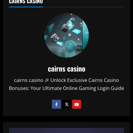
CAIRNS CASINO
cairns casino
cairns casino 🎉 Unlock Exclusive Cairns Casino
Bonuses: Your Ultimate Online Gaming Login Guide