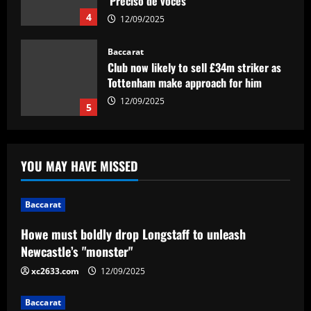
Tottenham make approach for him
12/09/2025
5
Baccarat
Howe must boldly drop Longstaff to
unleash Newcastle’s "monster"
12/09/2025
1
Baccarat
YOU MAY HAVE MISSED
Ryan Reynolds and Rob McElhenney's
Wrexham reportedly targeting CF
Montreal forward Sunusi Ibrahim after
Baccarat
earning Championship promotion
2
Howe must boldly drop Longstaff to unleash
12/09/2025
Baccarat
Newcastle’s "monster"
"Exciting news" – Sky Sports drop
xc2633.com
12/09/2025
Textor update live on TV for Everton
fans
Baccarat
3
12/09/2025