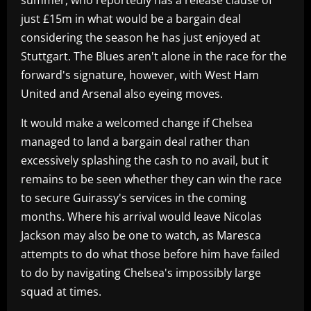
just £15m in what would be a bargain deal
considering the season he has just enjoyed at
Stuttgart. The Blues aren't alone in the race for the
forward's signature, however, with West Ham
United and Arsenal also eyeing moves.
It would make a welcomed change if Chelsea
managed to land a bargain deal rather than
excessively splashing the cash to no avail, but it
remains to be seen whether they can win the race
to secure Guirassy's services in the coming
months. Where his arrival would leave Nicolas
Jackson may also be one to watch, as Maresca
attempts to do what those before him have failed
to do by navigating Chelsea's impossibly large
squad at times.