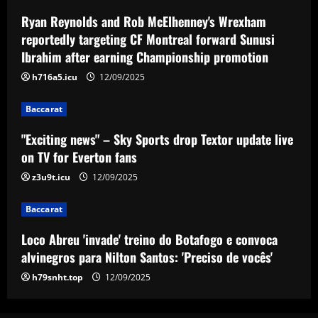
Ryan Reynolds and Rob McElhenney's Wrexham
Baccarat
reportedly targeting CF Montreal forward Sunusi
Loco Abreu 'invade' treino do Botafogo
Ibrahim after earning Championship promotion
e convoca alvinegros para Nilton Santos:
'Preciso de vocês'
h716a5.icu
12/09/2025
4
12/09/2025
Baccarat
Baccarat
"Exciting news" – Sky Sports drop Textor update live
Club now likely to sell £34m striker as
on TV for Everton fans
Tottenham make approach for him
12/09/2025
z3u9t.icu
12/09/2025
5
Baccarat
Loco Abreu 'invade' treino do Botafogo e convoca
alvinegros para Nilton Santos: 'Preciso de vocês'
h79snht.top
12/09/2025