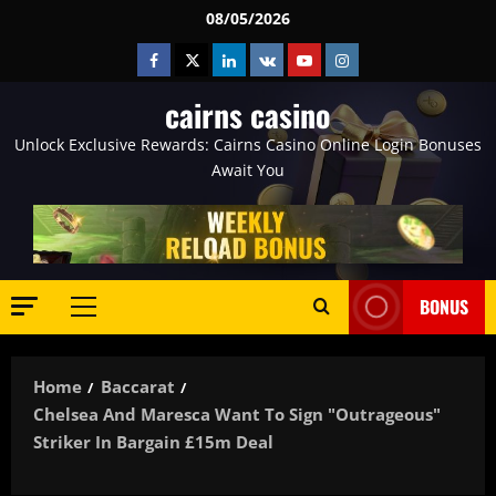
Skip
08/05/2026
to
Facebook
Twitter
Linkedin
VK
Youtube
Instagram
content
cairns casino
Unlock Exclusive Rewards: Cairns Casino Online Login Bonuses
Await You
BONUS
Primary
Menu
Home
Baccarat
Chelsea And Maresca Want To Sign "outrageous"
Striker In Bargain £15m Deal