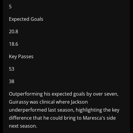
5
Expected Goals
20.8
18.6
Key Passes
53
38
Outperforming his expected goals by over seven,
Guirassy was clinical where Jackson
underperformed last season, highlighting the key
difference that he could bring to Maresca's side
next season.