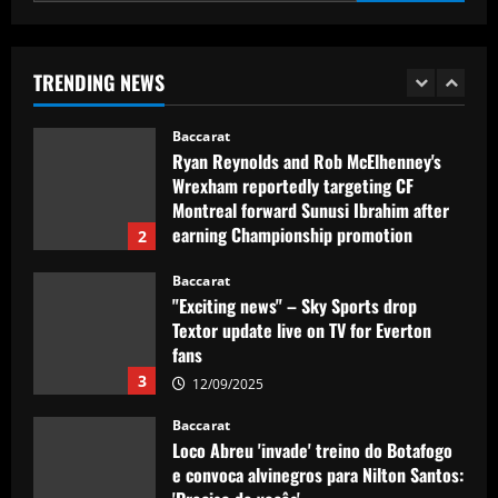
Baccarat
Ryan Reynolds and Rob McElhenney's
Wrexham reportedly targeting CF
TRENDING NEWS
Montreal forward Sunusi Ibrahim after
earning Championship promotion
2
12/09/2025
Baccarat
"Exciting news" – Sky Sports drop
Textor update live on TV for Everton
fans
3
12/09/2025
Baccarat
Loco Abreu 'invade' treino do Botafogo
e convoca alvinegros para Nilton Santos:
'Preciso de vocês'
4
12/09/2025
Baccarat
Club now likely to sell £34m striker as