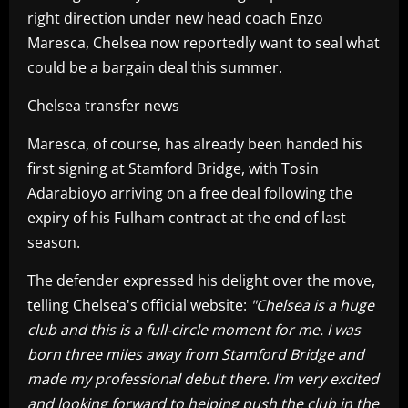
right direction under new head coach Enzo
Maresca, Chelsea now reportedly want to seal what
could be a bargain deal this summer.
Chelsea transfer news
Maresca, of course, has already been handed his
first signing at Stamford Bridge, with Tosin
Adarabioyo arriving on a free deal following the
expiry of his Fulham contract at the end of last
season.
The defender expressed his delight over the move,
telling Chelsea's official website:
"Chelsea is a huge
club and this is a full-circle moment for me. I was
born three miles away from Stamford Bridge and
made my professional debut there. I’m very excited
and looking forward to helping push the club in the