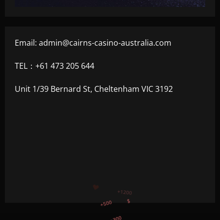
Email:
admin@cairns-casino-australia.com
TEL：+61 473 205 644
Unit 1/39 Bernard St, Cheltenham VIC 3192
+300
+1500
+750