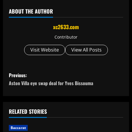
ABOUT THE AUTHOR
xc2633.com
Contributor
Visit Website
View All Posts
P
Previous:
o
Aston Villa eye swap deal for Yves Bissouma
s
t
RELATED STORIES
n
Baccarat