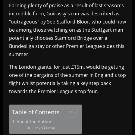
Earning plenty of praise as a result of last season's
incredible form, Guirassy's run was described as
"outrageous" by Seb Stafford-Bloor, who could now
be among those watching on as the Stuttgart man
potentially chooses Stamford Bridge over a
Bundesliga stay or other Premier League sides this
summer.
The London giants, for just £15m, would be getting
one of the bargains of the summer in England's top
flight whilst potentially taking a key step back
towards the Premier League's top four.
Table of Contents
About the Author
xc2633.com