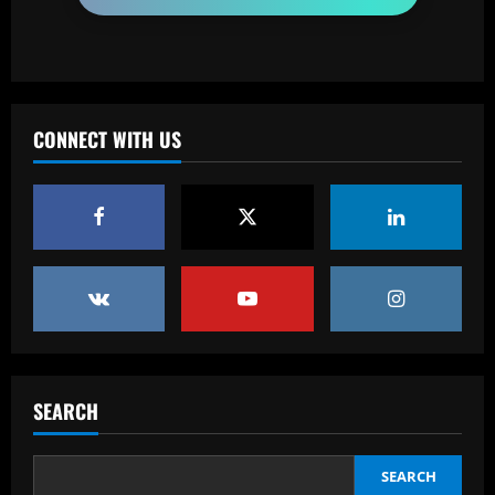
fans
3
12/09/2025
Baccarat
Loco Abreu 'invade' treino do Botafogo
CONNECT WITH US
e convoca alvinegros para Nilton Santos:
'Preciso de vocês'
4
12/09/2025
Baccarat
Club now likely to sell £34m striker as
Tottenham make approach for him
12/09/2025
5
Baccarat
SEARCH
Howe must boldly drop Longstaff to
unleash Newcastle’s "monster"
12/09/2025
1
SEARCH