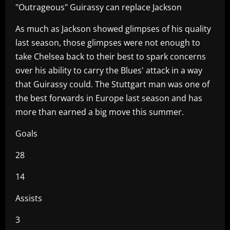
"Outrageous" Guirassy can replace Jackson
As much as Jackson showed glimpses of his quality
last season, those glimpses were not enough to
take Chelsea back to their best to spark concerns
over his ability to carry the Blues' attack in a way
that Guirassy could. The Stuttgart man was one of
the best forwards in Europe last season and has
more than earned a big move this summer.
Goals
28
14
Assists
3