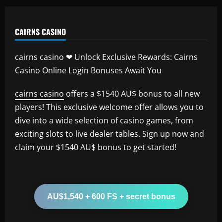
CAIRNS CASINO
cairns casino ❤ Unlock Exclusive Rewards: Cairns
Casino Online Login Bonuses Await You
cairns casino
offers a $1540 AU$ bonus to all new
players! This exclusive welcome offer allows you to
dive into a wide selection of casino games, from
exciting slots to live dealer tables. Sign up now and
claim your $1540 AU$ bonus to get started!
AU$1,540 + 600 FS + secret bonus