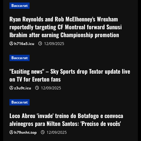
Baccarat
12/09/2025
Baccarat
Ryan Reynolds and Rob McElhenney's Wrexham
"Exciting news" – Sky Sports drop
Textor update live on TV for Everton
reportedly targeting CF Montreal forward Sunusi
fans
Ibrahim after earning Championship promotion
3
12/09/2025
h716a5.icu
12/09/2025
Baccarat
Baccarat
Loco Abreu 'invade' treino do Botafogo
e convoca alvinegros para Nilton Santos:
"Exciting news" – Sky Sports drop Textor update live
'Preciso de vocês'
on TV for Everton fans
4
12/09/2025
z3u9t.icu
12/09/2025
Baccarat
Baccarat
Club now likely to sell £34m striker as
Tottenham make approach for him
Loco Abreu 'invade' treino do Botafogo e convoca
12/09/2025
5
alvinegros para Nilton Santos: 'Preciso de vocês'
h79snht.top
12/09/2025