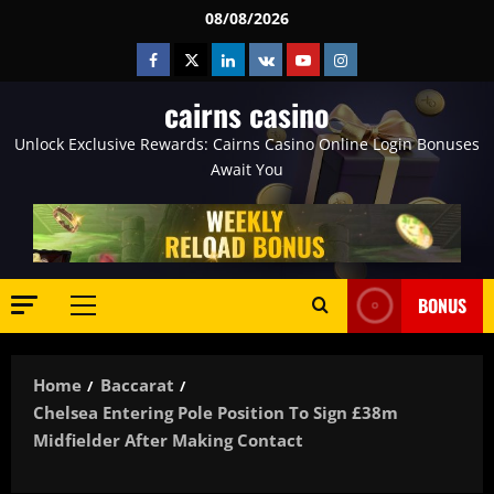
Skip
08/08/2026
to
Facebook
Twitter
Linkedin
VK
Youtube
Instagram
content
cairns casino
Unlock Exclusive Rewards: Cairns Casino Online Login Bonuses
Await You
BONUS
Primary
Menu
Home
Baccarat
Chelsea Entering Pole Position To Sign £38m
Midfielder After Making Contact