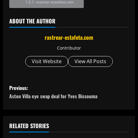
rastrear-estafeta.com
ABOUT THE AUTHOR
rastrear-estafeta.com
Contributor
Visit Website
View All Posts
P
Previous:
o
Aston Villa eye swap deal for Yves Bissouma
s
t
RELATED STORIES
n