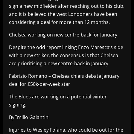
sign a new midfielder after reaching out to his club,
and it is believed the west Londoners have been
considering a deal for more than 12 months.
Chelsea working on new centre-back for January
Despite the odd report linking Enzo Maresca’s side
with a new striker, the consensus is that Chelsea
are prioritising a new centre-back in January.
Fabrizio Romano – Chelsea chiefs debate January
deal for £50k-per-week star
The Blues are working on a potential winter
signing.
ByEmilio Galantini
Injuries to Wesley Fofana, who could be out for the