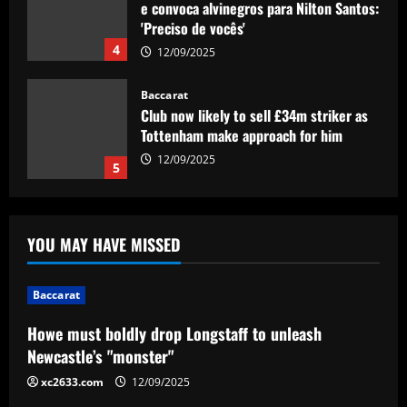
e convoca alvinegros para Nilton Santos:
'Preciso de vocês'
4
12/09/2025
Baccarat
Club now likely to sell £34m striker as
Tottenham make approach for him
12/09/2025
5
Baccarat
Howe must boldly drop Longstaff to
YOU MAY HAVE MISSED
unleash Newcastle’s "monster"
12/09/2025
1
Baccarat
Baccarat
Howe must boldly drop Longstaff to unleash
Ryan Reynolds and Rob McElhenney's
Newcastle’s "monster"
Wrexham reportedly targeting CF
Montreal forward Sunusi Ibrahim after
xc2633.com
12/09/2025
earning Championship promotion
2