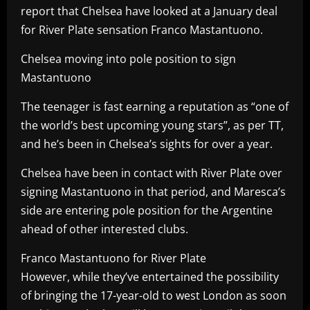
report that Chelsea have looked at a January deal
for River Plate sensation Franco Mastantuono.
Chelsea moving into pole position to sign
Mastantuono
The teenager is fast earning a reputation as “one of
the world’s best upcoming young stars”, as per TT,
and he’s been in Chelsea’s sights for over a year.
Chelsea have been in contact with River Plate over
signing Mastantuono in that period, and Maresca’s
side are entering pole position for the Argentine
ahead of other interested clubs.
Franco Mastantuono for River Plate
However, while they’ve entertained the possibility
of bringing the 17-year-old to west London as soon