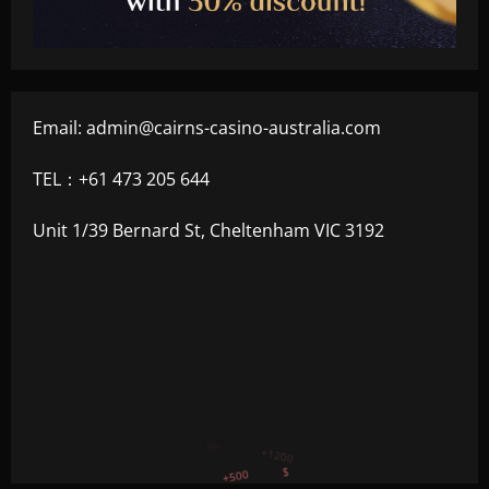
Email:
admin@cairns-casino-australia.com
TEL：+61 473 205 644
Unit 1/39 Bernard St, Cheltenham VIC 3192
+300
+1500
+750