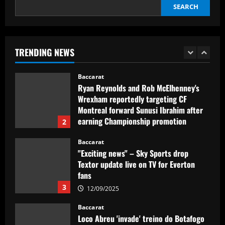
SEARCH
Baccarat
Howe must boldly drop Longstaff to
unleash Newcastle’s "monster"
TRENDING NEWS
12/09/2025
1
Baccarat
Ryan Reynolds and Rob McElhenney's
Wrexham reportedly targeting CF
Montreal forward Sunusi Ibrahim after
earning Championship promotion
2
12/09/2025
Baccarat
"Exciting news" – Sky Sports drop
Textor update live on TV for Everton
fans
3
12/09/2025
Baccarat
Loco Abreu 'invade' treino do Botafogo