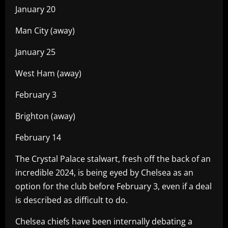
January 20
Man City (away)
January 25
West Ham (away)
February 3
Brighton (away)
February 14
The Crystal Palace stalwart, fresh off the back of an
incredible 2024, is being eyed by Chelsea as an
option for the club before February 3, even if a deal
is described as difficult to do.
Chelsea chiefs have been internally debating a