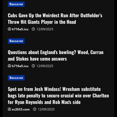
Baccarat
a
Cubs Gave Up the Weirdest Run After Outfielder’s
v
Throw Hit Giants Player in the Head
i
h716a5.icu
12/09/2025
g
Baccarat
a
Questions about England's bowling? Wood, Curran
and Stokes have some answers
t
h716a5.icu
12/09/2025
i
Baccarat
o
Spot on from Josh Windass! Wrexham substitute
n
bags late penalty to secure crucial win over Charlton
for Ryan Reynolds and Rob Mac's side
xc2633.com
12/09/2025