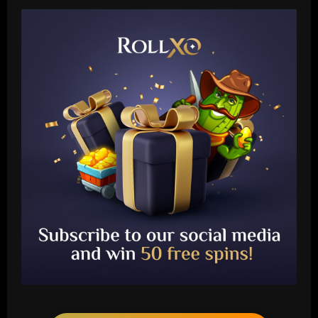
Baccarat
Ryan Reynolds and Rob McElhenney's
Wrexham reportedly targeting CF