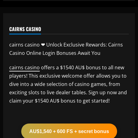
CAIRNS CASINO
cairns casino ❤ Unlock Exclusive Rewards: Cairns
Casino Online Login Bonuses Await You
cairns casino
offers a $1540 AU$ bonus to all new
players! This exclusive welcome offer allows you to
dive into a wide selection of casino games, from
exciting slots to live dealer tables. Sign up now and
claim your $1540 AU$ bonus to get started!
AU$1,540 + 600 FS + secret bonus