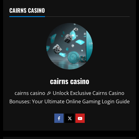
CAIRNS CASINO
cairns casino
cairns casino 🎉 Unlock Exclusive Cairns Casino
Bonuses: Your Ultimate Online Gaming Login Guide