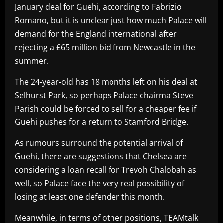
January deal for Guehi, according to Fabrizio
Romano, but it is unclear just how much Palace will
demand for the England international after
rejecting a £65 million bid from Newcastle in the
summer.
The 24-year-old has 18 months left on his deal at
Selhurst Park, so perhaps Palace chairma Steve
Parish could be forced to sell for a cheaper fee if
Guehi pushes for a return to Stamford Bridge.
As rumours surround the potential arrival of
Guehi, there are suggestions that Chelsea are
considering a loan recall for Trevoh Chalobah as
well, so Palace face the very real possibility of
losing at least one defender this month.
Meanwhile, in terms of other positions, TEAMtalk