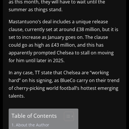
as this month, they will have to wait until the
summer as things stand.
Mastantuono’s deal includes a unique release
clause, currently set at around £38 million, but it is
set to increase as January goes on. The clause
could go as high as £43 million, and this has
apparently prompted Chelsea to stall on moving
for him until later in 2025.
In any case, TT state that Chelsea are “working
hard” on his signing, as BlueCo carry on their trend
of cherry-picking world football’s hottest emerging
talents.
Table of Contents
About the Author