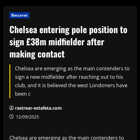
Baccarat
Chelsea entering pole position to
sign £38m midfielder after
making contact
Chelsea are emerging as the main contenders to
sign a new midfielder after reaching out to his
club, and it is believed the west Londoners have
been c
rastrear-estafeta.com
12/09/2025
Chelsea are emerging as the main contenders to