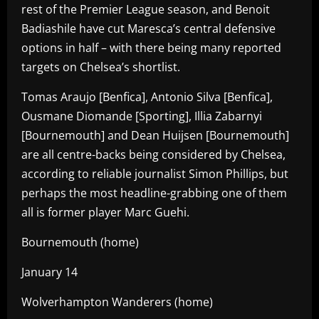
rest of the Premier League season, and Benoit
Badiashile have cut Maresca’s central defensive
options in half – with there being many reported
targets on Chelsea’s shortlist.
Tomas Araujo [Benfica], Antonio Silva [Benfica],
Ousmane Diomande [Sporting], Illia Zabarnyi
[Bournemouth] and Dean Huijsen [Bournemouth]
are all centre-backs being considered by Chelsea,
according to reliable journalist Simon Phillips, but
perhaps the most headline-grabbing one of them
all is former player Marc Guehi.
Bournemouth (home)
January 14
Wolverhampton Wanderers (home)