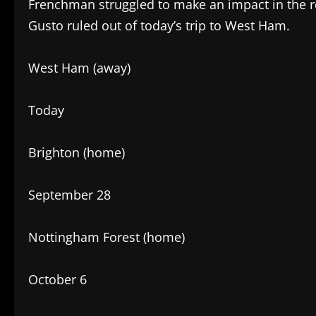
Frenchman struggled to make an impact in the r
Gusto ruled out of today’s trip to West Ham.
West Ham (away)
Today
Brighton (home)
September 28
Nottingham Forest (home)
October 6