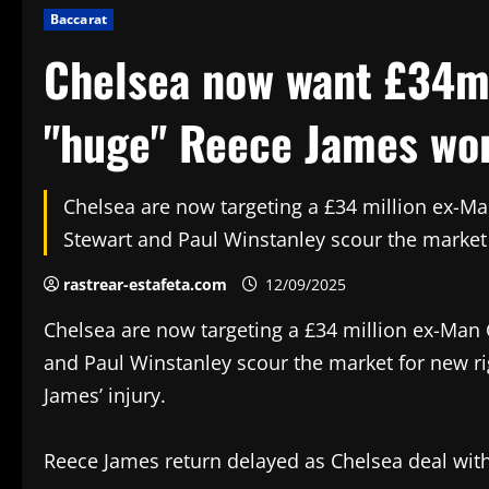
Baccarat
Chelsea now want £34m
"huge" Reece James wo
Chelsea are now targeting a £34 million ex-Man
Stewart and Paul Winstanley scour the market 
rastrear-estafeta.com
12/09/2025
Chelsea are now targeting a £34 million ex-Man C
and Paul Winstanley scour the market for new ri
James’ injury.
Reece James return delayed as Chelsea deal wit