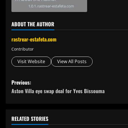
rastrear-estafeta.com
ABOUT THE AUTHOR
rastrear-estafeta.com
Contributor
Visit Website
View All Posts
P
Previous:
Aston Villa eye swap deal for Yves Bissouma
o
s
t
RELATED STORIES