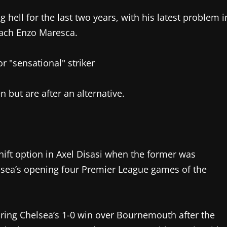
hell for the last two years, with his latest problem i
oach Enzo Maresca.
r "sensational" striker
 but are after an alternative.
ift option in Axel Disasi when the former was
elsea’s opening four Premier League games of the
uring Chelsea’s 1-0 win over Bournemouth after the