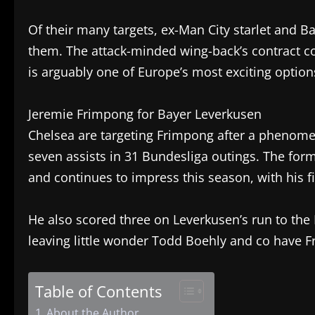
Of their many targets, ex-Man City starlet and
them. The attack-minded wing-back’s contract co
is arguably one of Europe’s most exciting options
Jeremie Frimpong for Bayer Leverkusen
Chelsea are targeting Frimpong after a phenom
seven assists in 31 Bundesliga outings. The form
and continues to impress this season, with his fi
He also scored three on Leverkusen’s run to the 
leaving little wonder Todd Boehly and co have Fr
Table of Contents
About the Author