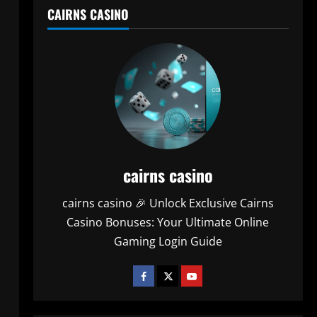
CAIRNS CASINO
cairns casino
cairns casino 🎉 Unlock Exclusive Cairns
Casino Bonuses: Your Ultimate Online
Gaming Login Guide