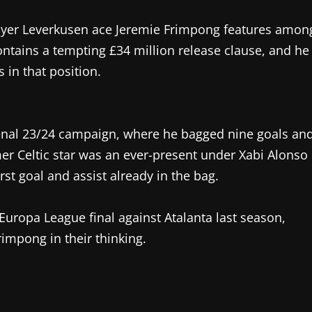
 Bayer Leverkusen ace Jeremie Frimpong features amon
ntains a tempting £34 million release clause, and he
 in that position.
enal 23/24 campaign, where he bagged nine goals an
er Celtic star was an ever-present under Xabi Alonso
rst goal and assist already in the bag.
Europa League final against Atalanta last season,
impong in their thinking.