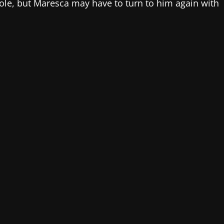
ole, but Maresca may have to turn to him again with