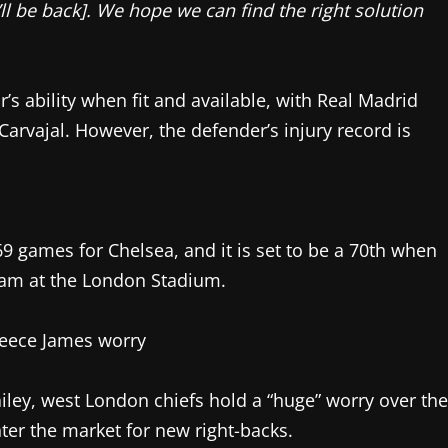
l be back]. We hope we can find the right solution
’s ability when fit and available, with Real Madrid
Carvajal. However, the defender’s injury record is
9 games for Chelsea, and it is set to be a 70th when
 Ham at the London Stadium.
Reece James worry
ley, west London chiefs hold a “huge” worry over the
ter the market for new right-backs.