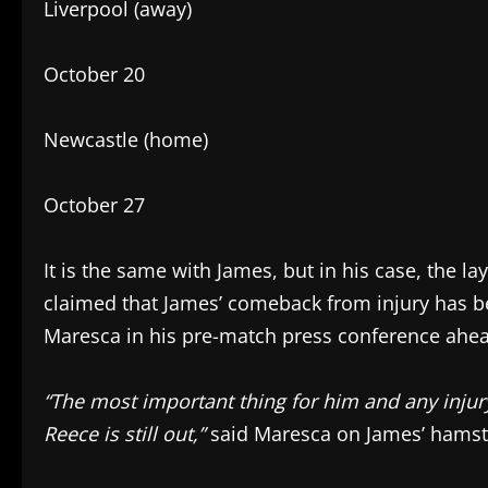
Liverpool (away)
October 20
Newcastle (home)
October 27
It is the same with James, but in his case, the la
claimed that James’ comeback from injury has 
Maresca in his pre-match press conference ahe
“The most important thing for him and any injury
Reece is still out,”
said Maresca on James’ hamstr