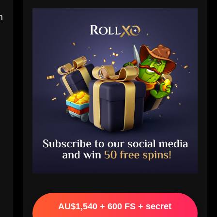
n
Baccarat
Ryan Reynolds and Rob
McElhenney's Wrexham
reportedly targeting CF Montreal
forward Sunusi Ibrahim after
2
AU$1,540 + 600 FS + secret
earning Championship promotion