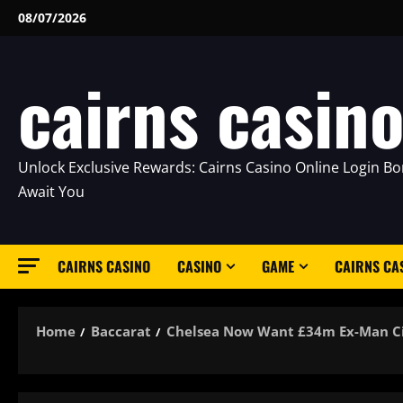
Skip
08/07/2026
to
content
cairns casin
Unlock Exclusive Rewards: Cairns Casino Online Login B
Await You
CAIRNS CASINO
CASINO
GAME
CAIRNS CA
Home
Baccarat
Chelsea Now Want £34m Ex-Man Ci