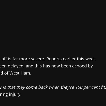
y-off is far more severe. Reports earlier this week
been delayed, and this has now been echoed by
ad of West Ham.
 is that they come back when they’re 100 per cent fit.
ing injury.