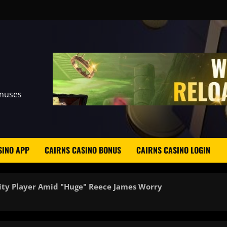
o
onuses
SINO APP
CAIRNS CASINO BONUS
CAIRNS CASINO LOGIN
ty Player Amid "huge" Reece James Worry