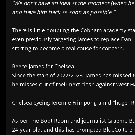
“We don’t have an idea at the moment [when he’l
and have him back as soon as possible.”
There is little doubting the Cobham academy star
even previously targeting James to replace Dani 
starting to become a real cause for concern.
Reece James for Chelsea.
Since the start of 2022/2023, James has missed 6
he misses out of their next clash against West
Chelsea eyeing Jeremie Frimpong amid "huge" 
As per The Boot Room and journalist Graeme Bai
24-year-old, and this has prompted BlueCo to en