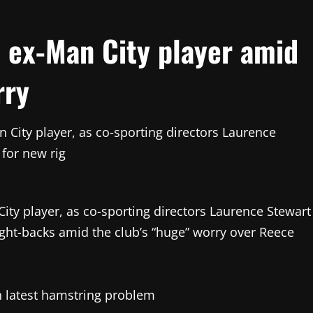
 ex-Man City player amid
rry
 City player, as co-sporting directors Laurence
for new rig
ity player, as co-sporting directors Laurence Stewart
ght-backs amid the club’s “huge” worry over Reece
h latest hamstring problem