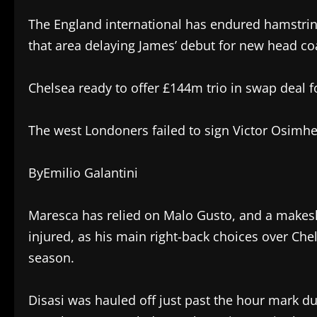
The England international has endured hamstring 
that area delaying James’ debut for new head c
Chelsea ready to offer £144m trio in swap deal fo
The west Londoners failed to sign Victor Osimhen
ByEmilio Galantini
Maresca has relied on Malo Gusto, and a makesh
injured, as his main right-back choices over Ch
season.
Disasi was hauled off just past the hour mark d