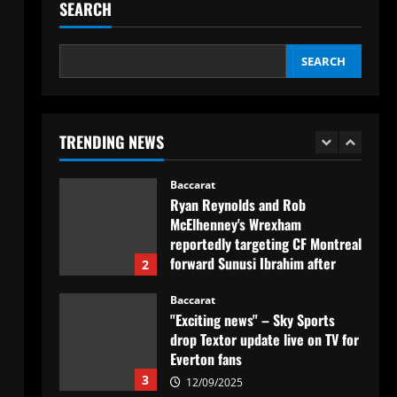
SEARCH
"monster"
1
12/09/2025
SEARCH
Baccarat
Ryan Reynolds and Rob
McElhenney's Wrexham
reportedly targeting CF Montreal
TRENDING NEWS
forward Sunusi Ibrahim after
2
earning Championship promotion
Baccarat
12/09/2025
"Exciting news" – Sky Sports
drop Textor update live on TV for
Everton fans
3
12/09/2025
Baccarat
Loco Abreu 'invade' treino do
Botafogo e convoca alvinegros
para Nilton Santos: 'Preciso de
vocês'
4