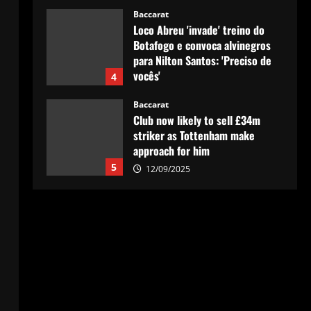
12/09/2025
Baccarat
Club now likely to sell £34m
striker as Tottenham make
approach for him
5
12/09/2025
Baccarat
Howe must boldly drop Longstaff
to unleash Newcastle’s
"monster"
1
12/09/2025
Baccarat
Ryan Reynolds and Rob
McElhenney's Wrexham
reportedly targeting CF Montreal
forward Sunusi Ibrahim after
2
earning Championship promotion
Baccarat
12/09/2025
"Exciting news" – Sky Sports