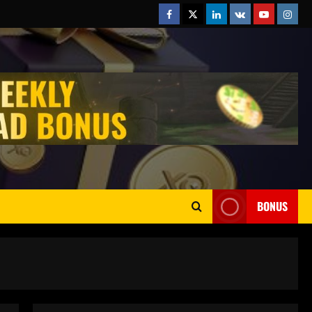
Facebook
Twitter
Linkedin
VK
Youtube
Insta
BONUS