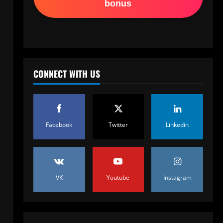
bonus
Baccarat
12/09/2025
"Exciting news" – Sky Sports
drop Textor update live on TV for
Everton fans
3
12/09/2025
Baccarat
CONNECT WITH US
Loco Abreu 'invade' treino do
Botafogo e convoca alvinegros
para Nilton Santos: 'Preciso de
vocês'
4
Facebook
Twitter
Linkedin
12/09/2025
Baccarat
Club now likely to sell £34m
striker as Tottenham make
approach for him
5
VK
Youtube
Instagram
12/09/2025
Baccarat
Howe must boldly drop Longstaff
to unleash Newcastle’s