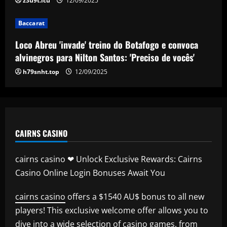
z3u9t.icu
12/09/2025
Baccarat
Baccarat
Club now likely to sell £34m striker as
Tottenham make approach for him
Loco Abreu 'invade' treino do Botafogo e convoca
12/09/2025
5
alvinegros para Nilton Santos: 'Preciso de vocês'
h79snht.top
12/09/2025
CAIRNS CASINO
cairns casino ❤ Unlock Exclusive Rewards: Cairns
Casino Online Login Bonuses Await You
cairns casino
offers a $1540 AU$ bonus to all new
players! This exclusive welcome offer allows you to
dive into a wide selection of casino games, from