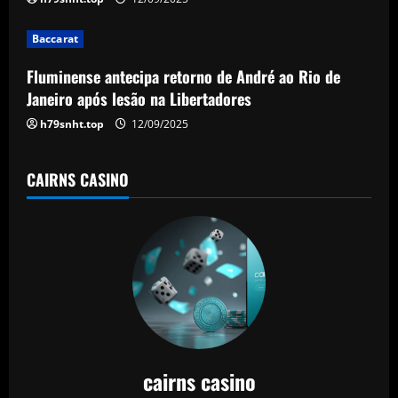
i
Baccarat
o
Fluminense antecipa retorno de André ao Rio de
n
Janeiro após lesão na Libertadores
h79snht.top
12/09/2025
CAIRNS CASINO
cairns casino