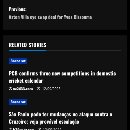
P
Previous:
o
Aston Villa eye swap deal for Yves Bissouma
s
t
RELATED STORIES
n
Baccarat
a
PCB confirms three new competitions in domestic
v
cricket calendar
i
xc2633.com
12/09/2025
g
Baccarat
a
São Paulo pode ter mudanças no ataque contra o
Cruzeiro; veja provável escalação
t
h79snht.top
12/09/2025