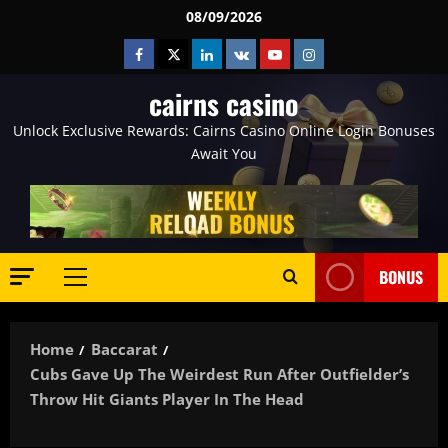
Skip
08/09/2026
to
Facebook
Twitter
Linkedin
VK
Youtube
Instagram
content
cairns casino
Unlock Exclusive Rewards: Cairns Casino Online Login Bonuses
Await You
BONUS
Primary
Menu
Home
Baccarat
Cubs Gave Up The Weirdest Run After Outfielder’s
Throw Hit Giants Player In The Head