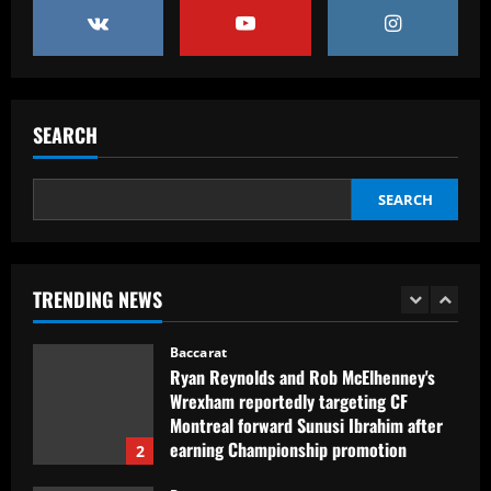
4
12/09/2025
Baccarat
Club now likely to sell £34m striker as
Tottenham make approach for him
SEARCH
12/09/2025
5
SEARCH
Baccarat
Howe must boldly drop Longstaff to
unleash Newcastle’s "monster"
TRENDING NEWS
12/09/2025
1
Baccarat
Ryan Reynolds and Rob McElhenney's
Wrexham reportedly targeting CF
Montreal forward Sunusi Ibrahim after
earning Championship promotion
2
12/09/2025