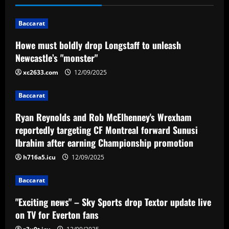
unleash Newcastle’s "monster"
12/09/2025
1
Baccarat
Baccarat
Howe must boldly drop Longstaff to unleash
Ryan Reynolds and Rob McElhenney's
Newcastle’s "monster"
Wrexham reportedly targeting CF
Montreal forward Sunusi Ibrahim after
xc2633.com
12/09/2025
earning Championship promotion
2
Baccarat
12/09/2025
Baccarat
Ryan Reynolds and Rob McElhenney's Wrexham
"Exciting news" – Sky Sports drop
Textor update live on TV for Everton
reportedly targeting CF Montreal forward Sunusi
fans
Ibrahim after earning Championship promotion
3
12/09/2025
h716a5.icu
12/09/2025
Baccarat
Baccarat
Loco Abreu 'invade' treino do Botafogo
e convoca alvinegros para Nilton Santos:
"Exciting news" – Sky Sports drop Textor update live
'Preciso de vocês'
on TV for Everton fans
4
12/09/2025