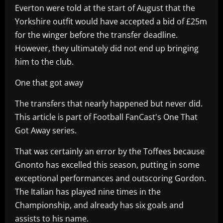
Everton were told at the start of August that the
Yorkshire outfit would have accepted a bid of £25m
for the winger before the transfer deadline.
However, they ultimately did not end up bringing
him to the club.
One that got away
The transfers that nearly happened but never did.
This article is part of Football FanCast's One That
Got Away series.
That was certainly an error by the Toffees because
Gnonto has excelled this season, putting in some
exceptional performances and outscoring Gordon.
The Italian has played nine times in the
Championship, and already has six goals and
assists to his name.