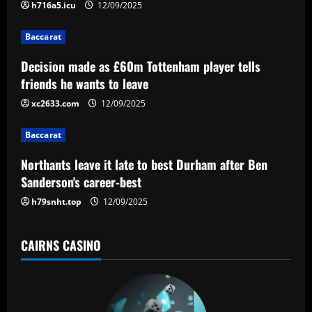
i
h716a5.icu
12/09/2025
g
Baccarat
a
Decision made as £60m Tottenham player tells
friends he wants to leave
t
xc2633.com
12/09/2025
i
Baccarat
o
Northants leave it late to best Durham after Ben
n
Sanderson's career-best
h79snht.top
12/09/2025
CAIRNS CASINO