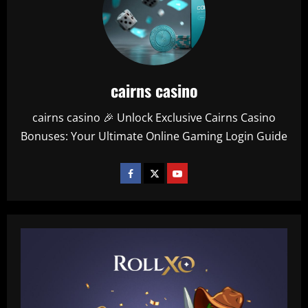
cairns casino
cairns casino 🎉 Unlock Exclusive Cairns Casino
Bonuses: Your Ultimate Online Gaming Login Guide