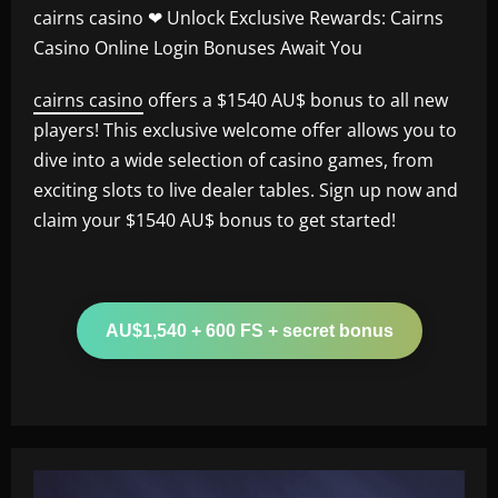
cairns casino ❤ Unlock Exclusive Rewards: Cairns
Casino Online Login Bonuses Await You
cairns casino
offers a $1540 AU$ bonus to all new
players! This exclusive welcome offer allows you to
dive into a wide selection of casino games, from
exciting slots to live dealer tables. Sign up now and
claim your $1540 AU$ bonus to get started!
AU$1,540 + 600 FS + secret bonus