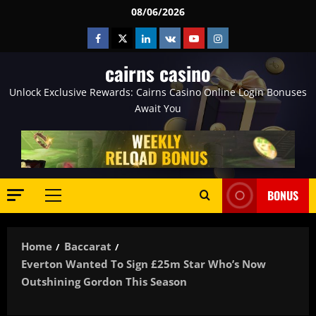
Skip
08/06/2026
to
Facebook
Twitter
Linkedin
VK
Youtube
Instagram
content
cairns casino
Unlock Exclusive Rewards: Cairns Casino Online Login Bonuses
Await You
BONUS
Primary
Menu
Home
Baccarat
Everton Wanted To Sign £25m Star Who’s Now
Outshining Gordon This Season