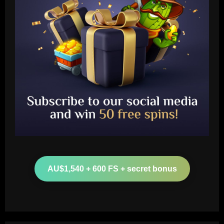
Baccarat
Ryan Reynolds and Rob McElhenney's
Wrexham reportedly targeting CF
Montreal forward Sunusi Ibrahim after
AU$1,540 + 600 FS + secret bonus
earning Championship promotion
2
12/09/2025
Baccarat
"Exciting news" – Sky Sports drop
Textor update live on TV for Everton