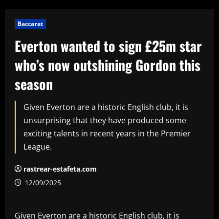
Baccarat
Everton wanted to sign £25m star
who’s now outshining Gordon this
season
Given Everton are a historic English club, it is
unsurprising that they have produced some
exciting talents in recent years in the Premier
League.
rastrear-estafeta.com
12/09/2025
Given Everton are a historic English club, it is