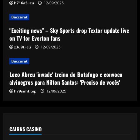
12/09/2025
h716a5.icu
12/09/2025
Baccarat
Baccarat
Loco Abreu 'invade' treino do Botafogo
e convoca alvinegros para Nilton Santos:
"Exciting news" – Sky Sports drop Textor update live
'Preciso de vocês'
on TV for Everton fans
4
12/09/2025
z3u9t.icu
12/09/2025
Baccarat
Baccarat
Club now likely to sell £34m striker as
Tottenham make approach for him
Loco Abreu 'invade' treino do Botafogo e convoca
12/09/2025
5
alvinegros para Nilton Santos: 'Preciso de vocês'
h79snht.top
12/09/2025
CAIRNS CASINO