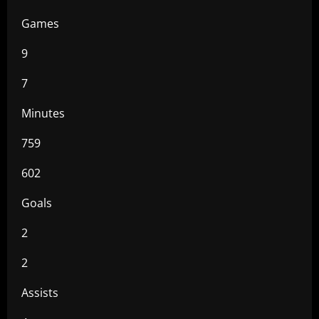
Games
9
7
Minutes
759
602
Goals
2
2
Assists