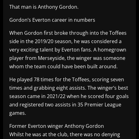
That man is Anthony Gordon.
Gordon’s Everton career in numbers
When Gordon first broke through into the Toffees
side in the 2019/20 season, he was considered a
very exciting talent by Everton fans. A homegrown
player from Merseyside, the winger was someone
whom the team could have been built around.
He played 78 times for the Toffees, scoring seven
times and grabbing eight assists. The winger’s best
season came in 2021/22 when he scored four goals
and registered two assists in 35 Premier League
games.
Former Everton winger Anthony Gordon
Whilst he was at the club, there was no denying