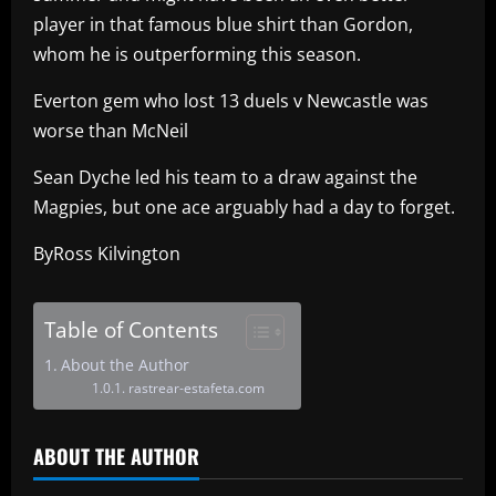
player in that famous blue shirt than Gordon,
whom he is outperforming this season.
Everton gem who lost 13 duels v Newcastle was
worse than McNeil
Sean Dyche led his team to a draw against the
Magpies, but one ace arguably had a day to forget.
ByRoss Kilvington
Table of Contents
About the Author
rastrear-estafeta.com
ABOUT THE AUTHOR