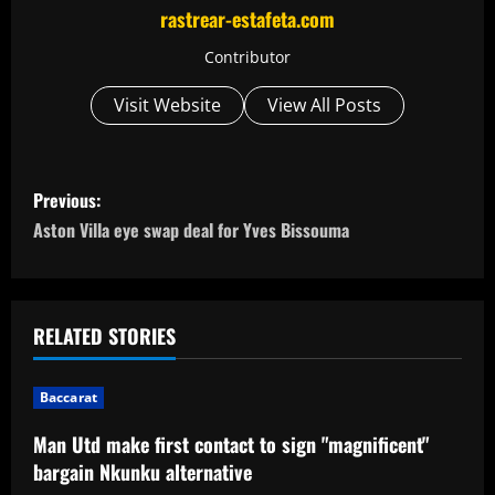
rastrear-estafeta.com
Contributor
Visit Website
View All Posts
P
Previous:
o
Aston Villa eye swap deal for Yves Bissouma
s
t
RELATED STORIES
n
Baccarat
a
Man Utd make first contact to sign "magnificent"
v
bargain Nkunku alternative