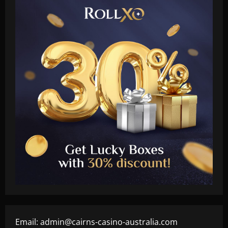
Email:
admin@cairns-casino-australia.com