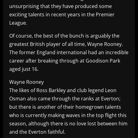
unsurprising that they have produced some
exciting talents in recent years in the Premier
League.
Of course, the best of the bunch is arguably the
greatest British player of all time, Wayne Rooney.
The former England international had an incredible
career after breaking through at Goodison Park
aged just 16.
Wayne Rooney
The likes of Ross Barkley and club legend Leon
Osman also came through the ranks at Everton;
but there is another of their homegrown talents
who is currently making waves in the top flight this
season, although there is no love lost between him
and the Everton faithful.