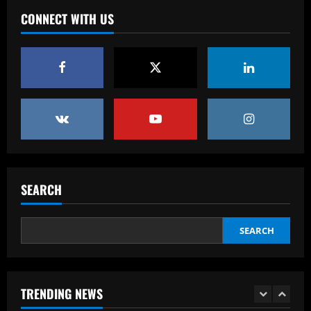
fans
CONNECT WITH US
3
12/09/2025
Baccarat
Loco Abreu 'invade' treino do Botafogo
e convoca alvinegros para Nilton Santos:
'Preciso de vocês'
4
12/09/2025
Baccarat
Club now likely to sell £34m striker as
Tottenham make approach for him
SEARCH
12/09/2025
5
SEARCH
Baccarat
Howe must boldly drop Longstaff to
unleash Newcastle’s "monster"
TRENDING NEWS
12/09/2025
1