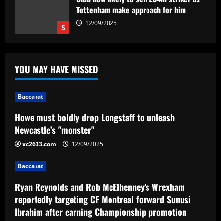
Tottenham make approach for him
12/09/2025
5
Baccarat
Howe must boldly drop Longstaff to
YOU MAY HAVE MISSED
unleash Newcastle’s "monster"
12/09/2025
1
Baccarat
Baccarat
Howe must boldly drop Longstaff to unleash
Ryan Reynolds and Rob McElhenney's
Newcastle’s "monster"
Wrexham reportedly targeting CF
Montreal forward Sunusi Ibrahim after
xc2633.com
12/09/2025
earning Championship promotion
2
Baccarat
12/09/2025
Baccarat
Ryan Reynolds and Rob McElhenney's Wrexham
"Exciting news" – Sky Sports drop
Textor update live on TV for Everton
reportedly targeting CF Montreal forward Sunusi
fans
Ibrahim after earning Championship promotion
3