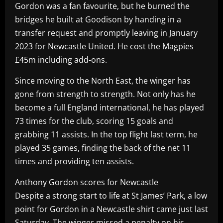
Gordon was a fan favourite, but he burned the
bridges he built at Goodison by handing in a
transfer request and promptly leaving in January
2023 for Newcastle United. He cost the Magpies
£45m including add-ons.
Since moving to the North East, the winger has
gone from strength to strength. Not only has he
become a full England international, he has played
73 times for the club, scoring 15 goals and
grabbing 11 assists. In the top flight last term, he
played 35 games, finding the back of the net 11
times and providing ten assists.
Anthony Gordon scores for Newcastle
Despite a strong start to life at St James’ Park, a low
point for Gordon in a Newcastle shirt came just last
Saturday. The winger missed a penalty on his