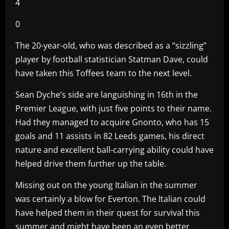
4
0
The 20-year-old, who was described as a “sizzling”
player by football statistician Statman Dave, could
have taken this Toffees team to the next level.
Sean Dyche’s side are languishing in 16th in the
Premier League, with just five points to their name.
Had they managed to acquire Gnonto, who has 15
goals and 11 assists in 82 Leeds games, his direct
nature and excellent ball-carrying ability could have
helped drive them further up the table.
Missing out on the young Italian in the summer
was certainly a blow for Everton. The Italian could
have helped them in their quest for survival this
summer and might have been an even better