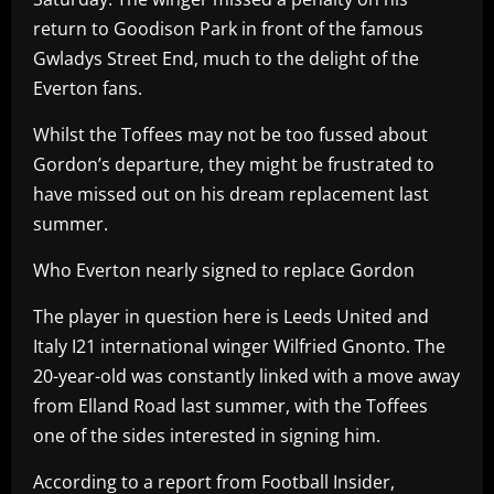
return to Goodison Park in front of the famous
Gwladys Street End, much to the delight of the
Everton fans.
Whilst the Toffees may not be too fussed about
Gordon’s departure, they might be frustrated to
have missed out on his dream replacement last
summer.
Who Everton nearly signed to replace Gordon
The player in question here is Leeds United and
Italy I21 international winger Wilfried Gnonto. The
20-year-old was constantly linked with a move away
from Elland Road last summer, with the Toffees
one of the sides interested in signing him.
According to a report from Football Insider,