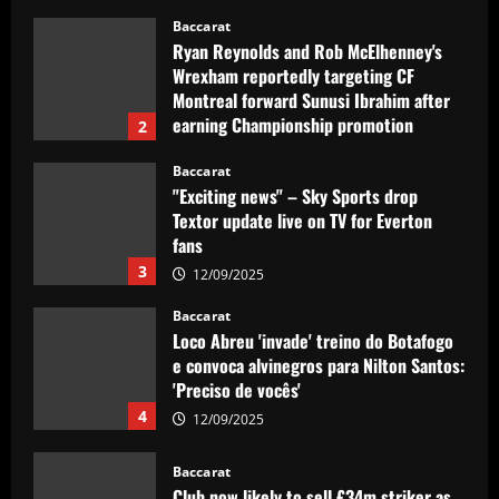
Baccarat
Ryan Reynolds and Rob McElhenney's
Wrexham reportedly targeting CF
Montreal forward Sunusi Ibrahim after
earning Championship promotion
2
12/09/2025
Baccarat
"Exciting news" – Sky Sports drop
Textor update live on TV for Everton
fans
3
12/09/2025
Baccarat
Loco Abreu 'invade' treino do Botafogo
e convoca alvinegros para Nilton Santos:
'Preciso de vocês'
4
12/09/2025
Baccarat
Club now likely to sell £34m striker as