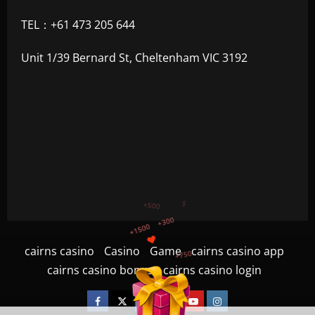
TEL：+61 473 205 644
Unit 1/39 Bernard St, Cheltenham VIC 3192
+750
+1200
cairns casino
Casino
Game
cairns casino app
$
+500
cairns casino bonus
cairns casino login
+300
+1500
Facebook
Twitter
Linkedin
VK
Youtube
Instagram