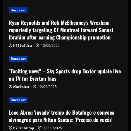
earning Championship promotion
2
Baccarat
12/09/2025
Baccarat
Ryan Reynolds and Rob McElhenney's Wrexham
"Exciting news" – Sky Sports drop
Textor update live on TV for Everton
reportedly targeting CF Montreal forward Sunusi
fans
Ibrahim after earning Championship promotion
3
12/09/2025
h716a5.icu
12/09/2025
Baccarat
Baccarat
Loco Abreu 'invade' treino do Botafogo
e convoca alvinegros para Nilton Santos:
"Exciting news" – Sky Sports drop Textor update live
'Preciso de vocês'
on TV for Everton fans
4
12/09/2025
z3u9t.icu
12/09/2025
Baccarat
Baccarat
Club now likely to sell £34m striker as
Tottenham make approach for him
Loco Abreu 'invade' treino do Botafogo e convoca
12/09/2025
5
alvinegros para Nilton Santos: 'Preciso de vocês'
h79snht.top
12/09/2025