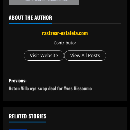
ABOUT THE AUTHOR
rastrear-estafeta.com
Contributor
Visit Website
View All Posts
P
Previous:
o
Aston Villa eye swap deal for Yves Bissouma
s
t
RELATED STORIES
n