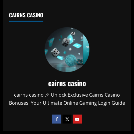
CAIRNS CASINO
cairns casino
cairns casino 🎉 Unlock Exclusive Cairns Casino
Bonuses: Your Ultimate Online Gaming Login Guide