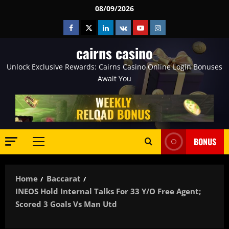
Skip
08/09/2026
to
Facebook
Twitter
Linkedin
VK
Youtube
Instagram
content
cairns casino
Unlock Exclusive Rewards: Cairns Casino Online Login Bonuses
Await You
BONUS
Primary
Menu
Home
Baccarat
INEOS Hold Internal Talks For 33 Y/o Free Agent;
Scored 3 Goals Vs Man Utd