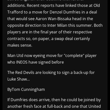
additions. Recent reports have linked those at Old
Trafford to a move for Denzel Dumfries in a deal
that would see Aaron Wan-Bissaka head in the
opposite direction to Inter Milan this summer. Both
players are in the final year of their respective
contracts so, on paper, a swap deal certainly
makes sense.
Man Utd now eyeing move for "complete" player
who INEOS have signed before
The Red Devils are looking to sign a back-up for
Luke Shaw…
ByTom Cunningham
If Dumfries does arrive, then he could be joined by
another fresh face at full-back and one that United