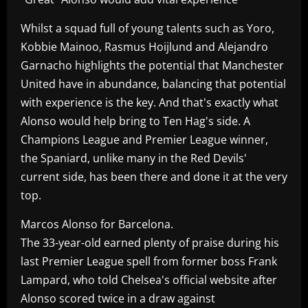
Whilst a squad full of young talents such as Yoro,
Kobbie Mainoo, Rasmus Hoijlund and Alejandro
Garnacho highlights the potential that Manchester
United have in abundance, balancing that potential
with experience is the key. And that's exactly what
Alonso would help bring to Ten Hag's side. A
Champions League and Premier League winner,
the Spaniard, unlike many in the Red Devils'
current side, has been there and done it at the very
top.
Marcos Alonso for Barcelona.
The 33-year-old earned plenty of praise during his
last Premier League spell from former boss Frank
Lampard, who told Chelsea's official website after
Alonso scored twice in a draw against