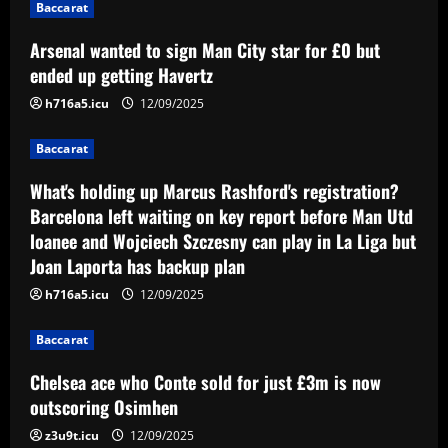
Baccarat
a
Arsenal wanted to sign Man City star for £0 but
v
ended up getting Havertz
i
h716a5.icu
12/09/2025
g
Baccarat
a
What's holding up Marcus Rashford's registration?
Barcelona left waiting on key report before Man Utd
t
loanee and Wojciech Szczesny can play in La Liga but
Joan Laporta has backup plan
i
h716a5.icu
12/09/2025
o
Baccarat
n
Chelsea ace who Conte sold for just £3m is now
outscoring Osimhen
z3u9t.icu
12/09/2025