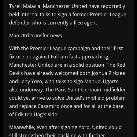
Tyrell Malacia, Manchester United have reportedly
held internal talks to sign a former Premier League
defender who is currently a free agent.
Man Utd transfer news
With the Premier League campaign and their first
fixture up against Fulham fast approaching,
Manchester United are in a solid position. The Red
Devils have already welcomed both Joshua Zirkzee
and Leny Yoro, with talks to sign Manuel Ugarte
also underway. The Paris Saint-Germain midfielder
could yet arrive to solve United's midfield problem
and replace Casemiro once and for all at the base
of Erik ten Hag's side.
Meanwhile, even after signing Yoro, United could
still strengthen their backline with further