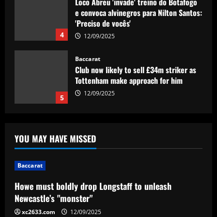
Loco Abreu 'invade' treino do Botafogo
e convoca alvinegros para Nilton Santos:
'Preciso de vocês'
4
12/09/2025
Baccarat
Club now likely to sell £34m striker as
Tottenham make approach for him
12/09/2025
5
Baccarat
Howe must boldly drop Longstaff to
YOU MAY HAVE MISSED
unleash Newcastle’s "monster"
12/09/2025
1
Baccarat
Baccarat
Howe must boldly drop Longstaff to unleash
Ryan Reynolds and Rob McElhenney's
Newcastle’s "monster"
Wrexham reportedly targeting CF
Montreal forward Sunusi Ibrahim after
xc2633.com
12/09/2025