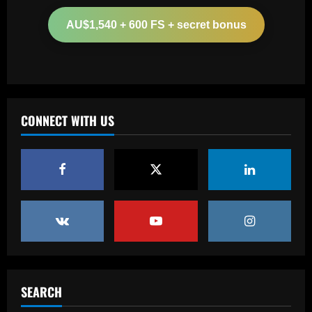
Wrexham reportedly targeting CF
Montreal forward Sunusi Ibrahim after
AU$1,540 + 600 FS + secret bonus
earning Championship promotion
2
12/09/2025
Baccarat
"Exciting news" – Sky Sports drop
Textor update live on TV for Everton
fans
CONNECT WITH US
3
12/09/2025
Baccarat
Loco Abreu 'invade' treino do Botafogo
e convoca alvinegros para Nilton Santos:
'Preciso de vocês'
4
12/09/2025
Baccarat
Club now likely to sell £34m striker as
Tottenham make approach for him
SEARCH
12/09/2025
5