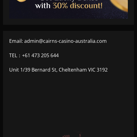
Email:
admin@cairns-casino-australia.com
TEL：+61 473 205 644
Unit 1/39 Bernard St, Cheltenham VIC 3192
+300
+1500