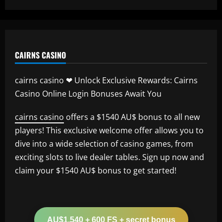
CAIRNS CASINO
cairns casino ❤ Unlock Exclusive Rewards: Cairns
Casino Online Login Bonuses Await You
cairns casino
offers a $1540 AU$ bonus to all new
players! This exclusive welcome offer allows you to
dive into a wide selection of casino games, from
exciting slots to live dealer tables. Sign up now and
claim your $1540 AU$ bonus to get started!
AU$1,540 + 600 FS + secret bonus