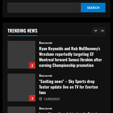
SEARCH
Baccarat
Howe must boldly drop Longstaff to
unleash Newcastle’s "monster"
TRENDING NEWS
12/09/2025
1
Baccarat
Ryan Reynolds and Rob McElhenney's
Wrexham reportedly targeting CF
Montreal forward Sunusi Ibrahim after
earning Championship promotion
2
12/09/2025
Baccarat
"Exciting news" – Sky Sports drop
Textor update live on TV for Everton
fans
3
12/09/2025
Baccarat