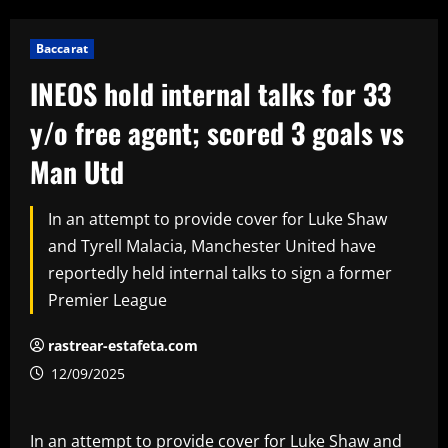
Baccarat
INEOS hold internal talks for 33
y/o free agent; scored 3 goals vs
Man Utd
In an attempt to provide cover for Luke Shaw
and Tyrell Malacia, Manchester United have
reportedly held internal talks to sign a former
Premier League
rastrear-estafeta.com
12/09/2025
In an attempt to provide cover for Luke Shaw and