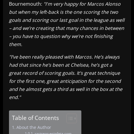
Bournemouth:
"I'm very happy for Marcos Alonso
but when my left-back is the one scoring the two
goals and scoring our last goal in the league as well
– and we’re creating that many chances in between
– you have to question why we’re not finishing
them.
"I’ve been really pleased with Marcos. He’s always
had that since he’s been at Chelsea, he’s got a
great record of scoring goals. It’s great technique
for the first one, great anticipation for the second
and he almost gets a third as well in the box at the
end."
Table of Contents
About the Author
rastrear-estafeta.com