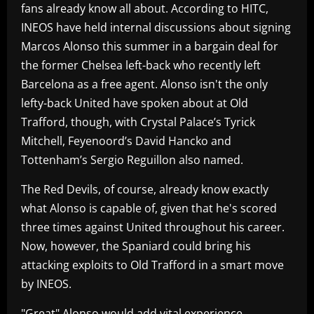
fans already know all about. According to HITC,
INEOS have held internal discussions about signing
Marcos Alonso this summer in a bargain deal for
the former Chelsea left-back who recently left
Barcelona as a free agent. Alonso isn't the only
lefty-back United have spoken about at Old
Trafford, though, with Crystal Palace’s Tyrick
Mitchell, Feyenoord’s David Hancko and
Tottenham’s Sergio Reguillon also named.
The Red Devils, of course, already know exactly
what Alonso is capable of, given that he's scored
three times against United throughout his career.
Now, however, the Spaniard could bring his
attacking exploits to Old Trafford in a smart move
by INEOS.
"Great" Alonso would add vital experience