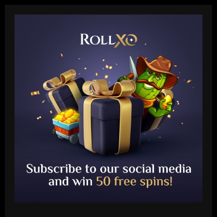
Baccarat
Ryan Reynolds and Rob McElhenney's