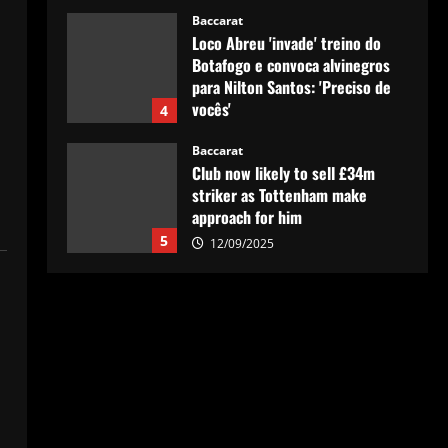
Baccarat
Loco Abreu 'invade' treino do
Botafogo e convoca alvinegros
para Nilton Santos: 'Preciso de
vocês'
4
12/09/2025
Baccarat
Club now likely to sell £34m
striker as Tottenham make
approach for him
5
12/09/2025
Baccarat
Howe must boldly drop Longstaff
to unleash Newcastle’s
"monster"
1
12/09/2025
Baccarat
Ryan Reynolds and Rob