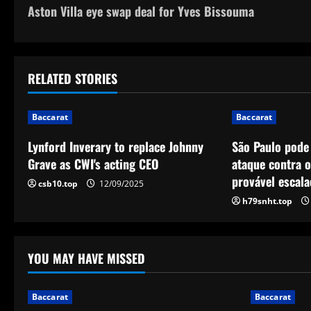
Aston Villa eye swap deal for Yves Bissouma
o
s
t
RELATED STORIES
n
Baccarat
Baccarat
a
Lynford Inverary to replace Johnny
São Paulo pode
v
Grave as CWI's acting CEO
ataque contra o
provável escal
csb10.top
12/09/2025
i
h79snht.top
g
a
YOU MAY HAVE MISSED
t
Baccarat
Baccarat