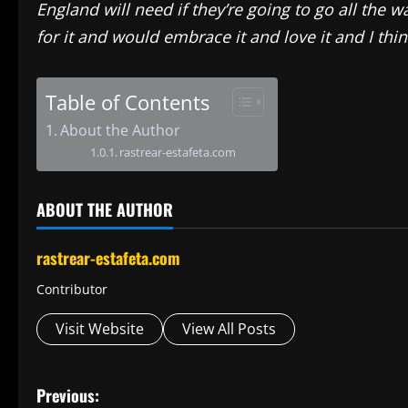
England will need if they’re going to go all the w
for it and would embrace it and love it and I thin
Table of Contents
About the Author
rastrear-estafeta.com
ABOUT THE AUTHOR
rastrear-estafeta.com
Contributor
Visit Website
View All Posts
P
Previous: