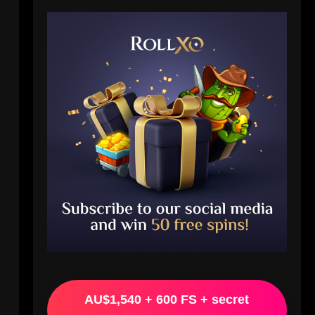
AU$1,540 + 600 FS + secret