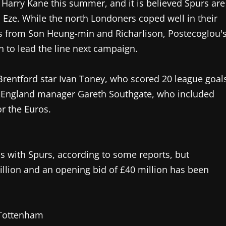
 Harry Kane this summer, and it is believed Spurs are
hi Eze. While the north Londoners coped well in their
als from Son Heung-min and Richarlison, Postecoglou'
 to lead the line next campaign.
Brentford star Ivan Toney, who scored 20 league goal
by England manager Gareth Southgate, who included
r the Euros.
s with Spurs, according to some reports, but
llion and an opening bid of £40 million has been
s Tottenham