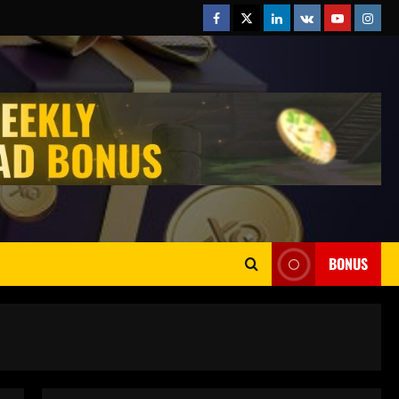
Facebook
Twitter
Linkedin
VK
Youtube
Insta
BONUS