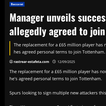
Baccarat
Manager unveils succes
allegedly agreed to joi
The replacement for a £65 million player has
hes agreed personal terms to join Tottenham.
rastrear-estafeta.com
12/09/2025
The replacement for a £65 million player has n
he's agreed personal terms to join Tottenham.
Spurs looking to sign multiple new attackers th