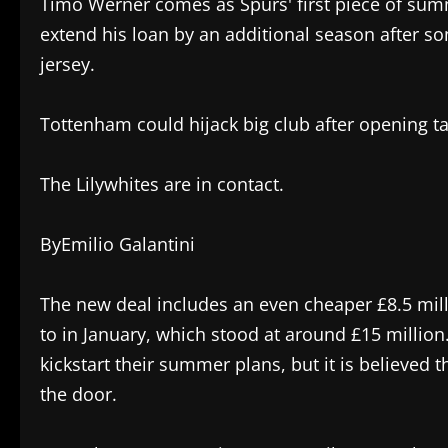
Timo Werner comes as Spurs' first piece of summ
extend his loan by an additional season after som
jersey.
Tottenham could hijack big club after opening t
The Lilywhites are in contact.
ByEmilio Galantini
The new deal includes an even cheaper £8.5 mill
to in January, which stood at around £15 million.
kickstart their summer plans, but it is believed
the door.