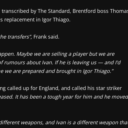
as transcribed by The Standard, Brentford boss Thoma
's replacement in Igor Thiago.
the transfers”,
Frank said.
appen. Maybe we are selling a player but we are
 of rumours about Ivan. If he is leaving us — and I’d
time we are prepared and brought in Igor Thiago.”
g called up for England, and called his star striker
eased. It has been a tough year for him and he moved
different weapons, and Ivan is a different weapon tha