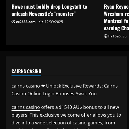
i
Howe must boldly drop Longstaff to
Ryan Reyno
o
unleash Newcastle’s "monster"
Wrexham rep
Montreal fo
n
xc2633.com
12/09/2025
earning Ch
h716a5.icu
CAIRNS CASINO
cairns casino ❤ Unlock Exclusive Rewards: Cairns
Casino Online Login Bonuses Await You
cairns casino
offers a $1540 AU$ bonus to all new
players! This exclusive welcome offer allows you to
dive into a wide selection of casino games, from