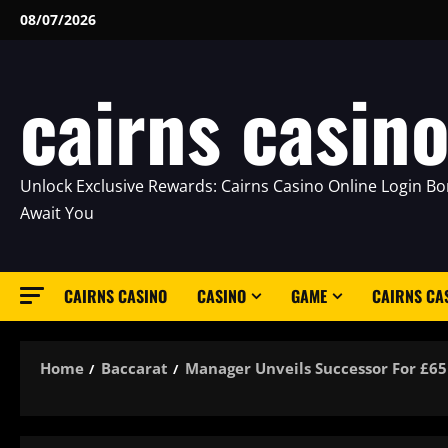
Skip
08/07/2026
to
content
cairns casin
Unlock Exclusive Rewards: Cairns Casino Online Login B
Await You
CAIRNS CASINO
CASINO
GAME
CAIRNS CA
Home
Baccarat
Manager Unveils Successor For £65