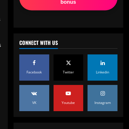
bonus
Baccarat
Ryan Reynolds and Rob
McElhenney's Wrexham
s
reportedly targeting CF Montreal
forward Sunusi Ibrahim after
2
earning Championship promotion
Baccarat
CONNECT WITH US
12/09/2025
s
"Exciting news" – Sky Sports
drop Textor update live on TV for
Everton fans
3
12/09/2025
Facebook
Twitter
Linkedin
Baccarat
Loco Abreu 'invade' treino do
Botafogo e convoca alvinegros
para Nilton Santos: 'Preciso de
vocês'
4
VK
Youtube
Instagram
12/09/2025
Baccarat
Club now likely to sell £34m
striker as Tottenham make