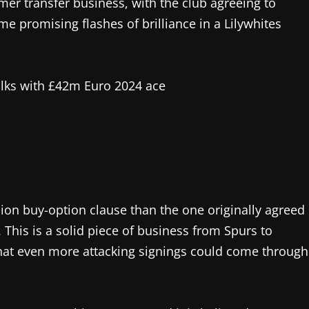
er transfer business, with the club agreeing to
e promising flashes of brilliance in a Lilywhites
alks with £42m Euro 2024 ace
ion buy-option clause than the one originally agreed
 This is a solid piece of business from Spurs to
 that even more attacking signings could come through