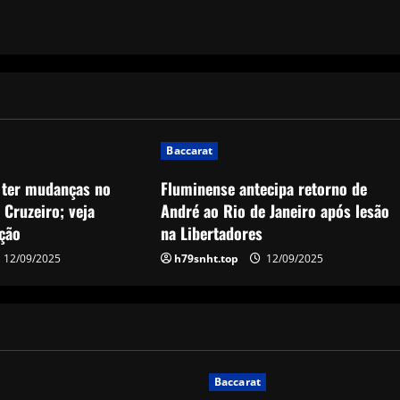
Baccarat
 ter mudanças no
Fluminense antecipa retorno de
 Cruzeiro; veja
André ao Rio de Janeiro após lesão
ação
na Libertadores
12/09/2025
h79snht.top
12/09/2025
Baccarat