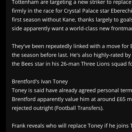
Tottenham are targeting a new striker to replace
firmly in the race for Crystal Palace star Eberec
first season without Kane, thanks largely to go
side apparently want a world-class new frontman
They've been repeatedly linked with a move for 
the season before last. He's also highly-rated 
the Bees star in his 26-man Three Lions squad fo
Brentford's Ivan Toney
Toney is said have already agreed personal term
Brentford apparently value him at around £65 mi
rejected outright (Football Transfers).
Frank reveals who will replace Toney if he join