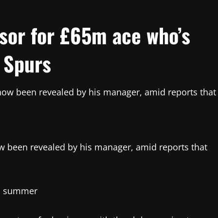
sor for £65m ace who’s
n Spurs
 now been revealed by his manager, amid reports that
ow been revealed by his manager, amid reports that
is summer