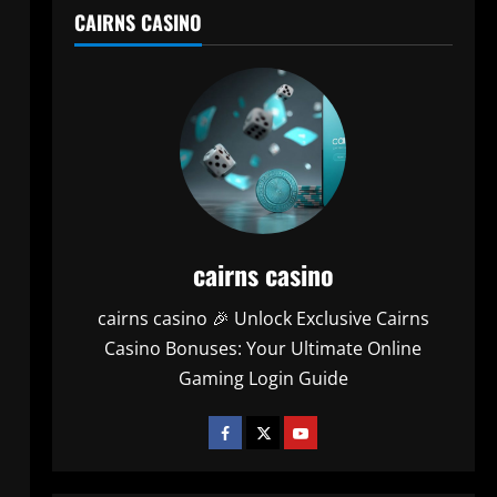
CAIRNS CASINO
cairns casino
cairns casino 🎉 Unlock Exclusive Cairns
Casino Bonuses: Your Ultimate Online
Gaming Login Guide