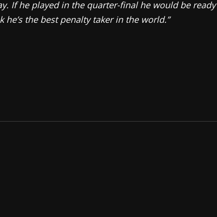
ay. If he played in the quarter-final he would be ready
k he’s the best penalty taker in the world.”