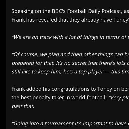
Speaking on the BBC's Football Daily Podcast, 
Frank has revealed that they already have Toney
“We are on track with a lot of things in terms of 
“Of course, we plan and then other things can h
prepared for that. It’s no secret that there’s lots
still like to keep him, he’s a top player — this 
Frank added his congratulations to Toney on bein
the best penalty taker in world football:
“Very pl
past that
.
“Going into a tournament it’s important to have 