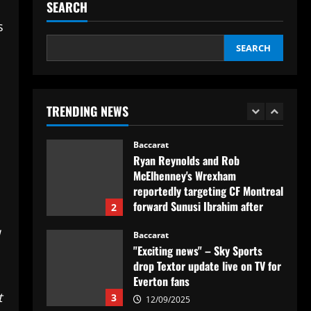
SEARCH
approach for him
s
5
12/09/2025
SEARCH
Baccarat
Howe must boldly drop Longstaff
to unleash Newcastle’s
"monster"
TRENDING NEWS
1
12/09/2025
Baccarat
Ryan Reynolds and Rob
McElhenney's Wrexham
reportedly targeting CF Montreal
forward Sunusi Ibrahim after
2
earning Championship promotion
Baccarat
12/09/2025
"Exciting news" – Sky Sports
drop Textor update live on TV for
Everton fans
t
3
12/09/2025