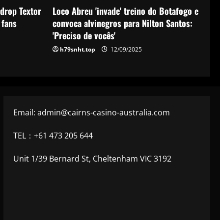
 drop Textor
Loco Abreu 'invade' treino do Botafogo e
 fans
convoca alvinegros para Nilton Santos:
'Preciso de vocês'
h79snht.top
12/09/2025
Email:
admin@cairns-casino-australia.com
TEL：+61 473 205 644
Unit 1/39 Bernard St, Cheltenham VIC 3192