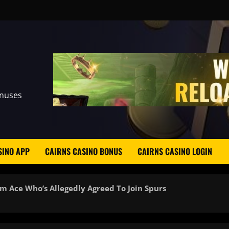
o
onuses
SINO APP
CAIRNS CASINO BONUS
CAIRNS CASINO LOGIN
m Ace Who’s Allegedly Agreed To Join Spurs