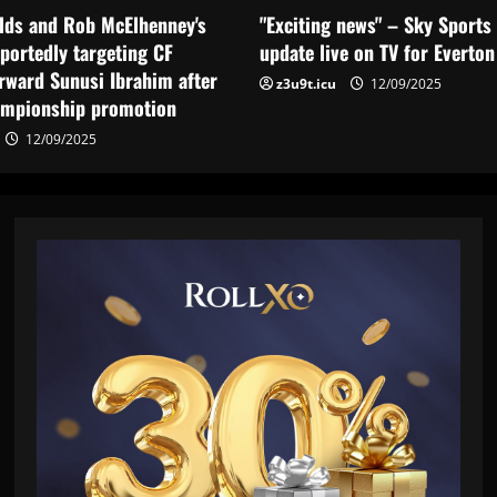
lds and Rob McElhenney's
"Exciting news" – Sky Sports
ortedly targeting CF
update live on TV for Everton
rward Sunusi Ibrahim after
z3u9t.icu
12/09/2025
ampionship promotion
12/09/2025