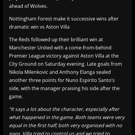
ahead of Wolves.
Nottingham Forest make it successive wins after
dramatic win vs Aston Villa
The Reds followed up their brilliant win at
Manchester United with a come-from-behind
Premier League victory against Aston Villa at the
City Ground on Saturday evening. Late goals from
Nikola Milenkovic and Anthony Elanga sealed
another three points for Nuno Espirito Santo’s
side, with the manager praising his side after the
game.
“It says a lot about the character, especially after
what happened in the game. Both teams were very
equal in the first half; both very organised with no
gaps. Villa tried to control us and we tried to