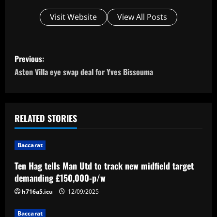
Visit Website
View All Posts
P
Previous:
o
Aston Villa eye swap deal for Yves Bissouma
s
t
RELATED STORIES
n
Baccarat
a
Ten Hag tells Man Utd to track new midfield target
v
demanding £150,000-p/w
i
h716a5.icu
12/09/2025
Baccarat