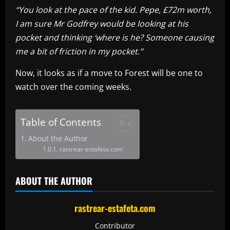
“You look at the pace of the kid. Pepe, £72m worth,
I am sure Mr Godfrey would be looking at his
pocket and thinking ‘where is he? Someone causing
me a bit of friction in my pocket.”
Now, it looks as if a move to Forest will be one to
watch over the coming weeks.
Table of Contents
About the Author
rastrear-estafeta.com
ABOUT THE AUTHOR
rastrear-estafeta.com
Contributor