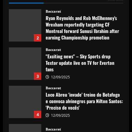
Baccarat
Ryan Reynolds and Rob McElhenney's
Wrexham reportedly targeting CF
Montreal forward Sunusi Ibrahim after
earning Championship promotion
2
12/09/2025
Baccarat
"Exciting news" – Sky Sports drop
Textor update live on TV for Everton
fans
3
12/09/2025
Baccarat
Loco Abreu 'invade' treino do Botafogo
e convoca alvinegros para Nilton Santos:
'Preciso de vocês'
4
12/09/2025
Baccarat