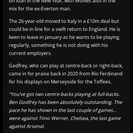
on loan in the New Year, with Wolves also in the
mix for the ex-Everton man.
The 26-year-old moved to Italy in a £10m deal but
could be in line for a swift return to England. He is
keen to leave in January as he wants to be playing
regularly, something he is not doing with his
current employers.
Godfrey, who can play at centre-back or right-back,
came in for praise back in 2020 from Rio Ferdinand
for his displays on Merseyside for the Toffees.
“You’ve got two centre-backs playing at full-backs.
Ben Godfrey has been absolutely outstanding. The
pace he has shown in the last couple of games…
were against Timo Werner, Chelsea, the last game
against Arsenal.