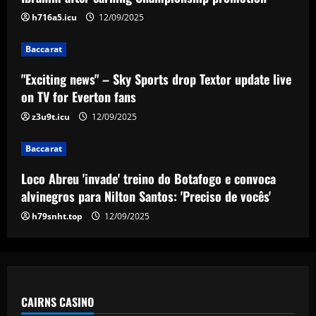
3
12/09/2025
h716a5.icu
12/09/2025
Baccarat
Baccarat
Loco Abreu 'invade' treino do Botafogo
e convoca alvinegros para Nilton Santos:
"Exciting news" – Sky Sports drop Textor update live
'Preciso de vocês'
on TV for Everton fans
4
12/09/2025
z3u9t.icu
12/09/2025
Baccarat
Baccarat
Club now likely to sell £34m striker as
Tottenham make approach for him
Loco Abreu 'invade' treino do Botafogo e convoca
12/09/2025
5
alvinegros para Nilton Santos: 'Preciso de vocês'
h79snht.top
12/09/2025
CAIRNS CASINO