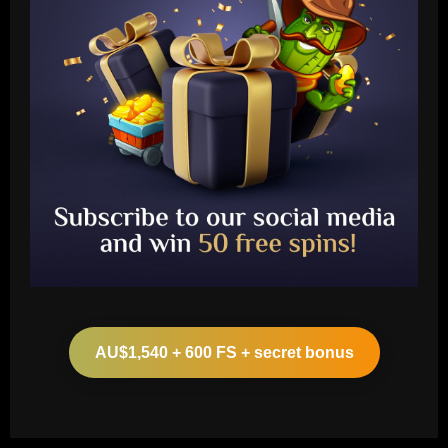
Baccarat
Ryan Reynolds and Rob McElhenney's
Wrexham reportedly targeting CF
Montreal forward Sunusi Ibrahim after
AU$1,540 + 600 FS + secret bonus
earning Championship promotion
2
12/09/2025
Baccarat
"Exciting news" – Sky Sports drop