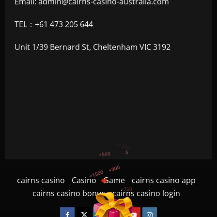
Email:
admin@cairns-casino-australia.com
TEL：+61 473 205 644
Unit 1/39 Bernard St, Cheltenham VIC 3192
+300
+1500
+750
cairns casino
Casino
Game
cairns casino app
+1200
cairns casino bonus
cairns casino login
+500
$
Facebook
Twitter
Linkedin
VK
Youtube
Instagram