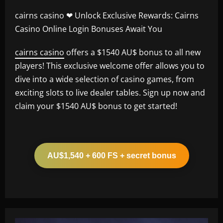
cairns casino ❤ Unlock Exclusive Rewards: Cairns
Casino Online Login Bonuses Await You
cairns casino
offers a $1540 AU$ bonus to all new
players! This exclusive welcome offer allows you to
dive into a wide selection of casino games, from
exciting slots to live dealer tables. Sign up now and
claim your $1540 AU$ bonus to get started!
AU$1,540 + 600 FS + secret bonus