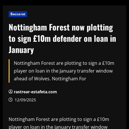
Baccarat
Nottingham Forest now plotting
to sign £10m defender on loan in
January
Nottingham Forest are plotting to sign a £10m
player on loan in the January transfer window
ahead of Wolves. Nottingham For
rastrear-estafeta.com
12/09/2025
Nottingham Forest are plotting to sign a £10m
player on loan in the January transfer window