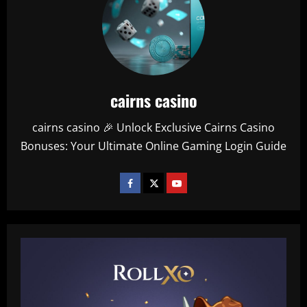
cairns casino
cairns casino 🎉 Unlock Exclusive Cairns Casino
Bonuses: Your Ultimate Online Gaming Login Guide