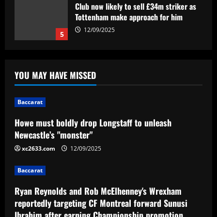
Club now likely to sell £34m striker as
Tottenham make approach for him
12/09/2025
5
Baccarat
Howe must boldly drop Longstaff to
YOU MAY HAVE MISSED
unleash Newcastle’s "monster"
12/09/2025
1
Baccarat
Baccarat
Howe must boldly drop Longstaff to unleash
Ryan Reynolds and Rob McElhenney's
Newcastle’s "monster"
Wrexham reportedly targeting CF
Montreal forward Sunusi Ibrahim after
xc2633.com
12/09/2025
earning Championship promotion
2
Baccarat
12/09/2025
Baccarat
Ryan Reynolds and Rob McElhenney's Wrexham
"Exciting news" – Sky Sports drop
Textor update live on TV for Everton
reportedly targeting CF Montreal forward Sunusi
fans
Ibrahim after earning Championship promotion