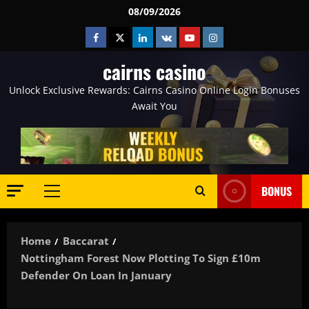
Skip
08/09/2026
to
Facebook
Twitter
Linkedin
VK
Youtube
Instagram
content
cairns casino
Unlock Exclusive Rewards: Cairns Casino Online Login Bonuses
Await You
BONUS
Primary
Menu
Home
Baccarat
Nottingham Forest Now Plotting To Sign £10m
Defender On Loan In January