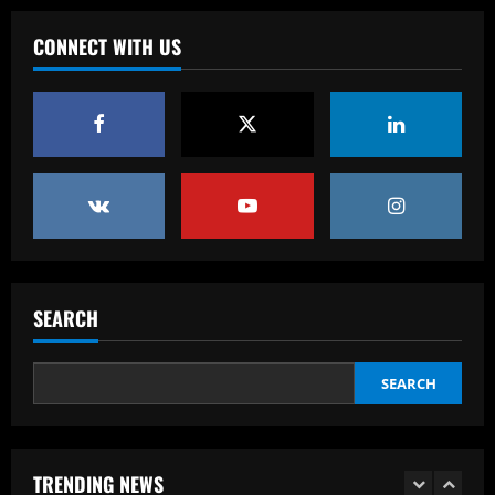
Textor update live on TV for Everton
fans
CONNECT WITH US
3
12/09/2025
Baccarat
Loco Abreu 'invade' treino do Botafogo
e convoca alvinegros para Nilton Santos:
'Preciso de vocês'
4
12/09/2025
Baccarat
Club now likely to sell £34m striker as
Tottenham make approach for him
SEARCH
12/09/2025
5
SEARCH
Baccarat
Howe must boldly drop Longstaff to
unleash Newcastle’s "monster"
TRENDING NEWS
12/09/2025
1