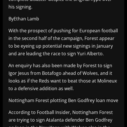
his signing.
ByEthan Lamb
With the prospect of pushing for European football
in the second half of the campaign, Forest appear
to be eyeing up potential new signings in January
and are leading the race to sign Yuri Alberto.
An enquiry has also been made by Forest to sign
Igor Jesus from Botafogo ahead of Wolves, and it
looks as if the Reds want to beat those at Molineux
to a defensive addition as well.
Nottingham Forest plotting Ben Godfrey loan move
According to Football Insider, Nottingham Forest
are trying to sign Atalanta defender Ben Godfrey