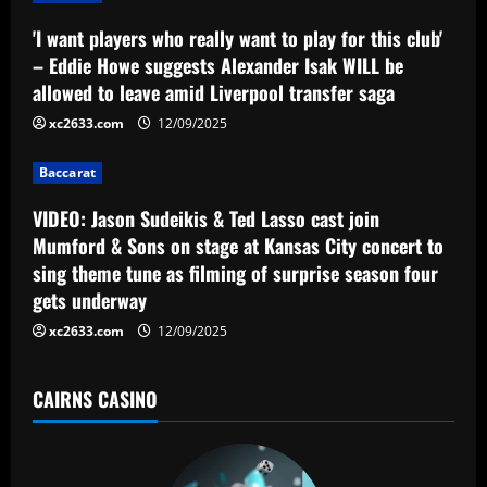
g
a
'I want players who really want to play for this club'
– Eddie Howe suggests Alexander Isak WILL be
t
allowed to leave amid Liverpool transfer saga
i
xc2633.com
12/09/2025
o
Baccarat
n
VIDEO: Jason Sudeikis & Ted Lasso cast join
Mumford & Sons on stage at Kansas City concert to
sing theme tune as filming of surprise season four
gets underway
xc2633.com
12/09/2025
CAIRNS CASINO