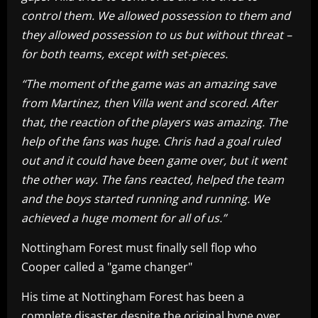
control them. We allowed possession to them and
they allowed possession to us but without threat –
for both teams, except with set-pieces.
“The moment of the game was an amazing save
from Martinez, then Villa went and scored. After
that, the reaction of the players was amazing. The
help of the fans was huge. Chris had a goal ruled
out and it could have been game over, but it went
the other way. The fans reacted, helped the team
and the boys started running and running. We
achieved a huge moment for all of us.”
Nottingham Forest must finally sell flop who
Cooper called a "game changer"
His time at Nottingham Forest has been a
complete disaster despite the original hype over