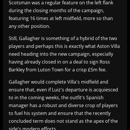
Scotsman was a regular feature on the left flank
during the closing months of the campaign,
featuring 16 times at left midfield, more so than
any other position.
Still, Gallagher is something of a hybrid of the two
players and perhaps this is exactly what Aston Villa
need heading into the new campaign, especially
having already closed in on a deal to sign Ross
Barkley from Luton Town for a crisp £5m fee.
Gallagher would complete Villa's midfield and
ensure that, even if Luiz's departure is acquiesced
to in the coming weeks, the outfit's Spanish
manager has a robust and diverse crop of players
to fuel his system and ensure that the recently
concluded term does not stand as the apex of the
side's modern efforts.