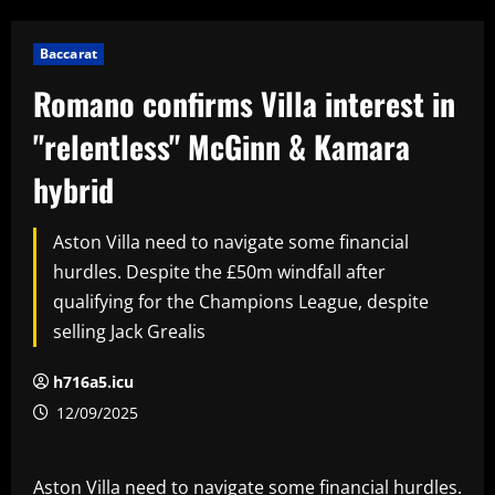
Baccarat
Romano confirms Villa interest in
"relentless" McGinn & Kamara
hybrid
Aston Villa need to navigate some financial
hurdles. Despite the £50m windfall after
qualifying for the Champions League, despite
selling Jack Grealis
h716a5.icu
12/09/2025
Aston Villa need to navigate some financial hurdles.