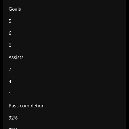
Goals
5
6
0
Assists
7
4
1
Pass completion
92%