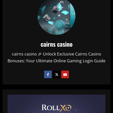
cairns casino
cairns casino 🎉 Unlock Exclusive Cairns Casino
Bonuses: Your Ultimate Online Gaming Login Guide