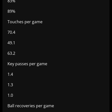
83%
89%
Touches per game
70.4
49.1
63.2
Key passes per game
1.4
1.3
1.0
Ball recoveries per game