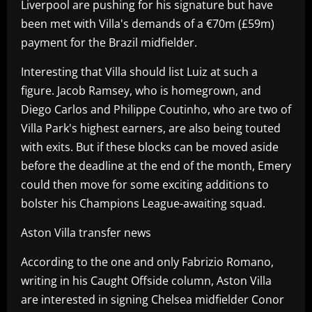
Liverpool are pushing for his signature but have
been met with Villa's demands of a €70m (£59m)
payment for the Brazil midfielder.
Interesting that Villa should list Luiz at such a
figure. Jacob Ramsey, who is homegrown, and
Diego Carlos and Philippe Coutinho, who are two of
Villa Park's highest earners, are also being touted
with exits. But if these blocks can be moved aside
before the deadline at the end of the month, Emery
could then move for some exciting additions to
bolster his Champions League-awaiting squad.
Aston Villa transfer news
According to the one and only Fabrizio Romano,
writing in his Caught Offside column, Aston Villa
are interested in signing Chelsea midfielder Conor