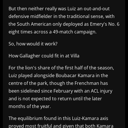
But then neither really was Luiz an out-and-out
defensive midfielder in the traditional sense, with
the South American only deployed as Emery's No. 6
eight times across a 49-match campaign.
So, how would it work?
How Gallagher could fit in at Villa
For the lion's share of the first half of the season,
Luiz played alongside Boubacar Kamara in the
centre of the park, though the Frenchman has
been sidelined since February with an ACL injury
and is not expected to return until the later
months of the year.
The equilibrium found in this Luiz-Kamara axis
proved most fruitful and given that both Kamara