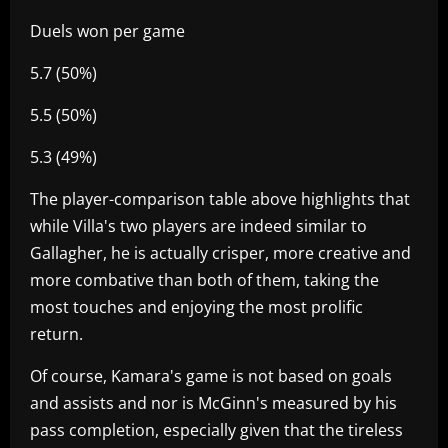
Duels won per game
5.7 (50%)
5.5 (50%)
5.3 (49%)
The player-comparison table above highlights that
while Villa's two players are indeed similar to
Gallagher, he is actually crisper, more creative and
more combative than both of them, taking the
most touches and enjoying the most prolific
return.
Of course, Kamara's game is not based on goals
and assists and nor is McGinn's measured by his
pass completion, especially given that the tireless