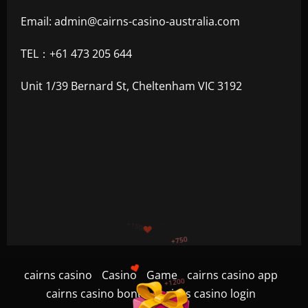
Email:
admin@cairns-casino-australia.com
TEL：+61 473 205 644
Unit 1/39 Bernard St, Cheltenham VIC 3192
+1200
$
+500
+300
+1500
cairns casino
Casino
Game
cairns casino app
+750
cairns casino bonus
cairns casino login