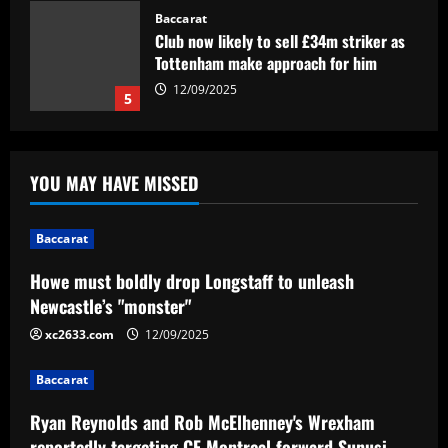
Baccarat
Howe must boldly drop Longstaff to
unleash Newcastle’s "monster"
12/09/2025
1
Baccarat
Ryan Reynolds and Rob McElhenney's
YOU MAY HAVE MISSED
Wrexham reportedly targeting CF
Montreal forward Sunusi Ibrahim after
earning Championship promotion
2
Baccarat
12/09/2025
Baccarat
Howe must boldly drop Longstaff to unleash
"Exciting news" – Sky Sports drop
Newcastle’s "monster"
Textor update live on TV for Everton
fans
xc2633.com
12/09/2025
3
12/09/2025
Baccarat
Baccarat
Ryan Reynolds and Rob McElhenney's Wrexham
Loco Abreu 'invade' treino do Botafogo
e convoca alvinegros para Nilton Santos:
reportedly targeting CF Montreal forward Sunusi