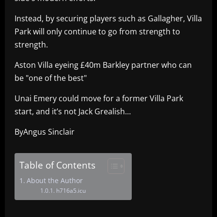
Instead, by securing players such as Gallagher, Villa
Park will only continue to go from strength to
strength.
Aston Villa eyeing £40m Barkley partner who can
be "one of the best"
Unai Emery could move for a former Villa Park
start, and it’s not Jack Grealish…
ByAngus Sinclair
Table of Contents
About the Author
h716a5.icu