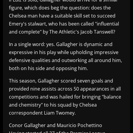
figure, which does beg the question: does the
Chelsea man have a suitable skill set to succeed
Emery's stalwart, who has been called "influential
and complete" by The Athletic's Jacob Tanswell?
In a single word: yes. Gallagher is dynamic and
expressive in his play while upholding impressive
defensive qualities and outworking all around him,
both on his side and opposing him.
This season, Gallagher scored seven goals and
provided nine assists across 50 appearances in all
competitions and was hailed for bringing "balance
and chemistry" to his squad by Chelsea
correspondent Liam Twomey.
Conor Gallagher and Mauricio Pochettino