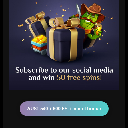
Baccarat
Ryan Reynolds and Rob McElhenney's
Wrexham reportedly targeting CF
Montreal forward Sunusi Ibrahim after
earning Championship promotion
2
12/09/2025
Baccarat
"Exciting news" – Sky Sports drop
Textor update live on TV for Everton
fans
AU$1,540 + 600 FS + secret bonus
3
12/09/2025
Baccarat