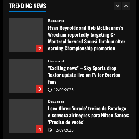
Montreal forward Sunusi Ibrahim after
TRENDING NEWS
earning Championship promotion
2
12/09/2025
Baccarat
"Exciting news" – Sky Sports drop
Textor update live on TV for Everton
fans
3
12/09/2025
Baccarat
Loco Abreu 'invade' treino do Botafogo
e convoca alvinegros para Nilton Santos:
'Preciso de vocês'
4
12/09/2025
Baccarat
Club now likely to sell £34m striker as
Tottenham make approach for him
12/09/2025
5