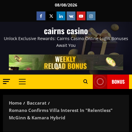
Skip
08/08/2026
to
Facebook
Twitter
Linkedin
VK
Youtube
Instagram
content
cairns casino
Unlock Exclusive Rewards: Cairns Casino Online Login Bonuses
Await You
BONUS
Primary
Menu
Home
Baccarat
Romano Confirms Villa Interest In "relentless"
McGinn & Kamara Hybrid