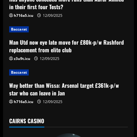
v
in their first four Tests?
i
h716a5.icu
12/09/2025
g
Baccarat
a
Man Utd now eye late move for £80k-p/w Rashford
replacement from elite club
t
z3u9t.icu
12/09/2025
i
Baccarat
o
Way better than Wissa: Arsenal target £361k-p/w
n
star who can leave in Jan
h716a5.icu
12/09/2025
CAIRNS CASINO