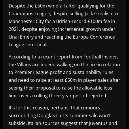
Despite the £50m windfall after qualifying for the
Champions League, despite selling Jack Grealish to
Manchester City for a British-record £100m fee in
2021, despite enjoying incremental growth under
Unai Emery and reaching the Europa Conference
League semi-finals.
According to a recent report from Football Insider,
the Villans are indeed walking on thin ice in relation
to Premier League profit and sustainability rules
and need to raise at least £60m in player sales after
seeing their proposal to raise the allowable loss
limit over a rolling three-year period rejected.
It's for this reason, perhaps, that rumours
surrounding Douglas Luiz's summer sale won't
subside. Italian sources suggest that Juventus and