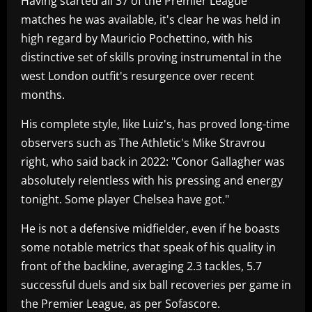
Having started all 37 of the Premier League
matches he was available, it's clear he was held in
high regard by Mauricio Pochettino, with his
distinctive set of skills proving instrumental in the
west London outfit's resurgence over recent
months.
His complete style, like Luiz's, has proved long-time
observers such as The Athletic's Mike Stravrou
right, who said back in 2022: "Conor Gallagher was
absolutely relentless with his pressing and energy
tonight. Some player Chelsea have got."
He is not a defensive midfielder, even if he boasts
some notable metrics that speak of his quality in
front of the backline, averaging 2.3 tackles, 5.7
successful duels and six ball recoveries per game in
the Premier League, as per Sofascore.