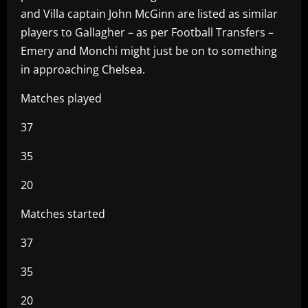
and Villa captain John McGinn are listed as similar
players to Gallagher – as per Football Transfers –
Emery and Monchi might just be on to something
in approaching Chelsea.
Matches played
37
35
20
Matches started
37
35
20