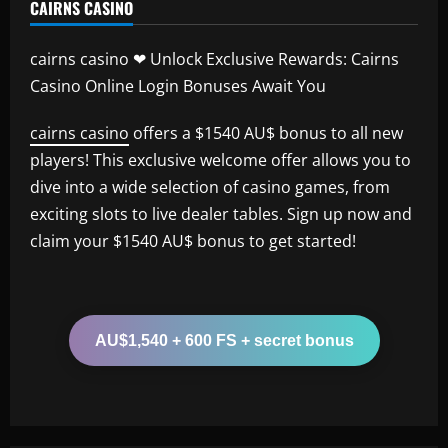
CAIRNS CASINO
cairns casino ❤ Unlock Exclusive Rewards: Cairns
Casino Online Login Bonuses Await You
cairns casino
offers a $1540 AU$ bonus to all new
players! This exclusive welcome offer allows you to
dive into a wide selection of casino games, from
exciting slots to live dealer tables. Sign up now and
claim your $1540 AU$ bonus to get started!
AU$1,540 + 600 FS + secret bonus