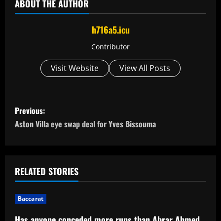
ABOUT THE AUTHOR
h716a5.icu
Contributor
Visit Website
View All Posts
P
Previous:
o
Aston Villa eye swap deal for Yves Bissouma
s
t
RELATED STORIES
n
Baccarat
a
Has anyone conceded more runs than Abrar Ahmed