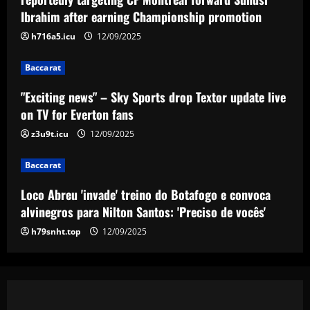
'Preciso de vocês'
Ibrahim after earning Championship promotion
4
12/09/2025
h716a5.icu
12/09/2025
Baccarat
Baccarat
Club now likely to sell £34m striker as
Tottenham make approach for him
"Exciting news" – Sky Sports drop Textor update live
on TV for Everton fans
12/09/2025
5
z3u9t.icu
12/09/2025
Baccarat
Loco Abreu 'invade' treino do Botafogo e convoca
alvinegros para Nilton Santos: 'Preciso de vocês'
h79snht.top
12/09/2025