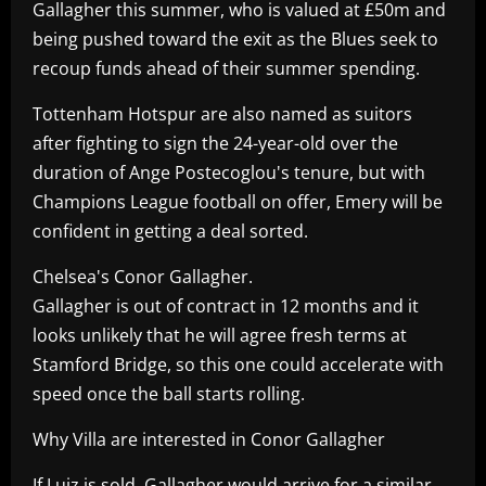
Gallagher this summer, who is valued at £50m and
being pushed toward the exit as the Blues seek to
recoup funds ahead of their summer spending.
Tottenham Hotspur are also named as suitors
after fighting to sign the 24-year-old over the
duration of Ange Postecoglou's tenure, but with
Champions League football on offer, Emery will be
confident in getting a deal sorted.
Chelsea's Conor Gallagher.
Gallagher is out of contract in 12 months and it
looks unlikely that he will agree fresh terms at
Stamford Bridge, so this one could accelerate with
speed once the ball starts rolling.
Why Villa are interested in Conor Gallagher
If Luiz is sold, Gallagher would arrive for a similar