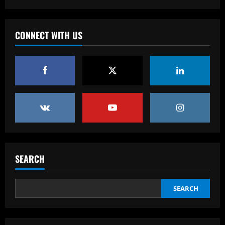
Loco Abreu 'invade' treino do Botafogo
e convoca alvinegros para Nilton Santos:
'Preciso de vocês'
CONNECT WITH US
4
12/09/2025
Baccarat
Club now likely to sell £34m striker as
Tottenham make approach for him
12/09/2025
5
Baccarat
Howe must boldly drop Longstaff to
unleash Newcastle’s "monster"
SEARCH
12/09/2025
1
SEARCH
Baccarat
Ryan Reynolds and Rob McElhenney's
Wrexham reportedly targeting CF