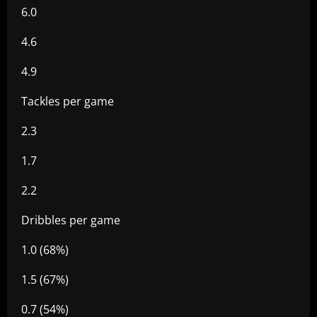
6.0
4.6
4.9
Tackles per game
2.3
1.7
2.2
Dribbles per game
1.0 (68%)
1.5 (67%)
0.7 (54%)