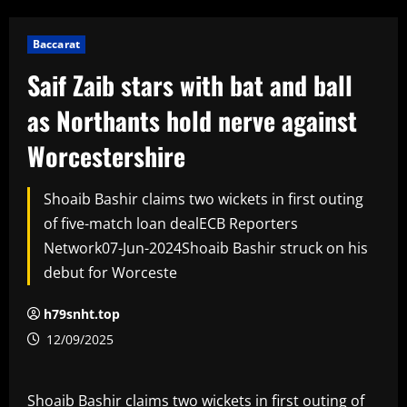
Baccarat
Saif Zaib stars with bat and ball
as Northants hold nerve against
Worcestershire
Shoaib Bashir claims two wickets in first outing
of five-match loan dealECB Reporters
Network07-Jun-2024Shoaib Bashir struck on his
debut for Worceste
h79snht.top
12/09/2025
Shoaib Bashir claims two wickets in first outing of