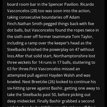
board room bar in the Spencer Pavilion. Ricardo
Vasconcelos (28) too was soon into the action,
taking consecutive boundaries off Adam
Finch.Nathan Smith pegged things back with five
dot balls, but Vasconcelos found the ropes twice in
the sixth over off former teammate Tom Taylor,
including a ramp over the keeper’s head as the
Steelbacks finished the powerplay on 47 without
loss.After that solid start, Northamptonshire lost
three wickets for 14 runs in 17 balls, stuttering to
63 for three.First Vasconcelos missed an
attempted pull against Hayden Walsh and was
bowled. Next Breetzke (26) looked to continue his
six-hitting spree against Bashir, getting one away to
take the Steelbacks past 50, before picking out
deep midwicket. Finally Bashir grabbed a second