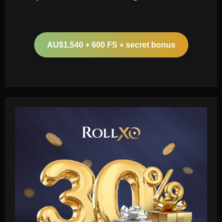
AU$1,540 + 600 FS + secret bonus