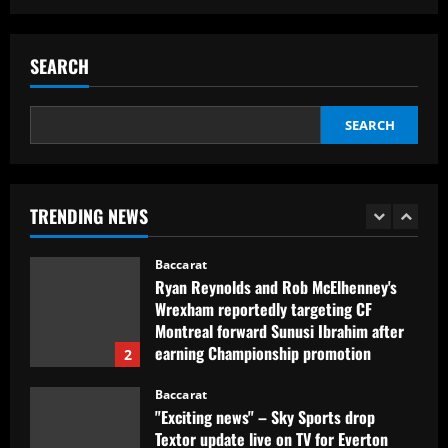
Baccarat
Club now likely to sell £34m striker as
Tottenham make approach for him
SEARCH
12/09/2025
5
SEARCH
Baccarat
Howe must boldly drop Longstaff to
unleash Newcastle’s "monster"
TRENDING NEWS
12/09/2025
1
Baccarat
Ryan Reynolds and Rob McElhenney's
Wrexham reportedly targeting CF
Montreal forward Sunusi Ibrahim after
earning Championship promotion
2
12/09/2025
Baccarat
"Exciting news" – Sky Sports drop
Textor update live on TV for Everton