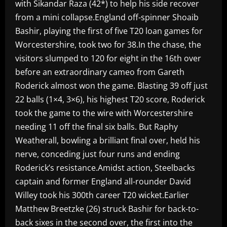
with Sikandar Raza (42*) to help his side recover
from a mini collapse.England off-spinner Shoaib
Bashir, playing the first of five T20 loan games for
Worcestershire, took two for 38.In the chase, the
visitors slumped to 120 for eight in the 16th over
before an extraordinary cameo from Gareth
Roderick almost won the game. Blasting 39 off just
22 balls (1×4, 3×6), his highest T20 score, Roderick
took the game to the wire with Worcestershire
needing 11 off the final six balls. But Raphy
Weatherall, bowling a brilliant final over, held his
nerve, conceding just four runs and ending
Roderick’s resistance.Amidst action, Steelbacks
captain and former England all-rounder David
Willey took his 300th career T20 wicket.Earlier
Matthew Breetzke (26) struck Bashir for back-to-
back sixes in the second over, the first into the