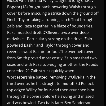
wicket when he had Willey caught at long-off.Ravi
Bopara (18) fought back, powering Walsh through
cover before miscuing a strike down the ground off
Finch, Taylor taking a running catch.That brought
Zaib and Raza together in a blaze of boundaries.
Raza muscled Brett D’Oliveira twice over deep
midwicket. Particularly strong on the drive, Zaib
powered Bashir and Taylor through cover and
reverse swept Bashir for four.The twentieth over
from Smith proved most costly. Zaib smashed two
sixes and with Raza top-edging another, the Rapids
conceded 21.Zaib struck quickly when
Worcestershire batted, removing D’Oliveira in the
third over as he hit straight to mid-off.Ed Pollock
top edged Willey for four and then crunched him
through the covers before he swung and missed
and was bowled. Two balls later Ben Sanderson