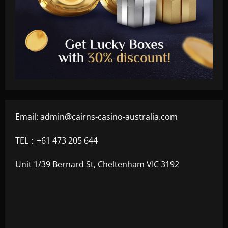
Email:
admin@cairns-casino-australia.com
TEL：+61 473 205 644
Unit 1/39 Bernard St, Cheltenham VIC 3192