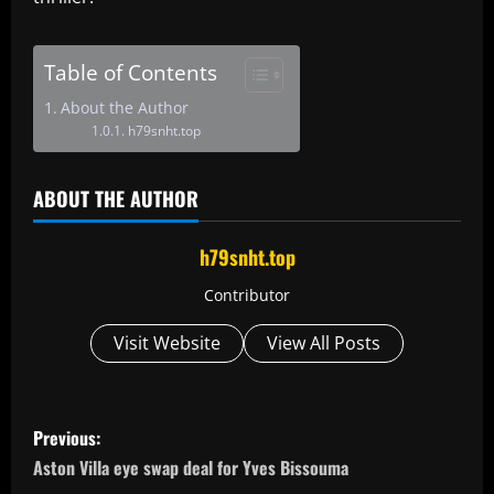
Table of Contents
About the Author
h79snht.top
ABOUT THE AUTHOR
h79snht.top
Contributor
Visit Website
View All Posts
P
Previous:
o
Aston Villa eye swap deal for Yves Bissouma