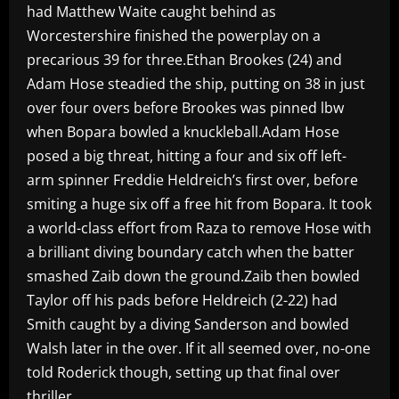
had Matthew Waite caught behind as
Worcestershire finished the powerplay on a
precarious 39 for three.Ethan Brookes (24) and
Adam Hose steadied the ship, putting on 38 in just
over four overs before Brookes was pinned lbw
when Bopara bowled a knuckleball.Adam Hose
posed a big threat, hitting a four and six off left-
arm spinner Freddie Heldreich’s first over, before
smiting a huge six off a free hit from Bopara. It took
a world-class effort from Raza to remove Hose with
a brilliant diving boundary catch when the batter
smashed Zaib down the ground.Zaib then bowled
Taylor off his pads before Heldreich (2-22) had
Smith caught by a diving Sanderson and bowled
Walsh later in the over. If it all seemed over, no-one
told Roderick though, setting up that final over
thriller.