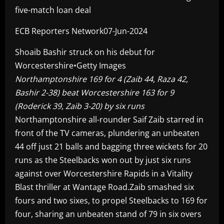
five-match loan deal
ECB Reporters Network07-Jun-2024
Shoaib Bashir struck on his debut for
Worcestershire•Getty Images
Northamptonshire 169 for 4 (Zaib 44, Raza 42,
Bashir 2-38) beat Worcestershire 163 for 9
(Roderick 39, Zaib 3-20) by six runs
Northamptonshire all-rounder Saif Zaib starred in
front of the TV cameras, plundering an unbeaten
44 off just 21 balls and bagging three wickets for 20
runs as the Steelbacks won out by just six runs
against over Worcestershire Rapids in a Vitality
Blast thriller at Wantage Road.Zaib smashed six
fours and two sixes, to propel Steelbacks to 169 for
four, sharing an unbeaten stand of 79 in six overs