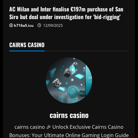
n
AC Milan and Inter finalise €197m purchase of San
Siro but deal under investigation for 'bid-rigging'
h716a5.icu
12/09/2025
CAIRNS CASINO
cairns casino
cairns casino 🎉 Unlock Exclusive Cairns Casino
Bonuses: Your Ultimate Online Gaming Login Guide