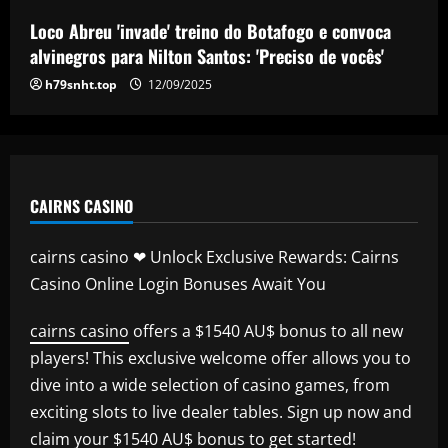
Tottenham make approach for him
Loco Abreu 'invade' treino do Botafogo e convoca
12/09/2025
5
alvinegros para Nilton Santos: 'Preciso de vocês'
h79snht.top
12/09/2025
CAIRNS CASINO
cairns casino ❤ Unlock Exclusive Rewards: Cairns
Casino Online Login Bonuses Await You
cairns casino
offers a $1540 AU$ bonus to all new
players! This exclusive welcome offer allows you to
dive into a wide selection of casino games, from
exciting slots to live dealer tables. Sign up now and
claim your $1540 AU$ bonus to get started!