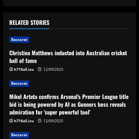
s
t
RELATED STORIES
n
Baccarat
a
Christina Matthews inducted into Australian cricket
v
hall of fame
i
h716a5.icu
12/09/2025
g
Baccarat
a
Mikel Arteta confirms Arsenal's Premier League title
bid is being powered by AI as Gunners boss reveals
t
admiration for 'super powerful tool'
i
h716a5.icu
12/09/2025
o
Baccarat