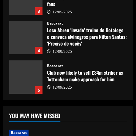
fans
3
12/09/2025
Baccarat
Loco Abreu 'invade' treino do Botafogo
e convoca alvinegros para Nilton Santos:
'Preciso de vocês'
4
12/09/2025
Baccarat
Club now likely to sell £34m striker as
Tottenham make approach for him
12/09/2025
5
Baccarat
Howe must boldly drop Longstaff to
YOU MAY HAVE MISSED
unleash Newcastle’s "monster"
12/09/2025
1
Baccarat