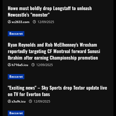
Baccarat
Howe must boldly drop Longstaff to unleash
Ryan Reynolds and Rob McElhenney's
Newcastle’s "monster"
Wrexham reportedly targeting CF
Montreal forward Sunusi Ibrahim after
xc2633.com
12/09/2025
earning Championship promotion
2
Baccarat
12/09/2025
Baccarat
Ryan Reynolds and Rob McElhenney's Wrexham
"Exciting news" – Sky Sports drop
Textor update live on TV for Everton
reportedly targeting CF Montreal forward Sunusi
fans
Ibrahim after earning Championship promotion
3
12/09/2025
h716a5.icu
12/09/2025
Baccarat
Baccarat
Loco Abreu 'invade' treino do Botafogo
e convoca alvinegros para Nilton Santos:
"Exciting news" – Sky Sports drop Textor update live
'Preciso de vocês'
on TV for Everton fans
4
12/09/2025
z3u9t.icu
12/09/2025
Baccarat
Baccarat
Club now likely to sell £34m striker as