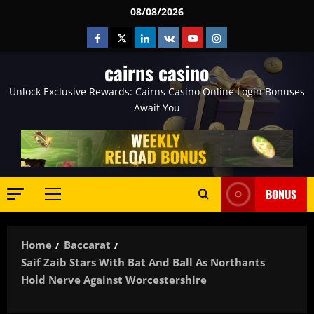
Skip
08/08/2026
to
Facebook
Twitter
Linkedin
VK
Youtube
Instagram
content
cairns casino
Unlock Exclusive Rewards: Cairns Casino Online Login Bonuses
Await You
BONUS
Primary
Menu
Home
Baccarat
Saif Zaib Stars With Bat And Ball As Northants
Hold Nerve Against Worcestershire