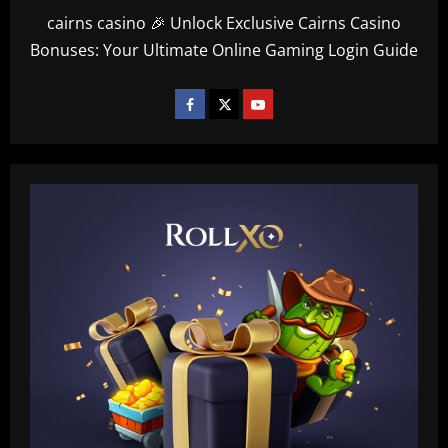
cairns casino 🎉 Unlock Exclusive Cairns Casino
Bonuses: Your Ultimate Online Gaming Login Guide
Baccarat