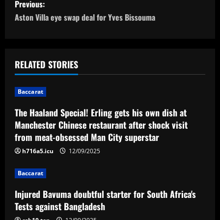
Previous:
o
Aston Villa eye swap deal for Yves Bissouma
s
t
RELATED STORIES
n
Baccarat
a
The Haaland Special! Erling gets his own dish at
v
Manchester Chinese restaurant after shock visit
from meat-obsessed Man City superstar
i
h716a5.icu
12/09/2025
g
Baccarat
a
Injured Bavuma doubtful starter for South Africa's
t
Tests against Bangladesh