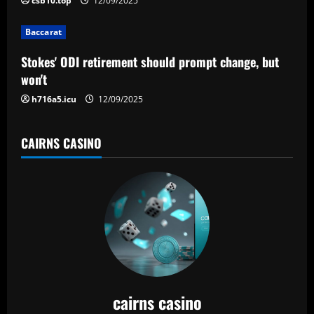
i
csb10.top
12/09/2025
o
Baccarat
n
Stokes' ODI retirement should prompt change, but
won't
h716a5.icu
12/09/2025
CAIRNS CASINO
cairns casino