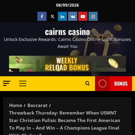
Skip
08/09/2026
to
Facebook
Twitter
Linkedin
VK
Youtube
Instagram
content
cairns casino
Unlock Exclusive Rewards: Cairns Casino Online Login Bonuses
Await You
BONUS
Primary
Menu
Home
Baccarat
Throwback Thursday: Remember When USMNT
Star Christian Pulisic Became The First American
To Play In – And Win – A Champions League Final