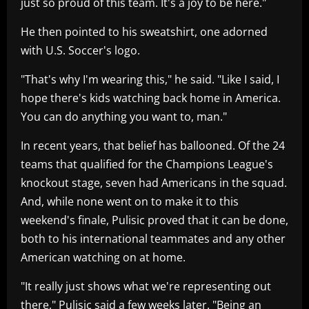
just so proud of this team. It's a joy to be here."
He then pointed to his sweatshirt, one adorned
with U.S. Soccer's logo.
"That's why I'm wearing this," he said. "Like I said, I
hope there's kids watching back home in America.
You can do anything you want to, man."
In recent years, that belief has ballooned. Of the 24
teams that qualified for the Champions League's
knockout stage, seven had Americans in the squad.
And, while none went on to make it to this
weekend's finale, Pulisic proved that it can be done,
both to his international teammates and any other
American watching on at home.
"It really just shows what we're representing out
there," Pulisic said a few weeks later. "Being an