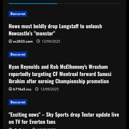
Montreal forward Sunusi Ibrahim after
earning Championship promotion
2
Baccarat
12/09/2025
Baccarat
Howe must boldly drop Longstaff to unleash
"Exciting news" – Sky Sports drop
Newcastle’s "monster"
Textor update live on TV for Everton
fans
xc2633.com
12/09/2025
3
12/09/2025
Baccarat
Baccarat
Ryan Reynolds and Rob McElhenney's Wrexham
Loco Abreu 'invade' treino do Botafogo
e convoca alvinegros para Nilton Santos:
reportedly targeting CF Montreal forward Sunusi
'Preciso de vocês'
Ibrahim after earning Championship promotion
4
12/09/2025
h716a5.icu
12/09/2025
Baccarat
Baccarat
Club now likely to sell £34m striker as
Tottenham make approach for him
"Exciting news" – Sky Sports drop Textor update live
on TV for Everton fans
12/09/2025
5