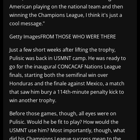
American playing on the national team and then
winning the Champions League, I think it's just a
cool message."
Getty ImagesFROM THOSE WHO WERE THERE
Just a few short weeks after lifting the trophy,
Pulisic was back in USMNT camp. He was ready to
go for the inaugural CONCACAF Nations League
finals, starting both the semifinal win over
Honduras and the finale against Mexico, a match
that saw him bury a 114th-minute penalty kick to
win another trophy.
Before those games, though, all eyes were on
Pulisic. Would he be fit to play? How would the
USMNT use him? Most importantly, though, what
did his Champions League success mean to the