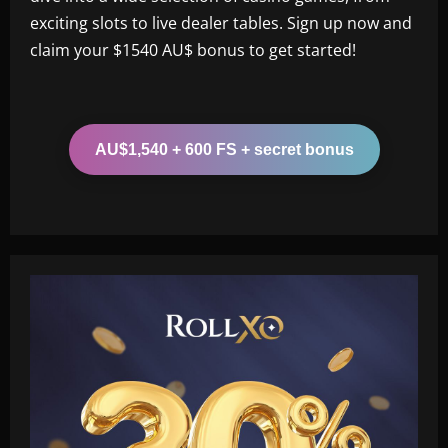
exciting slots to live dealer tables. Sign up now and
claim your $1540 AU$ bonus to get started!
AU$1,540 + 600 FS + secret bonus