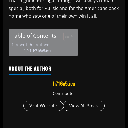
That night in Portugal, though, will always remain
special, both for Pulisic and for the Americans back
home who saw one of their own win it all.
Table of Contents
About the Author
h716a5.icu
ABOUT THE AUTHOR
h716a5.icu
Contributor
Visit Website
View All Posts
P