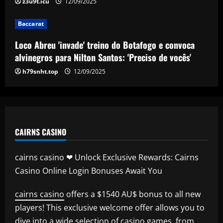
z3u9t.icu
12/09/2025
Baccarat
Loco Abreu 'invade' treino do Botafogo e convoca
alvinegros para Nilton Santos: 'Preciso de vocês'
h79snht.top
12/09/2025
CAIRNS CASINO
cairns casino ❤ Unlock Exclusive Rewards: Cairns
Casino Online Login Bonuses Await You
cairns casino
offers a $1540 AU$ bonus to all new
players! This exclusive welcome offer allows you to
dive into a wide selection of casino games, from