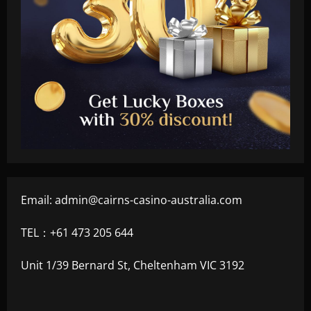
Email:
admin@cairns-casino-australia.com
TEL：+61 473 205 644
Unit 1/39 Bernard St, Cheltenham VIC 3192