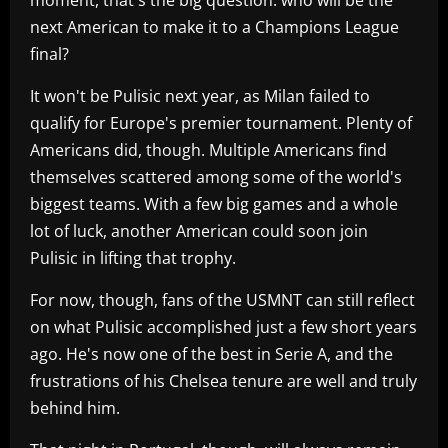
next American to make it to a Champions League
final?
It won't be Pulisic next year, as Milan failed to
qualify for Europe's premier tournament. Plenty of
Americans did, though. Multiple Americans find
themselves scattered among some of the world's
biggest teams. With a few big games and a whole
lot of luck, another American could soon join
Pulisic in lifting that trophy.
For now, though, fans of the USMNT can still reflect
on what Pulisic accomplished just a few short years
ago. He's now one of the best in Serie A, and the
frustrations of his Chelsea tenure are well and truly
behind him.