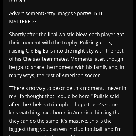
forever."
AdvertisementGetty Images SportWHY IT
MATTERED?
Shortly after the final whistle blew, each player got
their moment with the trophy. Pulisic got his,
raising Ole Big Ears into the night sky with the rest
of his Chelsea teammates. Moments later, though,
he got to share the moment with his family and, in
many ways, the rest of American soccer.
"There's no way to describe this moment. I never in
my life thought that I could be here," Pulisic said
after the Chelsea triumph. "I hope there's some
kids watching back home in America thinking that
they can do the same. It's massive, this is the
biggest thing you can win in club football, and I'm