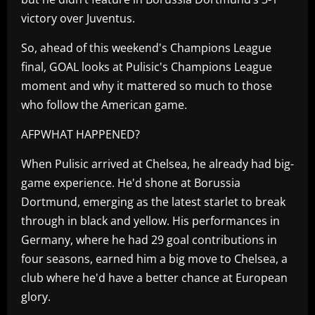
victory over Juventus.
So, ahead of this weekend's Champions League
final, GOAL looks at Pulisic's Champions League
moment and why it mattered so much to those
who follow the American game.
AFPWHAT HAPPENED?
When Pulisic arrived at Chelsea, he already had big-
game experience. He'd shone at Borussia
Dortmund, emerging as the latest starlet to break
through in black and yellow. His performances in
Germany, where he had 29 goal contributions in
four seasons, earned him a big move to Chelsea, a
club where he'd have a better chance at European
glory.