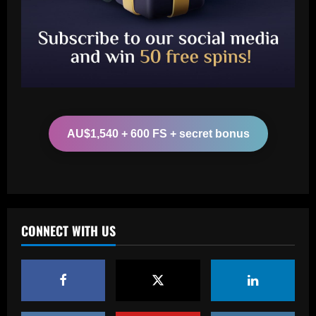
Ryan Reynolds and Rob McElhenney's
Wrexham reportedly targeting CF
Montreal forward Sunusi Ibrahim after
earning Championship promotion
2
12/09/2025
Baccarat
"Exciting news" – Sky Sports drop
Textor update live on TV for Everton
fans
AU$1,540 + 600 FS + secret bonus
3
12/09/2025
Baccarat
Loco Abreu 'invade' treino do Botafogo
e convoca alvinegros para Nilton Santos:
'Preciso de vocês'
CONNECT WITH US
4
12/09/2025
Baccarat
Club now likely to sell £34m striker as
Tottenham make approach for him