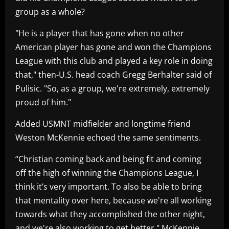
group as a whole?
"He is a player that has gone when no other
American player has gone and won the Champions
League with this club and played a key role in doing
that," then-U.S. head coach Gregg Berhalter said of
Pulisic. "So, as a group, we're extremely, extremely
proud of him."
Added USMNT midfielder and longtime friend
Weston McKennie echoed the same sentiments.
“Christian coming back and being fit and coming
off the high of winning the Champions League, I
think it’s very important. To also be able to bring
that mentality over here, because we're all working
towards what they accomplished the other night,
and we're also working to get better," McKennie