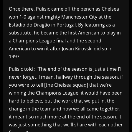
Once there, Pulisic came off the bench as Chelsea
won 1-0 against mighty Manchester City at the
Estádio do Dragão in Portugal. By featuring as a
substitute, he became the first American to play in
a Champions League final and the second
American to win it after Jovan Kirovski did so in
1997.
Pulisic told : "The end of the season is just a time I'll
never forget. I mean, halfway through the season, if
you were to tell [the Chelsea squad] that we're
winning the Champions League, it would have been
hard to believe, but the work that we put in, the
change in the team and how we all came together,
it meant so much more at the end of the season. It
was just something that we'll share with each other