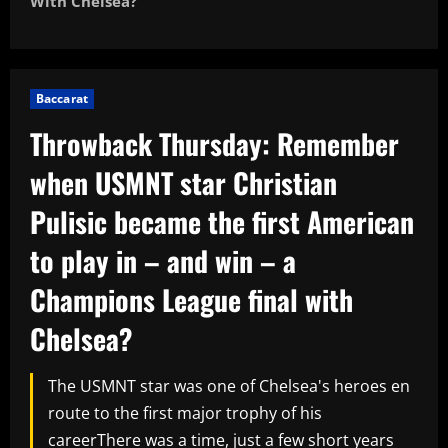
With Chelsea?
Baccarat
Throwback Thursday: Remember
when USMNT star Christian
Pulisic became the first American
to play in – and win – a
Champions League final with
Chelsea?
The USMNT star was one of Chelsea's heroes en
route to the first major trophy of his
careerThere was a time, just a few short years