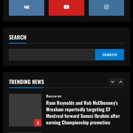
12/09/2025
5
Baccarat
Howe must boldly drop Longstaff to
unleash Newcastle’s "monster"
SEARCH
12/09/2025
1
SEARCH
Baccarat
Ryan Reynolds and Rob McElhenney's
Wrexham reportedly targeting CF
Montreal forward Sunusi Ibrahim after
TRENDING NEWS
earning Championship promotion
2
12/09/2025
Baccarat
"Exciting news" – Sky Sports drop
Textor update live on TV for Everton
fans
3
12/09/2025