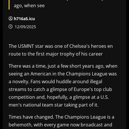
ago, when see
h716a5.icu
12/09/2025
The USMNT star was one of Chelsea's heroes en
route to the first major trophy of his career
There was a time, just a few short years ago, when
seeing an American in the Champions League was
a novelty. Fans would huddle around illegal
streams to catch a glimpse of Europe's top club
competition and, hopefully, a glimpse at a U.S.
men's national team star taking part of it.
Times have changed. The Champions League is a
behemoth, with every game now broadcast and