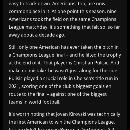
easy to track down. Americans, too, are now
commonplace in it. At one point this season, nine
Americans took the field on the same Champions
League matchday. It's something that felt so, so far
away about a decade ago.
Still, only one American has ever taken the pitch in
a Champions League final – and he lifted the trophy
at the end of it. That player is Christian Pulisic. And
make no mistake: he wasn’t just along for the ride.
Pulisic played a crucial role in Chelsea’s title run in
2021, scoring one of the club’s biggest goals en
route to the final – against one of the biggest
teams in world football.
It's worth noting that Jovan Kirovski was technically
the first American to win the Champions League,
but he didn’t feature in Borussia Dortmund’s 3-1