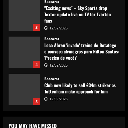
Baccarat
Loco Abreu 'invade' treino do Botafogo
e convoca alvinegros para Nilton Santos:
'Preciso de vocês'
4
12/09/2025
Baccarat
Club now likely to sell £34m striker as
Tottenham make approach for him
12/09/2025
5
Baccarat
Howe must boldly drop Longstaff to
unleash Newcastle’s "monster"
12/09/2025
1
Baccarat
Ryan Reynolds and Rob McElhenney's
YOU MAY HAVE MISSED
Wrexham reportedly targeting CF