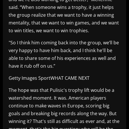
said. “When someone wins a trophy, it just helps
the group realize that we want to have a winning
mentality, that we want to win games, and we want
to win titles, we want to win trophies.
"So I think him coming back into the group, we’ll be
very happy to have him back, and I think he'll be
able to share some of his experiences as well and
have it rub off on us.”
Getty Images SportWHAT CAME NEXT
The hope was that Pulisic's trophy lift would be a
watershed moment. It was. American players
continue to make waves in Europe, scoring big
goals and breaking big records along the way. But
winning it? That's still as difficult as ever and, at the
moment, that's the big question: who will be the