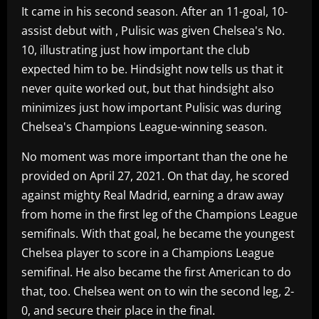
It came in his second season. After an 11-goal, 10-
assist debut with , Pulisic was given Chelsea's No.
10, illustrating just how important the club
expected him to be. Hindsight now tells us that it
never quite worked out, but that hindsight also
minimizes just how important Pulisic was during
Chelsea's Champions League-winning season.
No moment was more important than the one he
provided on April 27, 2021. On that day, he scored
against mighty Real Madrid, earning a draw away
from home in the first leg of the Champions League
semifinals. With that goal, he became the youngest
Chelsea player to score in a Champions League
semifinal. He also became the first American to do
that, too. Chelsea went on to win the second leg, 2-
0, and secure their place in the final.