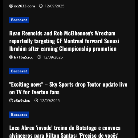
Montreal forward Sunusi Ibrahim after
xc2633.com
12/09/2025
earning Championship promotion
2
Baccarat
12/09/2025
Baccarat
Ryan Reynolds and Rob McElhenney's Wrexham
"Exciting news" – Sky Sports drop
Textor update live on TV for Everton
reportedly targeting CF Montreal forward Sunusi
fans
Ibrahim after earning Championship promotion
3
12/09/2025
h716a5.icu
12/09/2025
Baccarat
Baccarat
Loco Abreu 'invade' treino do Botafogo
e convoca alvinegros para Nilton Santos:
"Exciting news" – Sky Sports drop Textor update live
'Preciso de vocês'
on TV for Everton fans
4
12/09/2025
z3u9t.icu
12/09/2025
Baccarat
Baccarat
Club now likely to sell £34m striker as
Tottenham make approach for him
Loco Abreu 'invade' treino do Botafogo e convoca
12/09/2025
5
alvinegros para Nilton Santos: 'Preciso de vocês'