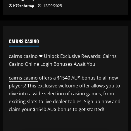
h79snht.top
12/09/2025
CAIRNS CASINO
cairns casino ❤ Unlock Exclusive Rewards: Cairns
Casino Online Login Bonuses Await You
cairns casino
offers a $1540 AU$ bonus to all new
players! This exclusive welcome offer allows you to
dive into a wide selection of casino games, from
exciting slots to live dealer tables. Sign up now and
claim your $1540 AU$ bonus to get started!