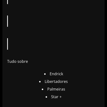
Tudo sobre
Endrick
Libertadores
Palmeiras
Star +