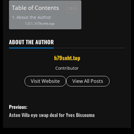
Table of Contents
About the Author
h79snht.top
ABOUT THE AUTHOR
h79snht.top
Contributor
Visit Website
View All Posts
P
Previous:
o
Aston Villa eye swap deal for Yves Bissouma
s