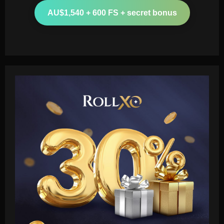
AU$1,540 + 600 FS + secret bonus