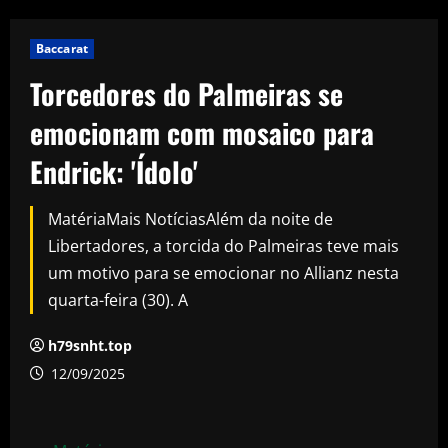
Baccarat
Torcedores do Palmeiras se
emocionam com mosaico para
Endrick: 'Ídolo'
MatériaMais NotíciasAlém da noite de
Libertadores, a torcida do Palmeiras teve mais
um motivo para se emocionar no Allianz nesta
quarta-feira (30). A
h79snht.top
12/09/2025