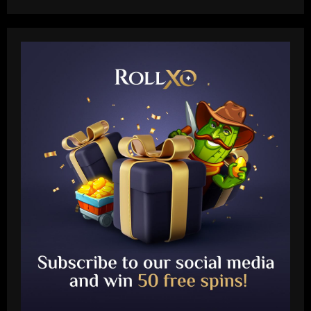
Baccarat