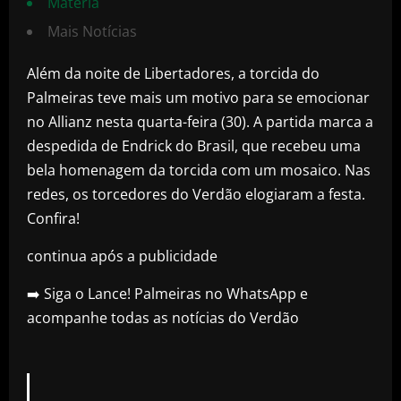
Matéria
Mais Notícias
Além da noite de Libertadores, a torcida do
Palmeiras teve mais um motivo para se emocionar
no Allianz nesta quarta-feira (30). A partida marca a
despedida de Endrick do Brasil, que recebeu uma
bela homenagem da torcida com um mosaico. Nas
redes, os torcedores do Verdão elogiaram a festa.
Confira!
continua após a publicidade
➡️ Siga o Lance! Palmeiras no WhatsApp e
acompanhe todas as notícias do Verdão