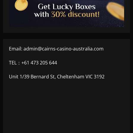
Email:
admin@cairns-casino-australia.com
TEL：+61 473 205 644
Unit 1/39 Bernard St, Cheltenham VIC 3192