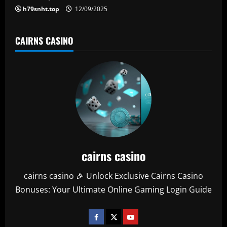
h79snht.top
12/09/2025
CAIRNS CASINO
cairns casino
cairns casino 🎉 Unlock Exclusive Cairns Casino
Bonuses: Your Ultimate Online Gaming Login Guide