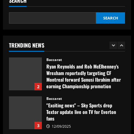
SEARCH
12/09/2025
5
SEARCH
Baccarat
Howe must boldly drop Longstaff to
unleash Newcastle’s "monster"
TRENDING NEWS
12/09/2025
1
Baccarat
Ryan Reynolds and Rob McElhenney's
Wrexham reportedly targeting CF
Montreal forward Sunusi Ibrahim after
earning Championship promotion
2
12/09/2025
Baccarat
"Exciting news" – Sky Sports drop
Textor update live on TV for Everton
fans
3
12/09/2025