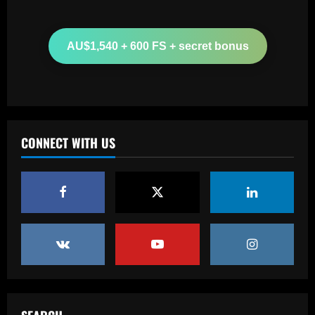
Ryan Reynolds and Rob McElhenney's
Wrexham reportedly targeting CF
Montreal forward Sunusi Ibrahim after
AU$1,540 + 600 FS + secret bonus
earning Championship promotion
2
12/09/2025
Baccarat
"Exciting news" – Sky Sports drop
Textor update live on TV for Everton
fans
CONNECT WITH US
3
12/09/2025
Baccarat
Loco Abreu 'invade' treino do Botafogo
e convoca alvinegros para Nilton Santos:
'Preciso de vocês'
4
12/09/2025
Baccarat
Club now likely to sell £34m striker as
Tottenham make approach for him