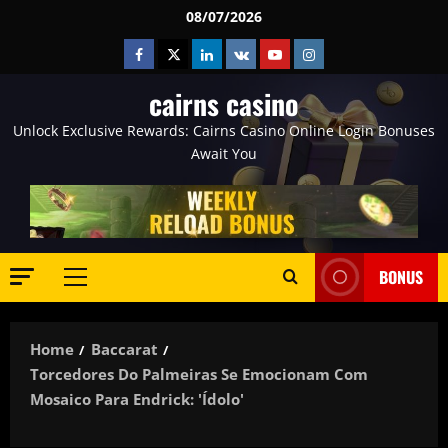
Skip
08/07/2026
to
Facebook
Twitter
Linkedin
VK
Youtube
Instagram
content
cairns casino
Unlock Exclusive Rewards: Cairns Casino Online Login Bonuses
Await You
BONUS
Primary
Menu
Home
Baccarat
Torcedores Do Palmeiras Se Emocionam Com
Mosaico Para Endrick: 'Ídolo'