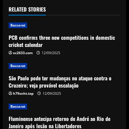
t
RELATED STORIES
n
Baccarat
a
PCB confirms three new competitions in domestic
v
cricket calendar
i
xc2633.com
12/09/2025
g
Baccarat
a
São Paulo pode ter mudanças no ataque contra o
Cruzeiro; veja provável escalação
t
h79snht.top
12/09/2025
i
Baccarat
o
Fluminense antecipa retorno de André ao Rio de
n
Janeiro após lesão na Libertadores