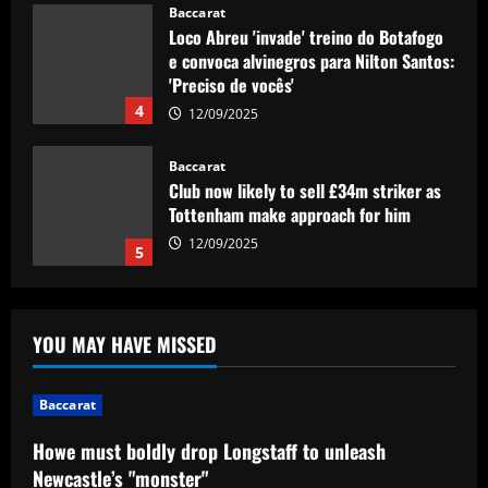
Baccarat
Loco Abreu 'invade' treino do Botafogo
e convoca alvinegros para Nilton Santos:
'Preciso de vocês'
4
12/09/2025
Baccarat
Club now likely to sell £34m striker as
Tottenham make approach for him
12/09/2025
5
Baccarat
Howe must boldly drop Longstaff to
YOU MAY HAVE MISSED
unleash Newcastle’s "monster"
12/09/2025
1
Baccarat
Baccarat
Howe must boldly drop Longstaff to unleash
Ryan Reynolds and Rob McElhenney's
Newcastle’s "monster"
Wrexham reportedly targeting CF