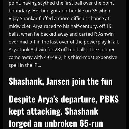
point, having scythed the first ball over the point
boundary. He then got another life on 35 when
Vijay Shankar fluffed a more difficult chance at
midwicket. Arya raced to his half-century, off 19
balls, when he backed away and carted R Ashwin
over mid-off in the last over of the powerplay.In all,
Arya took Ashwin for 28 off ten balls. The spinner
came away with 4-0-48-2, his third-most expensive
spell in the IPL.
Shashank, Jansen join the fun
Despite Arya’s departure, PBKS
kept attacking. Shashank
forged an unbroken 65-run