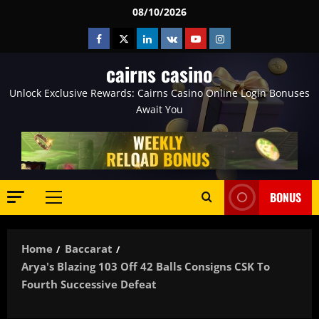
Skip
08/10/2026
to
Facebook
Twitter
Linkedin
VK
Youtube
Instagram
content
cairns casino
Unlock Exclusive Rewards: Cairns Casino Online Login Bonuses
Await You
BONUS
Primary
Menu
Home
Baccarat
Arya's Blazing 103 Off 42 Balls Consigns CSK To
Fourth Successive Defeat