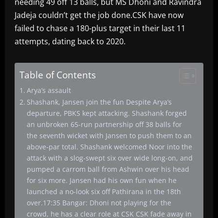
needing 49 off 13 balls, but MS Dhoni and Ravindra
Jadeja couldn’t get the job done.CSK have now
failed to chase a 180-plus target in their last 11
attempts, dating back to 2020.
Table of Contents
Arya’s assault
Shashank, Jansen join the fun Despite Arya’s
departure, PBKS kept attacking. Shashank forged
an unbroken 65-run partnership off 38 balls for
the seventh wicket with Jansen to push them to an
above-par total. Shashank welcomed Noor into the
attack with a slog-swept six over wide long-on, and
pumped a carrom ball from Ashwin over his head
for six more. Jansen had his own fun when he
launched a no-look six off Pathirana in the 18th
over.17:35 Bangar: Dhoni not playing for the
crowd, he has a clear role at CSK CSK fade away in