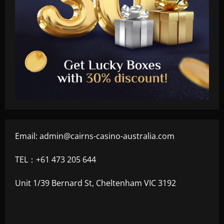
Email:
admin@cairns-casino-australia.com
TEL：+61 473 205 644
Unit 1/39 Bernard St, Cheltenham VIC 3192