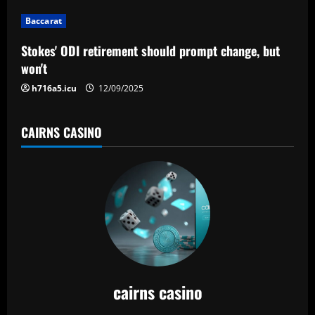
Baccarat
Stokes' ODI retirement should prompt change, but
won't
h716a5.icu
12/09/2025
CAIRNS CASINO
cairns casino