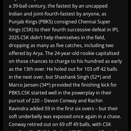
a 39-ball century, the fastest by an uncapped
Indian and joint-fourth-fastest by anyone, as
Punjab Kings (PBKS) consigned Chennai Super
Kings (CSK) to their fourth successive defeat in IPL
2025.CSK didn’t help themselves in the field,
dropping as many as five catches, including two
offered by Arya. The 24-year-old rookie capitalised
on those chances to charge to his hundred as early
as the 13th over. He holed out for 103 off 42 balls
in the next over, but Shashank Singh (52*) and
Marco Jansen (34*) provided the finishing kick for
PBKS.CSK started well in the powerplay in their
pursuit of 220 – Devon Conway and Rachin
Ravindra added 59 in the first six overs – but their
soft underbelly was exposed once again in a chase.
Conway retired out on 69 off 49 balls, with CSK