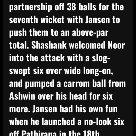
partnership off 38 balls for the
seventh wicket with Jansen to
push them to an above-par
total. Shashank welcomed Noor
into the attack with a slog-
swept six over wide long-on,
and pumped a carrom ball from
Ashwin over his head for six
more. Jansen had his own fun
when he launched a no-look six
off Pathirana in the 18th