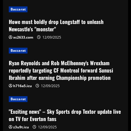
12/09/2025
1
Baccarat
Baccarat
Howe must boldly drop Longstaff to unleash
Ryan Reynolds and Rob McElhenney's
Newcastle’s "monster"
Wrexham reportedly targeting CF
Montreal forward Sunusi Ibrahim after
xc2633.com
12/09/2025
earning Championship promotion
2
Baccarat
12/09/2025
Baccarat
Ryan Reynolds and Rob McElhenney's Wrexham
"Exciting news" – Sky Sports drop
Textor update live on TV for Everton
reportedly targeting CF Montreal forward Sunusi
fans
Ibrahim after earning Championship promotion
3
12/09/2025
h716a5.icu
12/09/2025
Baccarat
Baccarat
Loco Abreu 'invade' treino do Botafogo
e convoca alvinegros para Nilton Santos:
"Exciting news" – Sky Sports drop Textor update live
'Preciso de vocês'
on TV for Everton fans
4
12/09/2025
z3u9t.icu
12/09/2025