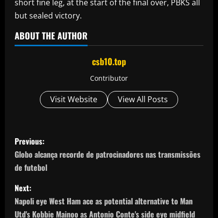
short fine leg, at the start of the final over, PBKS all
but sealed victory.
ABOUT THE AUTHOR
csb10.top
Contributor
Visit Website
View All Posts
P
Previous:
o
Globo alcança recorde de patrocinadores nas transmissões
de futebol
s
Next:
t
Napoli eye West Ham ace as potential alternative to Man
Utd's Kobbie Mainoo as Antonio Conte's side eye midfield