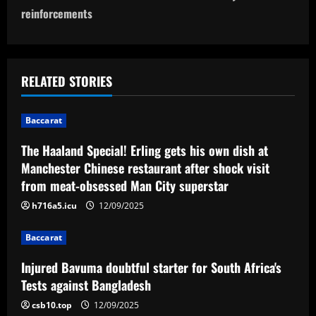
n
reinforcements
a
v
RELATED STORIES
i
g
Baccarat
a
The Haaland Special! Erling gets his own dish at
Manchester Chinese restaurant after shock visit
t
from meat-obsessed Man City superstar
i
h716a5.icu
12/09/2025
o
Baccarat
n
Injured Bavuma doubtful starter for South Africa's
Tests against Bangladesh
csb10.top
12/09/2025