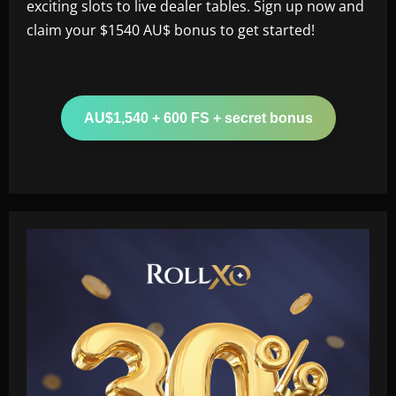
exciting slots to live dealer tables. Sign up now and
claim your $1540 AU$ bonus to get started!
AU$1,540 + 600 FS + secret bonus