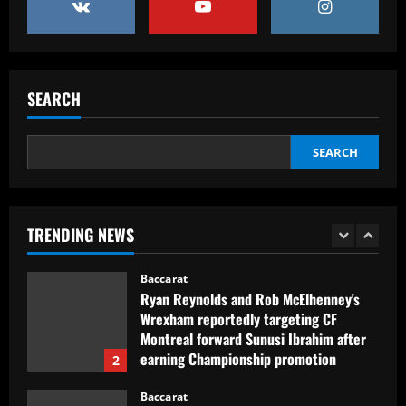
4
12/09/2025
Baccarat
Club now likely to sell £34m striker as
Tottenham make approach for him
SEARCH
12/09/2025
5
SEARCH
Baccarat
Howe must boldly drop Longstaff to
unleash Newcastle’s "monster"
TRENDING NEWS
12/09/2025
1
Baccarat
Ryan Reynolds and Rob McElhenney's
Wrexham reportedly targeting CF
Montreal forward Sunusi Ibrahim after
earning Championship promotion
2
12/09/2025
Baccarat