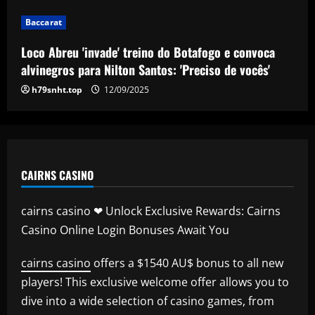
Baccarat
Baccarat
Club now likely to sell £34m striker as
Tottenham make approach for him
Loco Abreu 'invade' treino do Botafogo e convoca
12/09/2025
5
alvinegros para Nilton Santos: 'Preciso de vocês'
h79snht.top
12/09/2025
CAIRNS CASINO
cairns casino ❤ Unlock Exclusive Rewards: Cairns
Casino Online Login Bonuses Await You
cairns casino
offers a $1540 AU$ bonus to all new
players! This exclusive welcome offer allows you to
dive into a wide selection of casino games, from