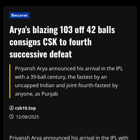
Baccarat
Arya's blazing 103 off 42 balls
consigns CSK to fourth
successive defeat
Priyansh Arya announced his arrival in the IPL
with a 39-ball century, the fastest by an
uncapped Indian and joint-fourth-fastest by
anyone, as Punjab
csb10.top
12/08/2025
Priyansh Arya announced his arrival in the IPL with