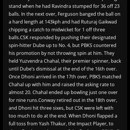
stand when he had Ravindra stumped for 36 off 23
balls. In the next over, Ferguson banged the ball on
a hard length at 143kph and had Ruturaj Gaikwad
chipping a catch to midwicket for 1 off three
balls.CSK responded by pushing their designated
spin-hitter Dube up to No. 4, but PBKS countered
his promotion by not throwing spin at him. They
held Yuzvendra Chahal, their premier spinner, back
until Dube’s dismissal at the end of the 16th over.
Once Dhoni arrived in the 17th over, PBKS matched
Chahal up with him and raised the asking rate to
almost 20. Chahal ended up bowling just one over
for nine runs.Conway retired out in the 18th over,
and Dhoni hit three sixes, but CSK were left with
too much to do at the end. When Dhoni flapped a
full toss from Yash Thakur, the Impact Player, to