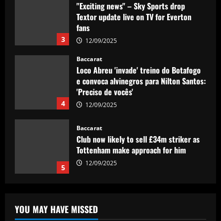
"Exciting news" – Sky Sports drop
Textor update live on TV for Everton
fans
3
12/09/2025
Baccarat
Loco Abreu 'invade' treino do Botafogo
e convoca alvinegros para Nilton Santos:
'Preciso de vocês'
4
12/09/2025
Baccarat
Club now likely to sell £34m striker as
Tottenham make approach for him
12/09/2025
5
Baccarat
Howe must boldly drop Longstaff to
YOU MAY HAVE MISSED
unleash Newcastle’s "monster"