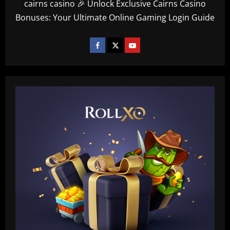
cairns casino 🎉 Unlock Exclusive Cairns Casino
Bonuses: Your Ultimate Online Gaming Login Guide