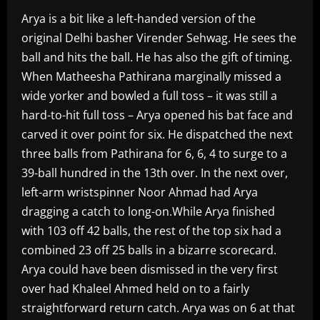
Arya is a bit like a left-handed version of the
original Delhi basher Virender Sehwag. He sees the
ball and hits the ball. He has also the gift of timing.
When Matheesha Pathirana marginally missed a
wide yorker and bowled a full toss – it was still a
hard-to-hit full toss – Arya opened his bat face and
carved it over point for six. He dispatched the next
three balls from Pathirana for 6, 6, 4 to surge to a
39-ball hundred in the 13th over. In the next over,
left-arm wristspinner Noor Ahmad had Arya
dragging a catch to long-on.While Arya finished
with 103 off 42 balls, the rest of the top six had a
combined 23 off 25 balls in a bizarre scorecard.
Arya could have been dismissed in the very first
over had Khaleel Ahmed held on to a fairly
straightforward return catch. Arya was on 6 at that