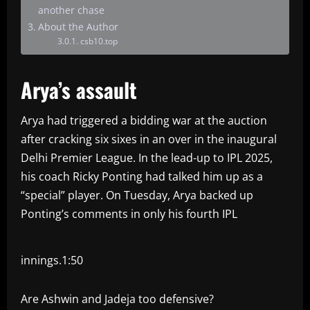
another chase
About the Author
csb10.top
Arya’s assault
Arya had triggered a bidding war at the auction
after cracking six sixes in an over in the inaugural
Delhi Premier League. In the lead-up to IPL 2025,
his coach Ricky Ponting had talked him up as a
“special” player. On Tuesday, Arya backed up
Ponting’s comments in only his fourth IPL
innings.
1:50
Are Ashwin and Jadeja too defensive?