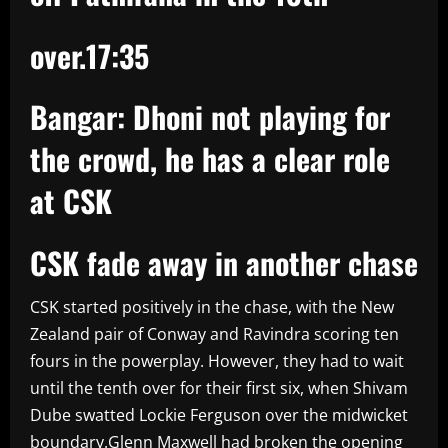
over.
17:35
Bangar: Dhoni not playing for
the crowd, he has a clear role
at CSK
CSK fade away in another chase
CSK started positively in the chase, with the New
Zealand pair of Conway and Ravindra scoring ten
fours in the powerplay. However, they had to wait
until the tenth over for their first six, when Shivam
Dube swatted Lockie Ferguson over the midwicket
boundary.Glenn Maxwell had broken the opening