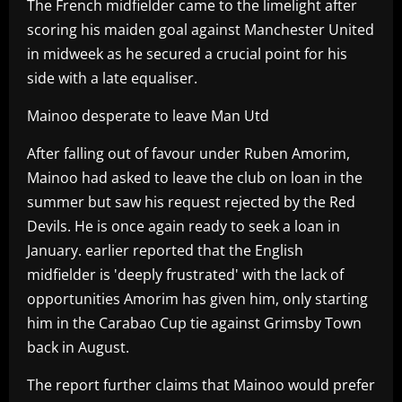
The French midfielder came to the limelight after
scoring his maiden goal against Manchester United
in midweek as he secured a crucial point for his
side with a late equaliser.
Mainoo desperate to leave Man Utd
After falling out of favour under Ruben Amorim,
Mainoo had asked to leave the club on loan in the
summer but saw his request rejected by the Red
Devils. He is once again ready to seek a loan in
January. earlier reported that the English
midfielder is 'deeply frustrated' with the lack of
opportunities Amorim has given him, only starting
him in the Carabao Cup tie against Grimsby Town
back in August.
The report further claims that Mainoo would prefer