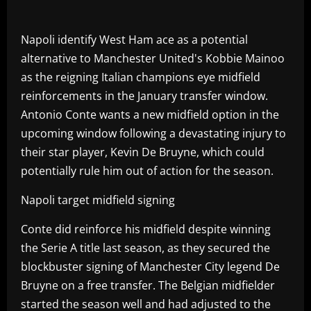
Napoli identify West Ham ace as a potential
alternative to Manchester United's Kobbie Mainoo
as the reigning Italian champions eye midfield
reinforcements in the January transfer window.
Antonio Conte wants a new midfield option in the
upcoming window following a devastating injury to
their star player, Kevin De Bruyne, which could
potentially rule him out of action for the season.
Napoli target midfield signing
Conte did reinforce his midfield despite winning
the Serie A title last season, as they secured the
blockbuster signing of Manchester City legend De
Bruyne on a free transfer. The Belgian midfielder
started the season well and had adjusted to the