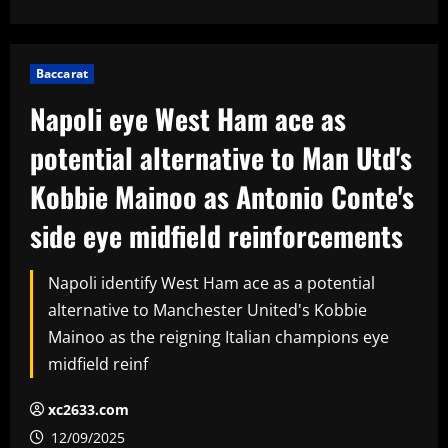
Baccarat
Napoli eye West Ham ace as
potential alternative to Man Utd's
Kobbie Mainoo as Antonio Conte's
side eye midfield reinforcements
Napoli identify West Ham ace as a potential
alternative to Manchester United's Kobbie
Mainoo as the reigning Italian champions eye
midfield reinf
xc2633.com
12/09/2025