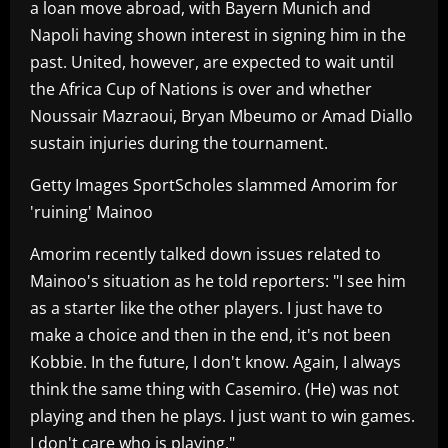
a loan move abroad, with Bayern Munich and
Napoli having shown interest in signing him in the
past. United, however, are expected to wait until
the Africa Cup of Nations is over and whether
Noussair Mazraoui, Bryan Mbeumo or Amad Diallo
sustain injuries during the tournament.
Getty Images SportScholes slammed Amorim for
'ruining' Mainoo
Amorim recently talked down issues related to
Mainoo's situation as he told reporters: "I see him
as a starter like the other players. I just have to
make a choice and then in the end, it's not been
Kobbie. In the future, I don't know. Again, I always
think the same thing with Casemiro. (He) was not
playing and then he plays. I just want to win games.
I don't care who is playing."