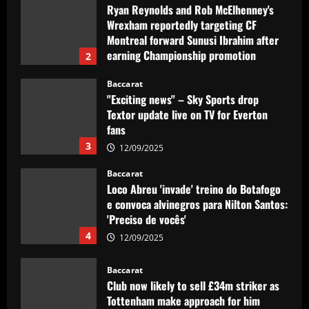
Ryan Reynolds and Rob McElhenney's
Wrexham reportedly targeting CF
Montreal forward Sunusi Ibrahim after
earning Championship promotion
2
12/09/2025
Baccarat
"Exciting news" – Sky Sports drop
Textor update live on TV for Everton
fans
3
12/09/2025
Baccarat
Loco Abreu 'invade' treino do Botafogo
e convoca alvinegros para Nilton Santos:
'Preciso de vocês'
4
12/09/2025
Baccarat
Club now likely to sell £34m striker as
Tottenham make approach for him