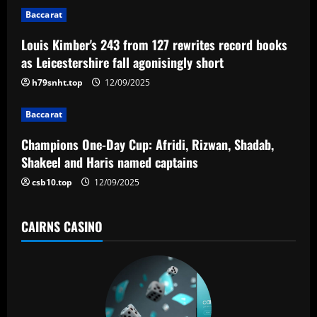
g
Baccarat
a
Louis Kimber's 243 from 127 rewrites record books
t
as Leicestershire fall agonisingly short
i
h79snht.top
12/09/2025
o
Baccarat
n
Champions One-Day Cup: Afridi, Rizwan, Shadab,
Shakeel and Haris named captains
csb10.top
12/09/2025
CAIRNS CASINO