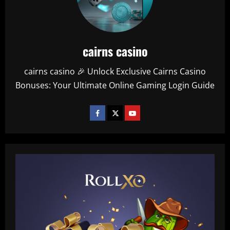
cairns casino
cairns casino 🎉 Unlock Exclusive Cairns Casino
Bonuses: Your Ultimate Online Gaming Login Guide