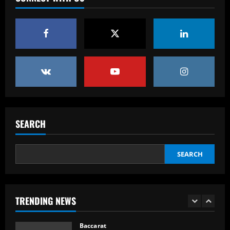
3
12/09/2025
Baccarat
Loco Abreu 'invade' treino do Botafogo
e convoca alvinegros para Nilton Santos:
'Preciso de vocês'
4
12/09/2025
Baccarat
Club now likely to sell £34m striker as
Tottenham make approach for him
SEARCH
12/09/2025
5
SEARCH
Baccarat
Howe must boldly drop Longstaff to
unleash Newcastle’s "monster"
TRENDING NEWS
12/09/2025
1
Baccarat