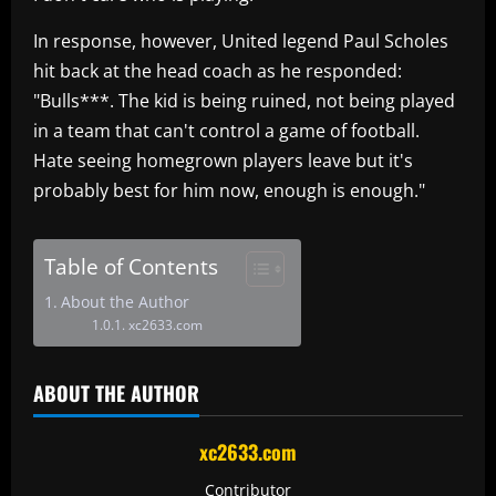
In response, however, United legend Paul Scholes
hit back at the head coach as he responded:
"Bulls***. The kid is being ruined, not being played
in a team that can't control a game of football.
Hate seeing homegrown players leave but it's
probably best for him now, enough is enough."
Table of Contents
About the Author
xc2633.com
ABOUT THE AUTHOR
xc2633.com
Contributor