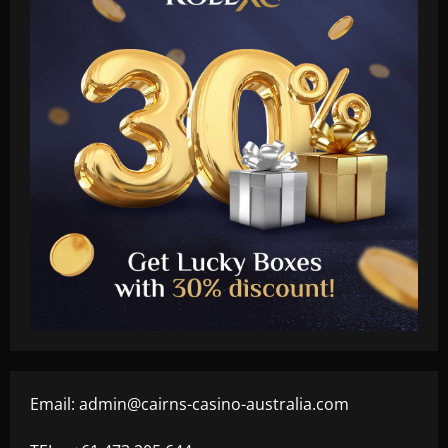
Email:
admin@cairns-casino-australia.com