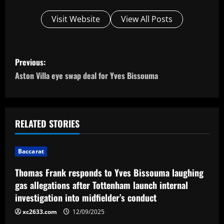
Visit Website
View All Posts
P
Previous:
o
Aston Villa eye swap deal for Yves Bissouma
s
t
RELATED STORIES
n
Baccarat
a
Thomas Frank responds to Yves Bissouma laughing
v
gas allegations after Tottenham launch internal
investigation into midfielder’s conduct
i
xc2633.com
12/09/2025