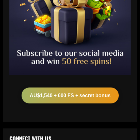
Baccarat
Ryan Reynolds and Rob McElhenney's
Wrexham reportedly targeting CF
Montreal forward Sunusi Ibrahim after
AU$1,540 + 600 FS + secret bonus
earning Championship promotion
2
12/09/2025
Baccarat
"Exciting news" – Sky Sports drop
Textor update live on TV for Everton
fans
CONNECT WITH US