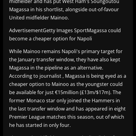
midfielder and has put West Ham's Soungoutou
Magassa in his shortlist, alongside out-of-favour
United midfielder Mainoo.
AdvertisementGetty Images SportMagassa could
become a cheaper option for Napoli
While Mainoo remains Napoli's primary target for
the January transfer window, they have also kept
Magassa in the pipeline as an alternative.
According to journalist , Magassa is being eyed as a
cheaper option to Mainoo as the youngster could
be available for just €15million (£13m/$17m). The
former Monaco star only joined the Hammers in
the last transfer window and has appeared in eight
Premier League matches this season, out of which
he has started in only four.