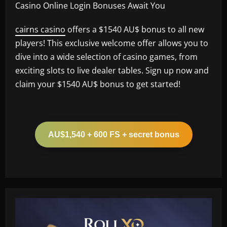
Casino Online Login Bonuses Await You
cairns casino
offers a $1540 AU$ bonus to all new
players! This exclusive welcome offer allows you to
dive into a wide selection of casino games, from
exciting slots to live dealer tables. Sign up now and
claim your $1540 AU$ bonus to get started!
AU$1,540 + 600 FS + secret bonus