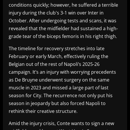
conditions quickly; however, he suffered a terrible
injury during the club's 3-1 win over Inter in
October. After undergoing tests and scans, it was
revealed that the midfielder had sustained a high-
grade tear of the biceps femoris in his right thigh.
The timeline for recovery stretches into late
February or early March, effectively ruling the
Belgian out of the rest of Napoli’s 2025-26
campaign. It’s an injury with worrying precedents
as De Bruyne underwent surgery on the same
muscle in 2023 and missed a large part of last
season for City. The recurrence not only put his
season in jeopardy but also forced Napoli to
rethink their creative structure.
Amid the injury crisis, Conte wants to sign a new