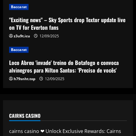
Baccarat
Baccarat
Loco Abreu 'invade' treino do Botafogo
e convoca alvinegros para Nilton Santos:
"Exciting news" – Sky Sports drop Textor update live
'Preciso de vocês'
on TV for Everton fans
4
12/09/2025
z3u9t.icu
12/09/2025
Baccarat
Baccarat
Club now likely to sell £34m striker as
Tottenham make approach for him
Loco Abreu 'invade' treino do Botafogo e convoca
12/09/2025
5
alvinegros para Nilton Santos: 'Preciso de vocês'
h79snht.top
12/09/2025
CAIRNS CASINO
cairns casino ❤ Unlock Exclusive Rewards: Cairns