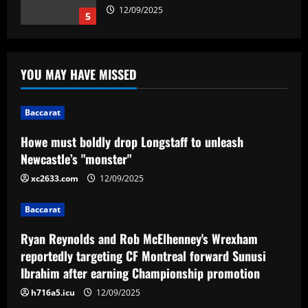
12/09/2025
5
Baccarat
Howe must boldly drop Longstaff to
YOU MAY HAVE MISSED
unleash Newcastle’s "monster"
12/09/2025
1
Baccarat
Baccarat
Howe must boldly drop Longstaff to unleash
Ryan Reynolds and Rob McElhenney's
Newcastle’s "monster"
Wrexham reportedly targeting CF
Montreal forward Sunusi Ibrahim after
xc2633.com
12/09/2025
earning Championship promotion
2
Baccarat
12/09/2025
Baccarat
Ryan Reynolds and Rob McElhenney's Wrexham
"Exciting news" – Sky Sports drop
Textor update live on TV for Everton
reportedly targeting CF Montreal forward Sunusi
fans
Ibrahim after earning Championship promotion
3
12/09/2025
h716a5.icu
12/09/2025