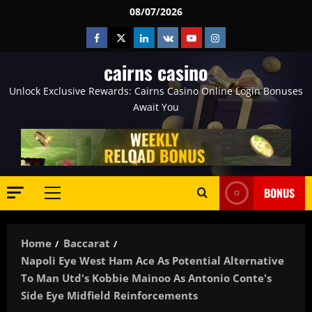
Skip
08/07/2026
to
Facebook
Twitter
Linkedin
VK
Youtube
Instagram
content
cairns casino
Unlock Exclusive Rewards: Cairns Casino Online Login Bonuses
Await You
BONUS
Primary
Menu
Home
Baccarat
Napoli Eye West Ham Ace As Potential Alternative
To Man Utd's Kobbie Mainoo As Antonio Conte's
Side Eye Midfield Reinforcements