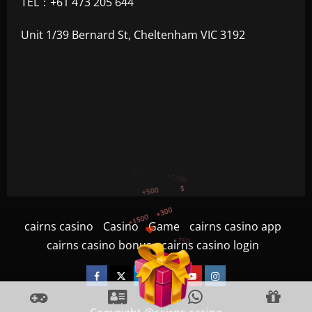
TEL：+61 473 205 644
Unit 1/39 Bernard St, Cheltenham VIC 3192
+300
+1500
+750
cairns casino
Casino
Game
cairns casino app
+1200
cairns casino bonus
cairns casino login
$
+500
Facebook
Twitter
Linkedin
VK
Youtube
Instagram