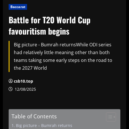
Baccarat
Battle for T20 World Cup
favouritism begins
Big picture - Bumrah returnsWhile ODI series
had relatively little meaning other than both
teams taking some early steps on the road to
the 2027 World
csb10.top
12/08/2025
Table of Contents
Big picture – Bumrah returns