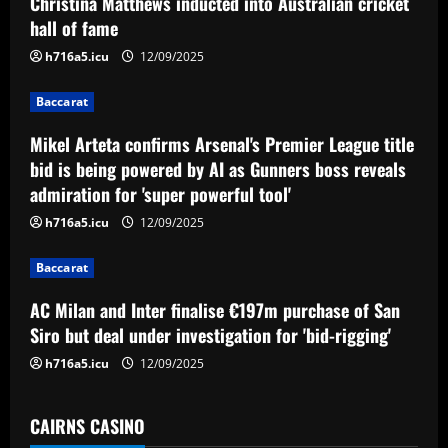
a
Christina Matthews inducted into Australian cricket
hall of fame
t
h716a5.icu
12/09/2025
i
Baccarat
o
Mikel Arteta confirms Arsenal's Premier League title
n
bid is being powered by AI as Gunners boss reveals
admiration for 'super powerful tool'
h716a5.icu
12/09/2025
Baccarat
AC Milan and Inter finalise €197m purchase of San
Siro but deal under investigation for 'bid-rigging'
h716a5.icu
12/09/2025
CAIRNS CASINO