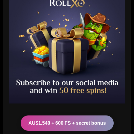
Baccarat
Ryan Reynolds and Rob McElhenney's
Wrexham reportedly targeting CF
Montreal forward Sunusi Ibrahim after
earning Championship promotion
2
12/09/2025
Baccarat
"Exciting news" – Sky Sports drop
Textor update live on TV for Everton
fans
AU$1,540 + 600 FS + secret bonus
3
12/09/2025