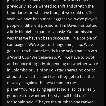
previously, so we wanted to shift and stretch the
boundaries on what we thought we could do.”So
yeah, we have been more aggressive, we’ve played
people in different positions. Tim David has batted
a little bit higher than previously.”Our admission
was that we haven’t been successful in a couple of
campaigns. We’ve got to change things up. We’ve
got to stretch ourselves.”Is it the style that can win
a World Cup? We believe so. Will we have to pivot
and nuance it slightly, depending on whether we’re
in Colombo or Delhi or Kolkata? There’s no doubt
about that.”In the short term they get to test their
new style against the best team on the
planet.”You’re playing against India, so it’s a really
good test on whether this style will hold up,”
McDonald said. “They’re the number-one ranked