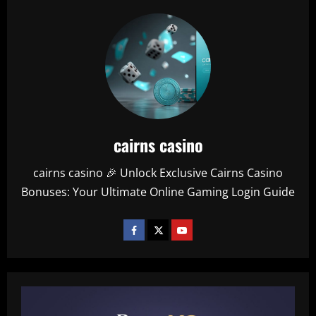
cairns casino
cairns casino 🎉 Unlock Exclusive Cairns Casino
Bonuses: Your Ultimate Online Gaming Login Guide