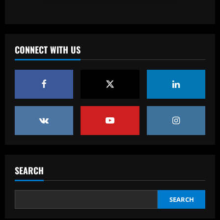
Baccarat
Loco Abreu 'invade' treino do Botafogo
e convoca alvinegros para Nilton Santos:
'Preciso de vocês'
CONNECT WITH US
4
12/09/2025
Baccarat
Club now likely to sell £34m striker as
Tottenham make approach for him
12/09/2025
5
Baccarat
Howe must boldly drop Longstaff to
unleash Newcastle’s "monster"
SEARCH
12/09/2025
1
SEARCH
Baccarat
Ryan Reynolds and Rob McElhenney's