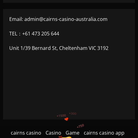
Email:
admin@cairns-casino-australia.com
TEL：+61 473 205 644
Unit 1/39 Bernard St, Cheltenham VIC 3192
+1200
$
+500
cairns casino
Casino
Game
cairns casino app
+300
+1500