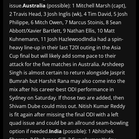
issue.
Australia
(possible): 1 Mitchell Marsh (capt),
2 Travis Head, 3 Josh Inglis (wk), 4 Tim David, 5 Josh
Philippe, 6 Mitch Owen, 7 Marcus Stoinis, 8 Sean
Abbott/Xavier Bartlett, 9 Nathan Ellis, 10 Matt
Kuhnemann, 11 Josh HazlewoodIndia had a spin-
heavy line-up in their last T20I outing in the Asia
Cup final but will likely add some pace to their
attack for the five matches in Australia. Arshdeep
Singh is almost certain to return alongside Jasprit
Bumrah but Harshit Rana may also come into the
mix after his career-best ODI performance in
Sydney on Saturday. If those two are added, then
Shivam Dube could miss out. Nitish Kumar Reddy
is fit again after missing the final ODI with a left
quad issue and could be an allround seam-bowling
option if needed.
India
(possible): 1 Abhishek