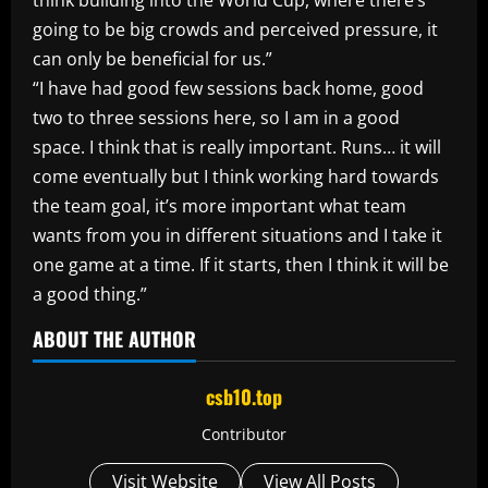
going to be big crowds and perceived pressure, it
can only be beneficial for us.”
“I have had good few sessions back home, good
two to three sessions here, so I am in a good
space. I think that is really important. Runs… it will
come eventually but I think working hard towards
the team goal, it’s more important what team
wants from you in different situations and I take it
one game at a time. If it starts, then I think it will be
a good thing.”
ABOUT THE AUTHOR
csb10.top
Contributor
Visit Website
View All Posts