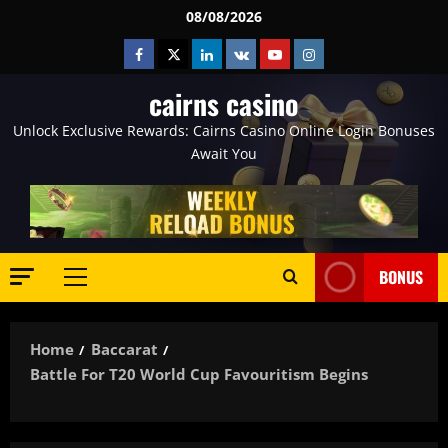
Skip
08/08/2026
to
Facebook
Twitter
Linkedin
VK
Youtube
Instagram
content
cairns casino
Unlock Exclusive Rewards: Cairns Casino Online Login Bonuses
Await You
BONUS
Primary
Menu
Home
Baccarat
Battle For T20 World Cup Favouritism Begins