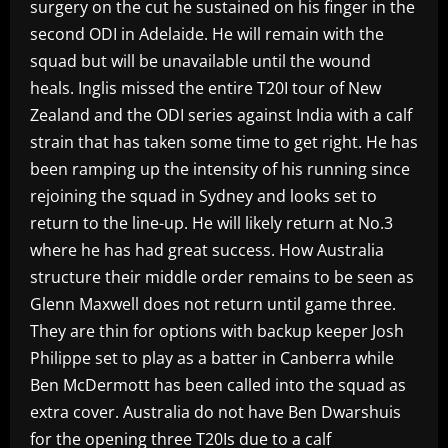
surgery on the cut he sustained on his finger in the
second ODI in Adelaide. He will remain with the
squad but will be unavailable until the wound
heals. Inglis missed the entire T20I tour of New
Zealand and the ODI series against India with a calf
strain that has taken some time to get right. He has
been ramping up the intensity of his running since
rejoining the squad in Sydney and looks set to
return to the line-up. He will likely return at No.3
where he has had great success. How Australia
structure their middle order remains to be seen as
Glenn Maxwell does not return until game three.
They are thin for options with backup keeper Josh
Philippe set to play as a batter in Canberra while
Ben McDermott has been called into the squad as
extra cover. Australia do not have Ben Dwarshuis
for the opening three T20Is due to a calf