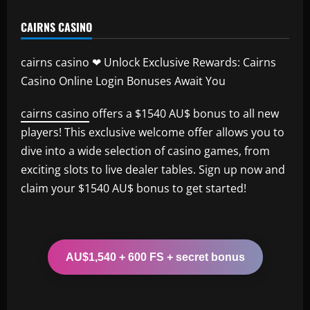
CAIRNS CASINO
cairns casino ❤ Unlock Exclusive Rewards: Cairns
Casino Online Login Bonuses Await You
cairns casino
offers a $1540 AU$ bonus to all new
players! This exclusive welcome offer allows you to
dive into a wide selection of casino games, from
exciting slots to live dealer tables. Sign up now and
claim your $1540 AU$ bonus to get started!
AU$1,540 + 600 FS + secret bonus