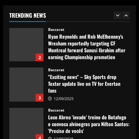
Wrexham reportedly targeting CF
Montreal forward Sunusi Ibrahim after
TRENDING NEWS
earning Championship promotion
2
12/09/2025
Baccarat
"Exciting news" – Sky Sports drop
Textor update live on TV for Everton
fans
3
12/09/2025
Baccarat
Loco Abreu 'invade' treino do Botafogo
e convoca alvinegros para Nilton Santos:
'Preciso de vocês'
4
12/09/2025
Baccarat
Club now likely to sell £34m striker as
Tottenham make approach for him
12/09/2025
5