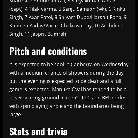
Sharma, 2 Shubman Gill, 3 Suryakumar Yadav
(capt), 4 Tilak Varma, 5 Sanju Samson (wk), 6 Rinku
Singh, 7 Axar Patel, 8 Shivam Dube/Harshit Rana, 9
Kuldeep Yadav/Varun Chakravarthy, 10 Arshdeep
Singh, 11 Jasprit Bumrah
Pitch and conditions
It is expected to be cool in Canberra on Wednesday
with a medium chance of showers during the day
but the evening is expected to be clear and a full
game is expected. Manuka Oval has tended to be a
lower scoring ground in men’s T20I and BBL cricket
with spin playing a role and the boundaries being
large.
Stats and trivia