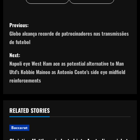
P
Previous:
o
Globo alcança recorde de patrocinadores nas transmissões
de futebol
s
Next:
t
Napoli eye West Ham ace as potential alternative to Man
n
Utd's Kobbie Mainoo as Antonio Conte's side eye midfield
reinforcements
a
v
RELATED STORIES
i
g
Baccarat