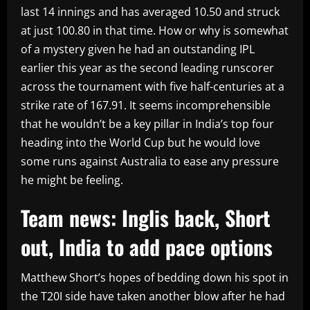
last 14 innings and has averaged 10.50 and struck
at just 100.80 in that time. How or why is somewhat
of a mystery given he had an outstanding IPL
earlier this year as the second leading runscorer
across the tournament with five half-centuries at a
strike rate of 167.91. It seems incomprehensible
that he wouldn’t be a key pillar in India’s top four
heading into the World Cup but he would love
some runs against Australia to ease any pressure
he might be feeling.
Team news: Inglis back, Short
out, India to add pace options
Matthew Short’s hopes of bedding down his spot in
the T20I side have taken another blow after he had