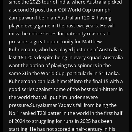
since the 2023 tour of India, where Australia picked
a second XI post their ODI World Cup triumph,
Zampa won’t be in an Australian T20I XI having
played every game in the past two years. He will
miss the entire series for paternity reasons. It
presents a great opportunity for Matthew
Kuhnemann, who has played just one of Australia’s
last 16 T20Is despite being in every squad. Australia
want the option of playing two spinners in the
same XI in the World Cup, particularly in Sri Lanka.
Kuhnemann can lock himself into the final 15 with a
good series against some of the best spin-hitters in
the world that will put him under severe
pressure.Suryakumar Yadav’s fall from being the
No.1 ranked T20I batter in the world in the first half
of 2024 to struggling for runs in 2025 has been
startling. He has not scored a half-century in his