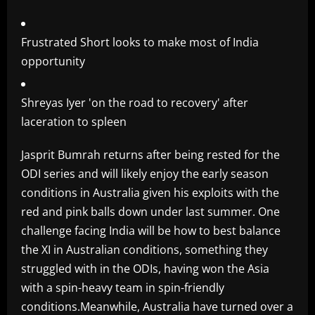
Frustrated Short looks to make most of India
opportunity
Shreyas Iyer 'on the road to recovery' after
laceration to spleen
Jasprit Bumrah returns after being rested for the
ODI series and will likely enjoy the early season
conditions in Australia given his exploits with the
red and pink balls down under last summer. One
challenge facing India will be how to best balance
the XI in Australian conditions, something they
struggled with in the ODIs, having won the Asia
with a spin-heavy team in spin-friendly
conditions.Meanwhile, Australia have turned over a