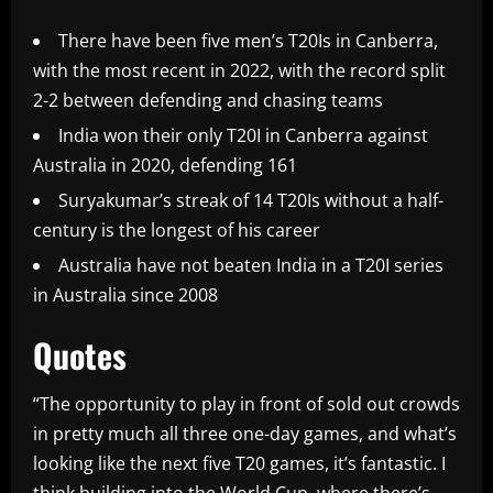
There have been five men’s T20Is in Canberra,
with the most recent in 2022, with the record split
2-2 between defending and chasing teams
India won their only T20I in Canberra against
Australia in 2020, defending 161
Suryakumar’s streak of 14 T20Is without a half-
century is the longest of his career
Australia have not beaten India in a T20I series
in Australia since 2008
Quotes
“The opportunity to play in front of sold out crowds
in pretty much all three one-day games, and what’s
looking like the next five T20 games, it’s fantastic. I
think building into the World Cup, where there’s