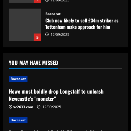
Baccarat
Howe must boldly drop Longstaff to
unleash Newcastle’s "monster"
12/09/2025
1
Baccarat
Ryan Reynolds and Rob McElhenney's
YOU MAY HAVE MISSED
Wrexham reportedly targeting CF
Montreal forward Sunusi Ibrahim after
earning Championship promotion
2
Baccarat
12/09/2025
Baccarat
Howe must boldly drop Longstaff to unleash
"Exciting news" – Sky Sports drop
Newcastle’s "monster"
Textor update live on TV for Everton
fans
xc2633.com
12/09/2025
3
12/09/2025
Baccarat
Baccarat