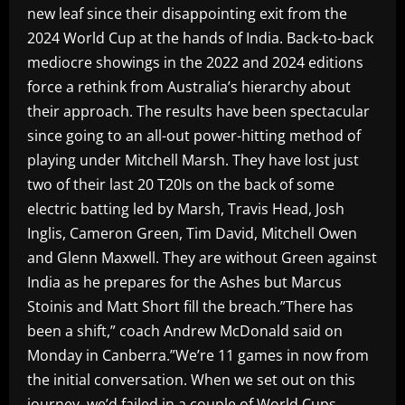
new leaf since their disappointing exit from the
2024 World Cup at the hands of India. Back-to-back
mediocre showings in the 2022 and 2024 editions
force a rethink from Australia’s hierarchy about
their approach. The results have been spectacular
since going to an all-out power-hitting method of
playing under Mitchell Marsh. They have lost just
two of their last 20 T20Is on the back of some
electric batting led by Marsh, Travis Head, Josh
Inglis, Cameron Green, Tim David, Mitchell Owen
and Glenn Maxwell. They are without Green against
India as he prepares for the Ashes but Marcus
Stoinis and Matt Short fill the breach.”There has
been a shift,” coach Andrew McDonald said on
Monday in Canberra.”We’re 11 games in now from
the initial conversation. When we set out on this
journey, we’d failed in a couple of World Cups