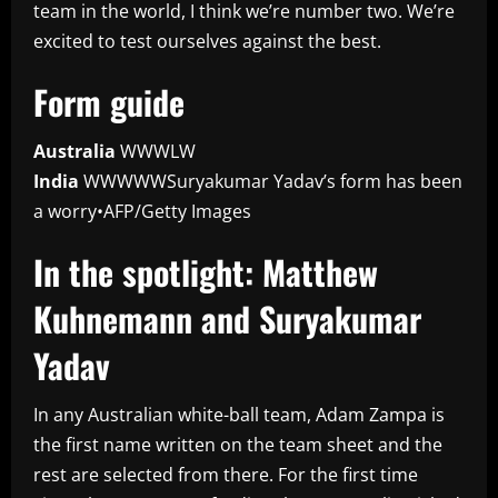
team in the world, I think we’re number two. We’re
excited to test ourselves against the best.
Form guide
Australia
WWWLW
India
WWWWWSuryakumar Yadav’s form has been
a worry•AFP/Getty Images
In the spotlight: Matthew
Kuhnemann and Suryakumar
Yadav
In any Australian white-ball team, Adam Zampa is
the first name written on the team sheet and the
rest are selected from there. For the first time