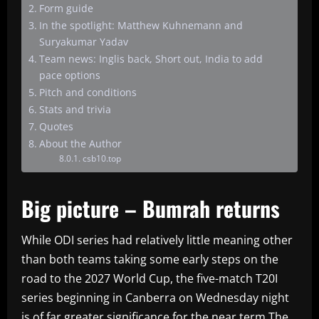
Form guide
In the spotlight: Matthew Kuhnemann and
Suryakumar Yadav
Team news: Inglis back, Short out, India to add
pace options
Pitch and conditions
Stats and trivia
Quotes
About the Author
csb10.top
Big picture – Bumrah returns
While ODI series had relatively little meaning other
than both teams taking some early steps on the
road to the 2027 World Cup, the five-match T20I
series beginning in Canberra on Wednesday night
is of far greater significance for the near term.The