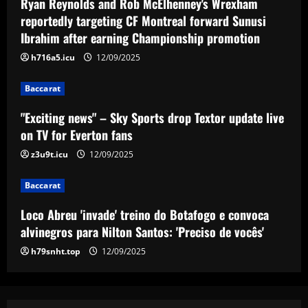
Ryan Reynolds and Rob McElhenney's Wrexham
Loco Abreu 'invade' treino do Botafogo
e convoca alvinegros para Nilton Santos:
reportedly targeting CF Montreal forward Sunusi
'Preciso de vocês'
Ibrahim after earning Championship promotion
4
12/09/2025
h716a5.icu
12/09/2025
Baccarat
Baccarat
Club now likely to sell £34m striker as
Tottenham make approach for him
"Exciting news" – Sky Sports drop Textor update live
on TV for Everton fans
12/09/2025
5
z3u9t.icu
12/09/2025
Baccarat
Loco Abreu 'invade' treino do Botafogo e convoca
alvinegros para Nilton Santos: 'Preciso de vocês'
h79snht.top
12/09/2025