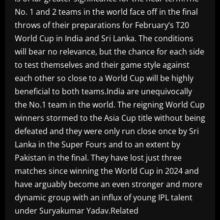
No. 1 and 2 teams in the world face off in the final
throws of their preparations for February’s T20
World Cup in India and Sri Lanka. The conditions
will bear no relevance, but the chance for each side
to test themselves and their game style against
each other so close to a World Cup will be highly
beneficial to both teams.India are unequivocally
the No.1 team in the world. The reigning World Cup
winners stormed to the Asia Cup title without being
defeated and they were only run close once by Sri
Lanka in the Super Fours and to an extent by
Pakistan in the final. They have lost just three
matches since winning the World Cup in 2024 and
have arguably become an even stronger and more
dynamic group with an influx of young IPL talent
under Suryakumar Yadav.Related