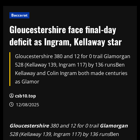
Baccarat
Gloucestershire face final-day
deficit as Ingram, Kellaway star
Gloucestershire 380 and 12 for 0 trail Glamorgan
528 (Kellaway 139, Ingram 117) by 136 runsBen
Kellaway and Colin Ingram both made centuries
as Glamor
csb10.top
12/08/2025
Gloucestershire
380 and 12 for 0 trail
Glamorgan
528 (Kellaway 139, Ingram 117) by 136 runs
Ben