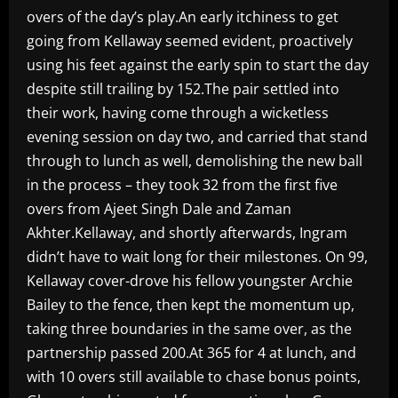
overs of the day’s play.An early itchiness to get
going from Kellaway seemed evident, proactively
using his feet against the early spin to start the day
despite still trailing by 152.The pair settled into
their work, having come through a wicketless
evening session on day two, and carried that stand
through to lunch as well, demolishing the new ball
in the process – they took 32 from the first five
overs from Ajeet Singh Dale and Zaman
Akhter.Kellaway, and shortly afterwards, Ingram
didn’t have to wait long for their milestones. On 99,
Kellaway cover-drove his fellow youngster Archie
Bailey to the fence, then kept the momentum up,
taking three boundaries in the same over, as the
partnership passed 200.At 365 for 4 at lunch, and
with 10 overs still available to chase bonus points,