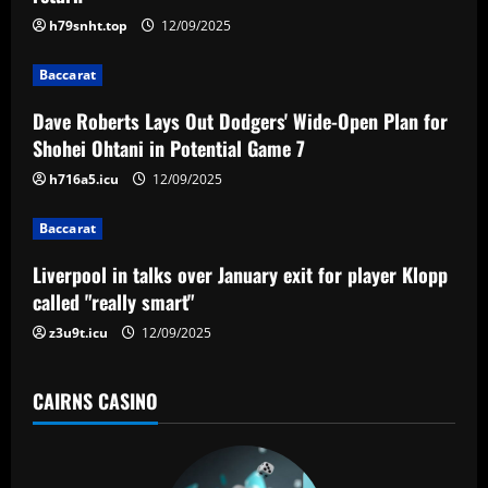
t
h79snht.top
12/09/2025
i
Baccarat
o
Dave Roberts Lays Out Dodgers' Wide-Open Plan for
n
Shohei Ohtani in Potential Game 7
h716a5.icu
12/09/2025
Baccarat
Liverpool in talks over January exit for player Klopp
called "really smart"
z3u9t.icu
12/09/2025
CAIRNS CASINO