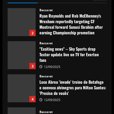
Baccarat
Ryan Reynolds and Rob McElhenney's
Wrexham reportedly targeting CF
Montreal forward Sunusi Ibrahim after
earning Championship promotion
2
12/09/2025
Baccarat
"Exciting news" – Sky Sports drop
Textor update live on TV for Everton
fans
3
12/09/2025
Baccarat
Loco Abreu 'invade' treino do Botafogo
e convoca alvinegros para Nilton Santos:
'Preciso de vocês'
4
12/09/2025
Baccarat