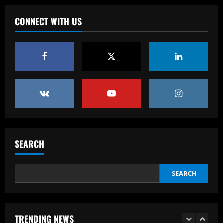
Textor update live on TV for Everton
fans
CONNECT WITH US
3
12/09/2025
Baccarat
Loco Abreu 'invade' treino do Botafogo
e convoca alvinegros para Nilton Santos:
'Preciso de vocês'
4
12/09/2025
Baccarat
Club now likely to sell £34m striker as
Tottenham make approach for him
SEARCH
12/09/2025
5
SEARCH
Baccarat
Howe must boldly drop Longstaff to
unleash Newcastle’s "monster"
TRENDING NEWS
12/09/2025
1