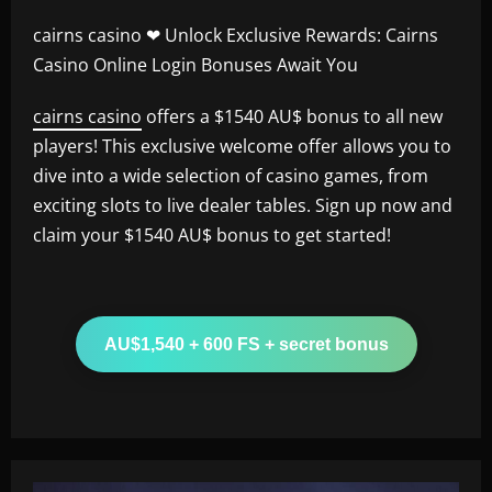
cairns casino ❤ Unlock Exclusive Rewards: Cairns
Casino Online Login Bonuses Await You
cairns casino
offers a $1540 AU$ bonus to all new
players! This exclusive welcome offer allows you to
dive into a wide selection of casino games, from
exciting slots to live dealer tables. Sign up now and
claim your $1540 AU$ bonus to get started!
AU$1,540 + 600 FS + secret bonus