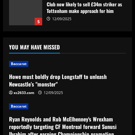
Club now likely to sell £34m striker as
Tottenham make approach for him
12/09/2025
5
Baccarat
Howe must boldly drop Longstaff to
YOU MAY HAVE MISSED
unleash Newcastle’s "monster"
12/09/2025
1
Baccarat
Baccarat
Howe must boldly drop Longstaff to unleash
Ryan Reynolds and Rob McElhenney's
Newcastle’s "monster"
Wrexham reportedly targeting CF
Montreal forward Sunusi Ibrahim after
xc2633.com
12/09/2025
earning Championship promotion
2
Baccarat
12/09/2025
Baccarat
Ryan Reynolds and Rob McElhenney's Wrexham
"Exciting news" – Sky Sports drop
Textor update live on TV for Everton
reportedly targeting CF Montreal forward Sunusi
fans
Ibrahim after earning Championship promotion