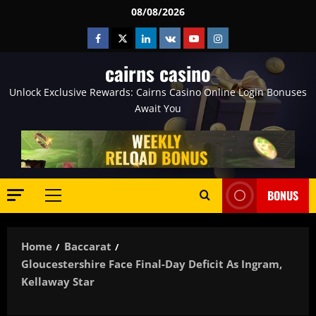
Skip
08/08/2026
to
Facebook
Twitter
Linkedin
VK
Youtube
Instagram
content
cairns casino
Unlock Exclusive Rewards: Cairns Casino Online Login Bonuses
Await You
BONUS
Primary
Menu
Home
Baccarat
Gloucestershire Face Final-Day Deficit As Ingram,
Kellaway Star