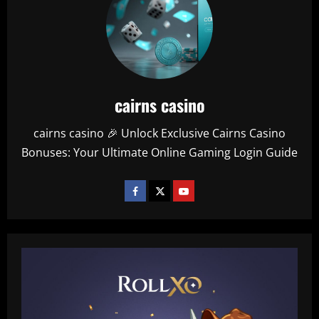
cairns casino
cairns casino 🎉 Unlock Exclusive Cairns Casino
Bonuses: Your Ultimate Online Gaming Login Guide