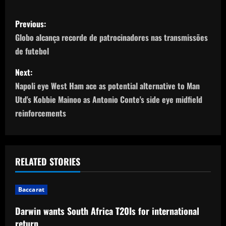
P
Previous:
o
Globo alcança recorde de patrocinadores nas transmissões
de futebol
s
Next:
t
Napoli eye West Ham ace as potential alternative to Man
n
Utd's Kobbie Mainoo as Antonio Conte's side eye midfield
reinforcements
a
v
RELATED STORIES
i
g
Baccarat
a
Darwin wants South Africa T20Is for international
return