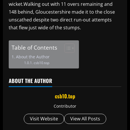
wicket.Walking out with 11 overs remaining and
148 behind, Gloucestershire made it to the close
unscathed despite two direct run-out attempts
that flew just wide of the stumps.
Table of Contents
About the Author
csb10.top
ABOUT THE AUTHOR
csb10.top
Contributor
Visit Website
View All Posts