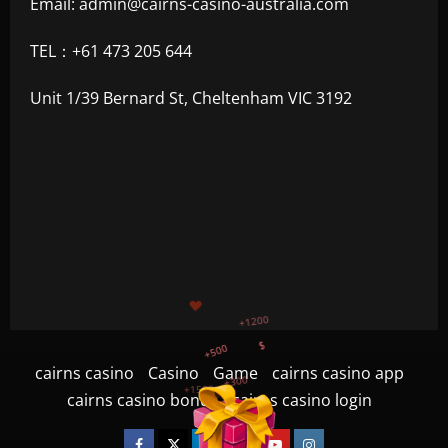
Email:
admin@cairns-casino-australia.com
TEL：+61 473 205 644
Unit 1/39 Bernard St, Cheltenham VIC 3192
+500
$
+300
+1500
+750
cairns casino
Casino
Game
cairns casino app
cairns casino bonus
cairns casino login
+1200
Facebook
Twitter
Linkedin
VK
Youtube
Instagram