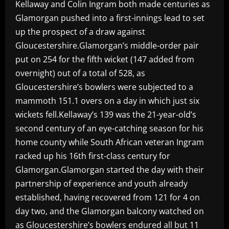
Kellaway and Colin Ingram both made centuries as
Glamorgan pushed into a first-innings lead to set
up the prospect of a draw against
Gloucestershire.Glamorgan’s middle-order pair
put on 254 for the fifth wicket (147 added from
overnight) out of a total of 528, as
Gloucestershire’s bowlers were subjected to a
mammoth 151.1 overs on a day in which just six
wickets fell.Kellaway’s 139 was the 21-year-old’s
second century of an eye-catching season for his
home county while South African veteran Ingram
racked up his 16th first-class century for
Glamorgan.Glamorgan started the day with their
partnership of experience and youth already
established, having recovered from 121 for 4 on
day two, and the Glamorgan balcony watched on
as Gloucestershire’s bowlers endured all but 11