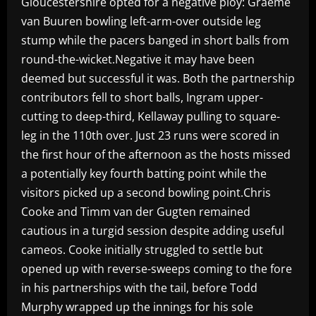
Gloucestershire opted for a negative ploy: Graeme
van Buuren bowling left-arm-over outside leg
stump while the pacers banged in short balls from
round-the-wicket.Negative it may have been
deemed but successful it was. Both the partnership
contributors fell to short balls, Ingram upper-
cutting to deep-third, Kellaway pulling to square-
leg in the 110th over. Just 23 runs were scored in
the first hour of the afternoon as the hosts missed
a potentially key fourth batting point while the
visitors picked up a second bowling point.Chris
Cooke and Timm van der Gugten remained
cautious in a turgid session despite adding useful
cameos. Cooke initially struggled to settle but
opened up with reverse-sweeps coming to the fore
in his partnerships with the tail, before Todd
Murphy wrapped up the innings for his sole