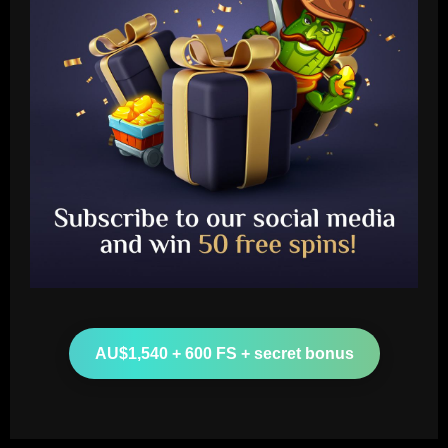
Baccarat
Ryan Reynolds and Rob McElhenney's
Wrexham reportedly targeting CF
Montreal forward Sunusi Ibrahim after
AU$1,540 + 600 FS + secret bonus
earning Championship promotion
2
12/09/2025
Baccarat
"Exciting news" – Sky Sports drop