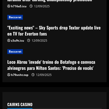
3
12/09/2025
h716a5.icu
12/09/2025
Baccarat
Baccarat
Loco Abreu 'invade' treino do Botafogo
e convoca alvinegros para Nilton Santos:
"Exciting news" – Sky Sports drop Textor update live
'Preciso de vocês'
on TV for Everton fans
4
12/09/2025
z3u9t.icu
12/09/2025
Baccarat
Baccarat
Club now likely to sell £34m striker as
Tottenham make approach for him
Loco Abreu 'invade' treino do Botafogo e convoca
12/09/2025
5
alvinegros para Nilton Santos: 'Preciso de vocês'
h79snht.top
12/09/2025
CAIRNS CASINO