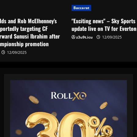
Baccarat
lds and Rob McElhenney's
"Exciting news" – Sky Sports
ortedly targeting CF
update live on TV for Everton
rward Sunusi Ibrahim after
z3u9t.icu
12/09/2025
ampionship promotion
12/09/2025