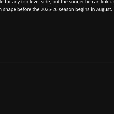
le for any top-level side, but the sooner he can link u
h shape before the 2025-26 season begins in August.