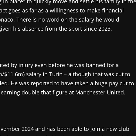
in place" to quickly move and settle his family in th
ct goes as far as a willingness to make financial
Monaco. There is no word on the salary he would
given his absence from the sport since 2023.
hted by injury even before he was banned for a
/$11.6m) salary in Turin – although that was cut to
d. He was reported to have taken a huge pay cut to
 earning double that figure at Manchester United.
ovember 2024 and has been able to join a new club