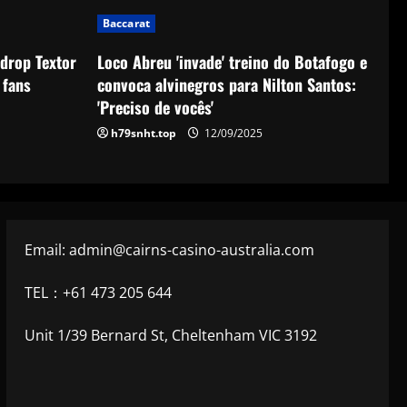
McElhenney's Wrexham
Baccarat
reportedly targeting CF Montreal
forward Sunusi Ibrahim after
2
 drop Textor
Loco Abreu 'invade' treino do Botafogo e
earning Championship promotion
 fans
convoca alvinegros para Nilton Santos:
Baccarat
12/09/2025
"Exciting news" – Sky Sports
'Preciso de vocês'
drop Textor update live on TV for
h79snht.top
12/09/2025
Everton fans
3
12/09/2025
Baccarat
Loco Abreu 'invade' treino do
Botafogo e convoca alvinegros
Email:
admin@cairns-casino-australia.com
para Nilton Santos: 'Preciso de
vocês'
4
TEL：+61 473 205 644
12/09/2025
Baccarat
Unit 1/39 Bernard St, Cheltenham VIC 3192
Club now likely to sell £34m
striker as Tottenham make
approach for him
5
12/09/2025