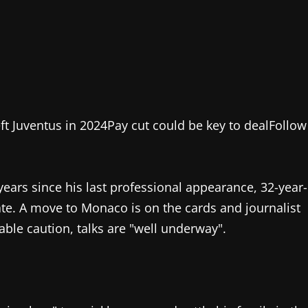
t Juventus in 2024Pay cut could be key to dealFollow
ears since his last professional appearance, 32-year-
late. A move to Monaco is on the cards and journalist
able caution, talks are "well underway".