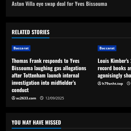
Aston Villa eye swap deal for Yves Bissouma
o
s
t
RELATED STORIES
n
Baccarat
Baccarat
a
Thomas Frank responds to Yves
Louis Kimber's
v
Bissouma laughing gas allegations
record books as
after Tottenham launch internal
agonisingly sho
i
investigation into midfielder’s
h79snht.top
conduct
g
xc2633.com
12/09/2025
a
t
YOU MAY HAVE MISSED