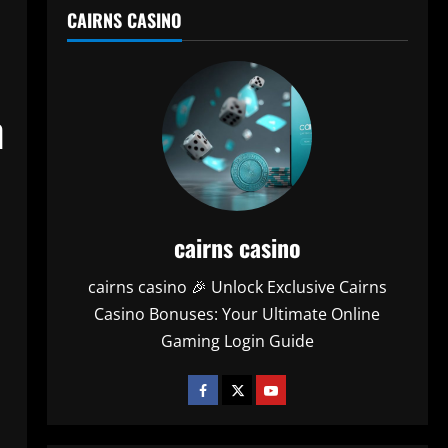
CAIRNS CASINO
n
cairns casino
cairns casino 🎉 Unlock Exclusive Cairns
Casino Bonuses: Your Ultimate Online
Gaming Login Guide