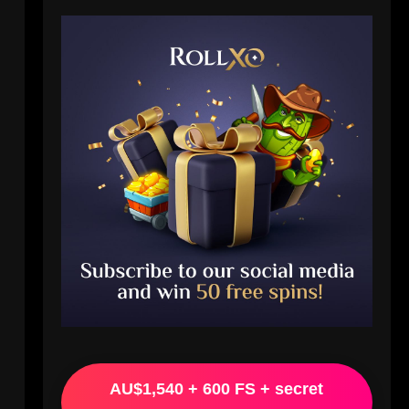
AU$1,540 + 600 FS + secret