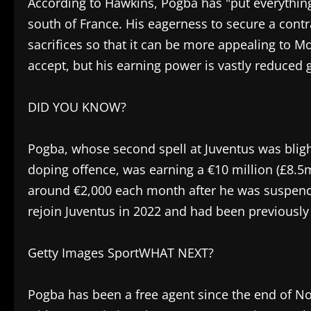
According to Hawkins, Pogba has "put everything 
south of France. His eagerness to secure a contra
sacrifices so that it can be more appealing to 
accept, but his earning power is vastly reduced 
DID YOU KNOW?
Pogba, whose second spell at Juventus was blig
doping offence, was earning a €10 million (£8.5m
around €2,000 each month after he was suspende
rejoin Juventus in 2022 and had been previously
Getty Images SportWHAT NEXT?
Pogba has been a free agent since the end of N