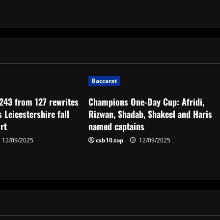
Baccarat
 243 from 127 rewrites
Champions One-Day Cup: Afridi,
 Leicestershire fall
Rizwan, Shadab, Shakeel and Haris
rt
named captains
12/09/2025
csb10.top
12/09/2025