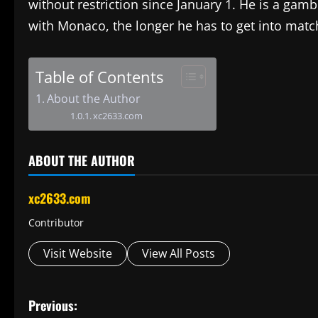
without restriction since January 1. He is a gamb
with Monaco, the longer he has to get into matc
Table of Contents
About the Author
xc2633.com
ABOUT THE AUTHOR
xc2633.com
Contributor
Visit Website
View All Posts
P
Previous: