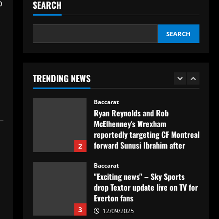
p
SEARCH
approach for him
5
12/09/2025
SEARCH
Baccarat
Howe must boldly drop Longstaff
to unleash Newcastle’s
"monster"
TRENDING NEWS
1
12/09/2025
Baccarat
Ryan Reynolds and Rob
McElhenney's Wrexham
reportedly targeting CF Montreal
forward Sunusi Ibrahim after
2
earning Championship promotion
Baccarat
12/09/2025
"Exciting news" – Sky Sports
drop Textor update live on TV for
Everton fans
3
12/09/2025