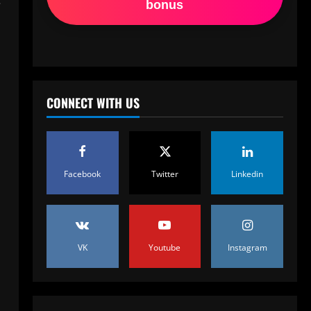
e
bonus
Baccarat
Ryan Reynolds and Rob
McElhenney's Wrexham
reportedly targeting CF Montreal
forward Sunusi Ibrahim after
2
earning Championship promotion
Baccarat
CONNECT WITH US
12/09/2025
"Exciting news" – Sky Sports
drop Textor update live on TV for
Everton fans
3
12/09/2025
Facebook
Twitter
Linkedin
Baccarat
Loco Abreu 'invade' treino do
Botafogo e convoca alvinegros
para Nilton Santos: 'Preciso de
vocês'
4
VK
Youtube
Instagram
12/09/2025
Baccarat
Club now likely to sell £34m
striker as Tottenham make