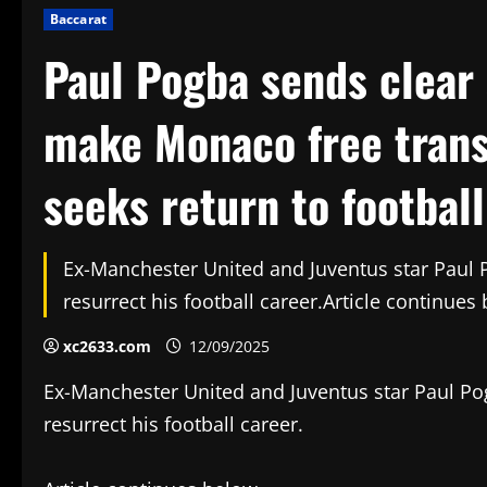
Baccarat
Paul Pogba sends clear 
make Monaco free trans
seeks return to footbal
Ex-Manchester United and Juventus star Paul P
resurrect his football career.Article continues
xc2633.com
12/09/2025
Ex-Manchester United and Juventus star Paul Pogb
resurrect his football career.