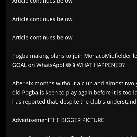
Article continues below
Article continues below
Article continues below
Pogba making plans to join MonacoMidfielder lef
GOAL on WhatsApp! 🟢📱WHAT HAPPENED?
After six months without a club and almost two y
old Pogba is keen to play again before it is too 
has reported that, despite the club's understand
AdvertisementTHE BIGGER PICTURE