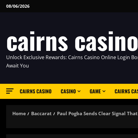
Skip
08/06/2026
to
content
cairns casin
Unlock Exclusive Rewards: Cairns Casino Online Login B
Await You
CAIRNS CASINO
CASINO
GAME
CAIRNS CA
Home
Baccarat
Paul Pogba Sends Clear Signal Tha