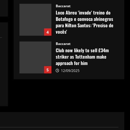
Baccarat
Loco Abreu 'invade' treino do
Botafogo e convoca alvinegros
para Nilton Santos: 'Preciso de
vocês'
4
12/09/2025
Baccarat
Club now likely to sell £34m
striker as Tottenham make
approach for him
5
12/09/2025
Baccarat
Howe must boldly drop Longstaff
to unleash Newcastle’s
"monster"
1
12/09/2025
Baccarat
Ryan Reynolds and Rob