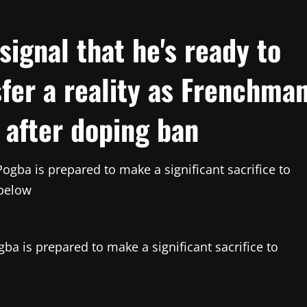
signal that he's ready to
fer a reality as Frenchma
l after doping ban
ogba is prepared to make a significant sacrifice to
 below
a is prepared to make a significant sacrifice to