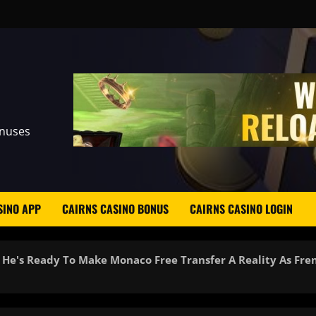
o
onuses
SINO APP
CAIRNS CASINO BONUS
CAIRNS CASINO LOGIN
t He's Ready To Make Monaco Free Transfer A Reality As Fr