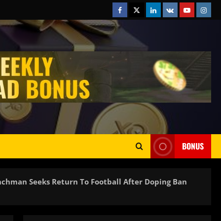
Facebook
Twitter
Linkedin
VK
Youtube
Insta
BONUS
enchman Seeks Return To Football After Doping Ban