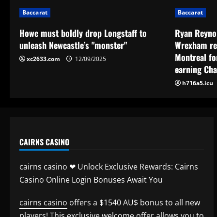
i
Baccarat
Baccarat
o
Howe must boldly drop Longstaff to
Ryan Reyno
n
unleash Newcastle’s "monster"
Wrexham rep
Montreal fo
xc2633.com
12/09/2025
earning Ch
h716a5.icu
CAIRNS CASINO
cairns casino ❤ Unlock Exclusive Rewards: Cairns
Casino Online Login Bonuses Await You
cairns casino
offers a $1540 AU$ bonus to all new
players! This exclusive welcome offer allows you to