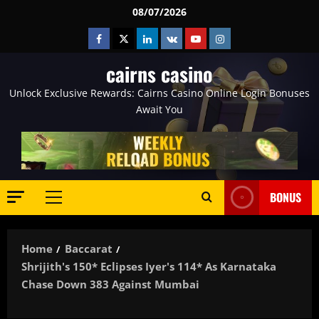
Skip
08/07/2026
to
Facebook
Twitter
Linkedin
VK
Youtube
Instagram
content
cairns casino
Unlock Exclusive Rewards: Cairns Casino Online Login Bonuses
Await You
BONUS
Primary
Menu
Home
Baccarat
Shrijith's 150* Eclipses Iyer's 114* As Karnataka
Chase Down 383 Against Mumbai