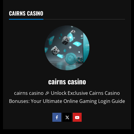
CAIRNS CASINO
cairns casino
cairns casino 🎉 Unlock Exclusive Cairns Casino
Bonuses: Your Ultimate Online Gaming Login Guide