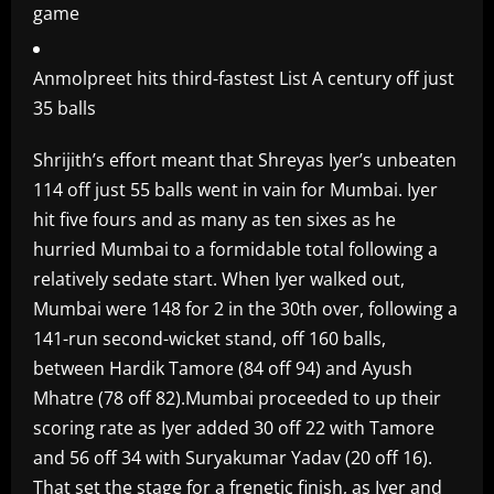
game
Anmolpreet hits third-fastest List A century off just
35 balls
Shrijith’s effort meant that Shreyas Iyer’s unbeaten
114 off just 55 balls went in vain for Mumbai. Iyer
hit five fours and as many as ten sixes as he
hurried Mumbai to a formidable total following a
relatively sedate start. When Iyer walked out,
Mumbai were 148 for 2 in the 30th over, following a
141-run second-wicket stand, off 160 balls,
between Hardik Tamore (84 off 94) and Ayush
Mhatre (78 off 82).Mumbai proceeded to up their
scoring rate as Iyer added 30 off 22 with Tamore
and 56 off 34 with Suryakumar Yadav (20 off 16).
That set the stage for a frenetic finish, as Iyer and