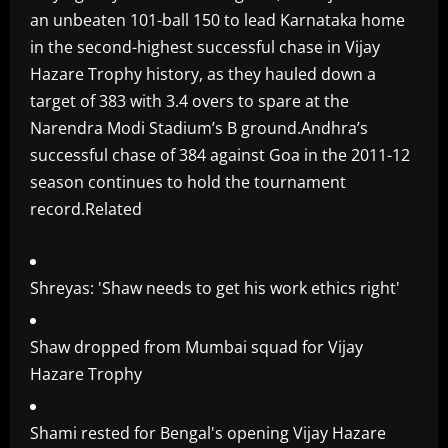
an unbeaten 101-ball 150 to lead Karnataka home
in the second-highest successful chase in Vijay
Hazare Trophy history, as they hauled down a
target of 383 with 3.4 overs to spare at the
Narendra Modi Stadium’s B ground.Andhra’s
successful chase of 384 against Goa in the 2011-12
season continues to hold the tournament
record.Related
Shreyas: 'Shaw needs to get his work ethics right'
Shaw dropped from Mumbai squad for Vijay
Hazare Trophy
Shami rested for Bengal's opening Vijay Hazare