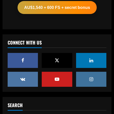
Wrexham reportedly targeting CF
Montreal forward Sunusi Ibrahim after
AU$1,540 + 600 FS + secret bonus
earning Championship promotion
2
12/09/2025
Baccarat
"Exciting news" – Sky Sports drop
Textor update live on TV for Everton
fans
CONNECT WITH US
3
12/09/2025
Baccarat
Loco Abreu 'invade' treino do Botafogo
e convoca alvinegros para Nilton Santos:
'Preciso de vocês'
4
12/09/2025
Baccarat
Club now likely to sell £34m striker as
Tottenham make approach for him
SEARCH
12/09/2025
5