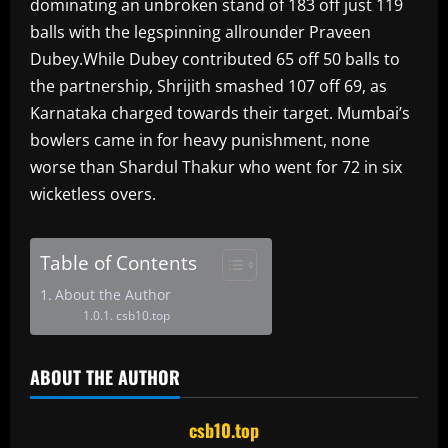
dominating an unbroken stand of 183 off just 119
balls with the legspinning allrounder Praveen
Dubey.While Dubey contributed 65 off 50 balls to
the partnership, Shrijith smashed 107 off 69, as
Karnataka charged towards their target. Mumbai’s
bowlers came in for heavy punishment, none
worse than Shardul Thakur who went for 72 in six
wicketless overs.
Table of Contents
About the Author
csb10.top
ABOUT THE AUTHOR
csb10.top