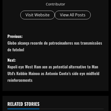
Contributor
Visit Website
View All Posts
P
Previous:
o
Globo alcança recorde de patrocinadores nas transmissões
de futebol
s
Next:
t
Napoli eye West Ham ace as potential alternative to Man
n
Utd's Kobbie Mainoo as Antonio Conte's side eye midfield
reinforcements
a
v
RELATED STORIES
i