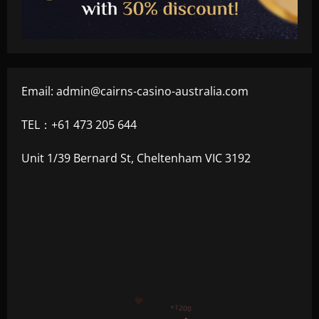
Email:
admin@cairns-casino-australia.com
TEL：+61 473 205 644
Unit 1/39 Bernard St, Cheltenham VIC 3192
+300
+1500