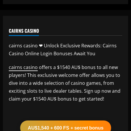
CAIRNS CASINO
cairns casino ❤ Unlock Exclusive Rewards: Cairns
Casino Online Login Bonuses Await You
cairns casino
offers a $1540 AU$ bonus to all new
players! This exclusive welcome offer allows you to
dive into a wide selection of casino games, from
exciting slots to live dealer tables. Sign up now and
claim your $1540 AU$ bonus to get started!
AU$1,540 + 600 FS + secret bonus