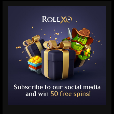
Baccarat
Ryan Reynolds and Rob McElhenney's