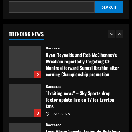
SEARCH
Baccarat
Howe must boldly drop Longstaff to
unleash Newcastle’s "monster"
TRENDING NEWS
12/09/2025
1
Baccarat
Ryan Reynolds and Rob McElhenney's
Wrexham reportedly targeting CF
Montreal forward Sunusi Ibrahim after
earning Championship promotion
2
12/09/2025
Baccarat
"Exciting news" – Sky Sports drop
Textor update live on TV for Everton
fans
3
12/09/2025
Baccarat
Loco Abreu 'invade' treino do Botafogo