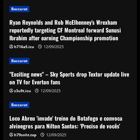
earning Championship promotion
2
Baccarat
12/09/2025
Baccarat
Ryan Reynolds and Rob McElhenney's Wrexham
"Exciting news" – Sky Sports drop
Textor update live on TV for Everton
reportedly targeting CF Montreal forward Sunusi
fans
Ibrahim after earning Championship promotion
3
12/09/2025
h716a5.icu
12/09/2025
Baccarat
Baccarat
Loco Abreu 'invade' treino do Botafogo
e convoca alvinegros para Nilton Santos:
"Exciting news" – Sky Sports drop Textor update live
'Preciso de vocês'
on TV for Everton fans
4
12/09/2025
z3u9t.icu
12/09/2025
Baccarat
Baccarat
Club now likely to sell £34m striker as
Tottenham make approach for him
Loco Abreu 'invade' treino do Botafogo e convoca
12/09/2025
5
alvinegros para Nilton Santos: 'Preciso de vocês'
h79snht.top
12/09/2025