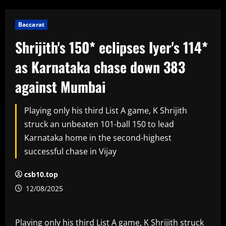
Baccarat
Shrijith's 150* eclipses Iyer's 114*
as Karnataka chase down 383
against Mumbai
Playing only his third List A game, K Shrijith
struck an unbeaten 101-ball 150 to lead
Karnataka home in the second-highest
successful chase in Vijay
csb10.top
12/08/2025
Playing only his third List A game, K Shrijith struck