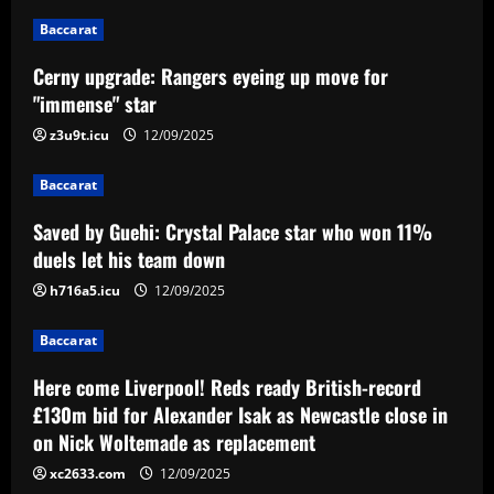
g
Baccarat
a
Cerny upgrade: Rangers eyeing up move for
"immense" star
t
z3u9t.icu
12/09/2025
i
Baccarat
o
Saved by Guehi: Crystal Palace star who won 11%
n
duels let his team down
h716a5.icu
12/09/2025
Baccarat
Here come Liverpool! Reds ready British-record
£130m bid for Alexander Isak as Newcastle close in
on Nick Woltemade as replacement
xc2633.com
12/09/2025