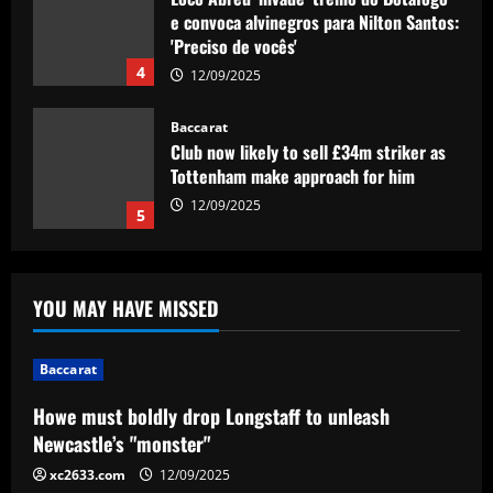
e convoca alvinegros para Nilton Santos:
'Preciso de vocês'
4
12/09/2025
Baccarat
Club now likely to sell £34m striker as
Tottenham make approach for him
12/09/2025
5
Baccarat
Howe must boldly drop Longstaff to
YOU MAY HAVE MISSED
unleash Newcastle’s "monster"
12/09/2025
1
Baccarat
Baccarat
Howe must boldly drop Longstaff to unleash
Ryan Reynolds and Rob McElhenney's
Newcastle’s "monster"
Wrexham reportedly targeting CF
Montreal forward Sunusi Ibrahim after
xc2633.com
12/09/2025