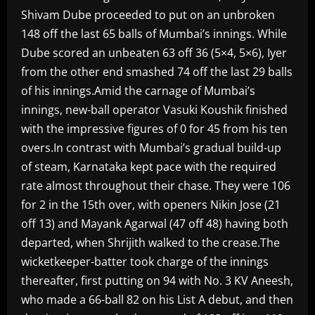
Shivam Dube proceeded to put on an unbroken
148 off the last 65 balls of Mumbai’s innings. While
Dube scored an unbeaten 63 off 36 (5×4, 5×6), Iyer
from the other end smashed 74 off the last 29 balls
of his innings.Amid the carnage of Mumbai’s
innings, new-ball operator Vasuki Koushik finished
with the impressive figures of 0 for 45 from his ten
overs.In contrast with Mumbai’s gradual build-up
of steam, Karnataka kept pace with the required
rate almost throughout their chase. They were 106
for 2 in the 15th over, with openers Nikin Jose (21
off 13) and Mayank Agarwal (47 off 48) having both
departed, when Shrijith walked to the crease.The
wicketkeeper-batter took charge of the innings
thereafter, first putting on 94 with No. 3 KV Aneesh,
who made a 66-ball 82 on his List A debut, and then